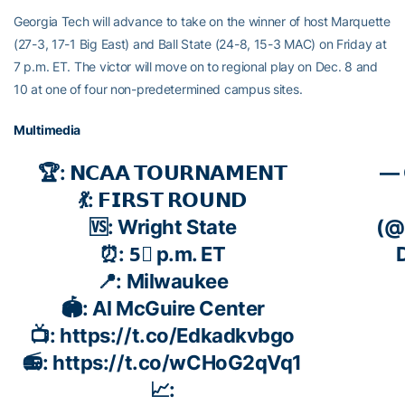
Georgia Tech will advance to take on the winner of host Marquette
(27-3, 17-1 Big East) and Ball State (24-8, 15-3 MAC) on Friday at
7 p.m. ET. The victor will move on to regional play on Dec. 8 and
10 at one of four non-predetermined campus sites.
Multimedia
🏆: 𝗡𝗖𝗔𝗔 𝗧𝗢𝗨𝗥𝗡𝗔𝗠𝗘𝗡𝗧
— 
💃: 𝗙𝗜𝗥𝗦𝗧 𝗥𝗢𝗨𝗡𝗗
🆚: Wright State
(@
⏰: 5⃣ p.m. ET
📍: Milwaukee
🏟️: Al McGuire Center
📺:
https://t.co/Edkadkvbgo
📻:
https://t.co/wCHoG2qVq1
📈: