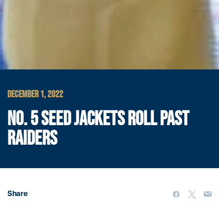
DECEMBER 1, 2022
NO. 5 SEED JACKETS ROLL PAST
RAIDERS
Share