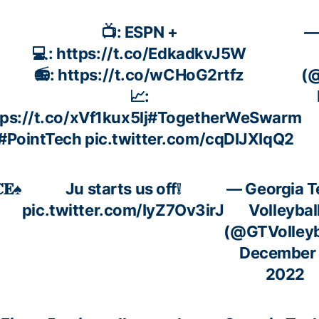
📺: ESPN +
—
💻:
https://t.co/EdkadkvJ5W
📻:
https://t.co/wCHoG2rtfz
(@
📈:
ps://t.co/xVf1kux5lj
#TogetherWeSwarm
#PointTech
pic.twitter.com/cqDIJXIqQ2
𝐄♠️
Ju starts us off❕
— Georgia T
pic.twitter.com/IyZ7Ov3irJ
Volleybal
(@GTVolleyb
December 
2022