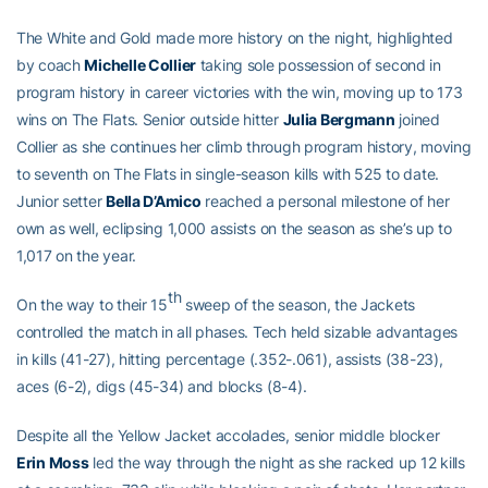
The White and Gold made more history on the night, highlighted
by coach
Michelle Collier
taking sole possession of second in
program history in career victories with the win, moving up to 173
wins on The Flats. Senior outside hitter
Julia Bergmann
joined
Collier as she continues her climb through program history, moving
to seventh on The Flats in single-season kills with 525 to date.
Junior setter
Bella D’Amico
reached a personal milestone of her
own as well, eclipsing 1,000 assists on the season as she’s up to
1,017 on the year.
th
On the way to their 15
sweep of the season, the Jackets
controlled the match in all phases. Tech held sizable advantages
in kills (41-27), hitting percentage (.352-.061), assists (38-23),
aces (6-2), digs (45-34) and blocks (8-4).
Despite all the Yellow Jacket accolades, senior middle blocker
Erin Moss
led the way through the night as she racked up 12 kills