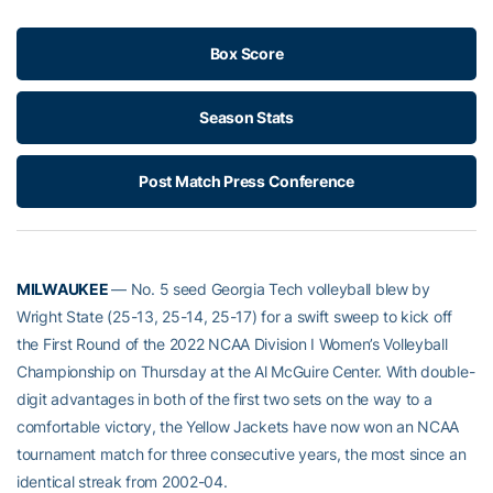
Box Score
Season Stats
Post Match Press Conference
MILWAUKEE
— No. 5 seed Georgia Tech volleyball blew by
Wright State (25-13, 25-14, 25-17) for a swift sweep to kick off
the First Round of the 2022 NCAA Division I Women’s Volleyball
Championship on Thursday at the Al McGuire Center. With double-
digit advantages in both of the first two sets on the way to a
comfortable victory, the Yellow Jackets have now won an NCAA
tournament match for three consecutive years, the most since an
identical streak from 2002-04.