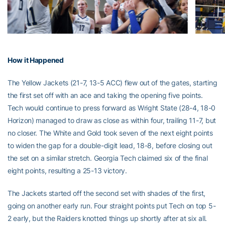
How it Happened
The Yellow Jackets (21-7, 13-5 ACC) flew out of the gates, starting
the first set off with an ace and taking the opening five points.
Tech would continue to press forward as Wright State (28-4, 18-0
Horizon) managed to draw as close as within four, trailing 11-7, but
no closer. The White and Gold took seven of the next eight points
to widen the gap for a double-digit lead, 18-8, before closing out
the set on a similar stretch. Georgia Tech claimed six of the final
eight points, resulting a 25-13 victory.
The Jackets started off the second set with shades of the first,
going on another early run. Four straight points put Tech on top 5-
2 early, but the Raiders knotted things up shortly after at six all.