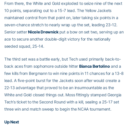
From there, the White and Gold exploded to seize nine of the next
10 points, separating out to a 15-7 lead. The Yellow Jackets
maintained control from that point on, later taking six points in a
seven-chance stretch to nearly wrap up the set, leading 23-12.
Senior setter
Nicole Drewnick
put a bow on set two, serving up an
ace to secure another double-digit victory for the nationally
seeded squad, 25-14.
The third set was a battle early, but Tech used primarily back-to-
back aces from sophomore outside hitter
Bianca Bertolino
and a
few kills from Bergmann to win nine points in 11 chances for a 13-8
lead. A five-point burst for the Jackets soon after would create a
22-13 advantage that proved to be an insurmountable as the
White and Gold closed things out. Moss fittingly stamped Georgia
Tech’s ticket to the Second Round with a kill, sealing a 25-17 set
three win and match sweep to begin the NCAA tournament.
Up Next