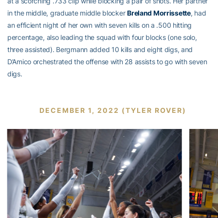
at a scorching .733 clip while blocking a pair of shots. Her partner
in the middle, graduate middle blocker
Breland Morrissette
, had
an efficient night of her own with seven kills on a .500 hitting
percentage, also leading the squad with four blocks (one solo,
three assisted). Bergmann added 10 kills and eight digs, and
D’Amico orchestrated the offense with 28 assists to go with seven
digs.
DECEMBER 1, 2022 (TYLER ROVER)