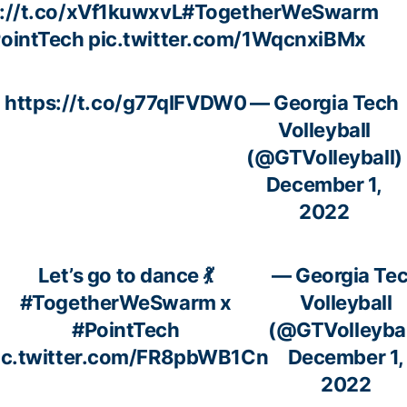
://t.co/xVf1kuwxvL
#TogetherWeSwarm
ointTech
pic.twitter.com/1WqcnxiBMx
https://t.co/g77qIFVDW0
— Georgia Tech
Volleyball
(@GTVolleyball)
December 1,
2022
Let’s go to dance 💃
— Georgia Te
#TogetherWeSwarm
x
Volleyball
#PointTech
(@GTVolleybal
ic.twitter.com/FR8pbWB1Cn
December 1,
2022