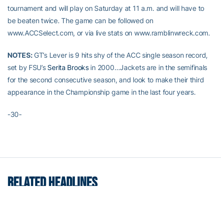
tournament and will play on Saturday at 11 a.m. and will have to
be beaten twice. The game can be followed on
www.ACCSelect.com, or via live stats on www.ramblinwreck.com.
NOTES:
GT’s Lever is 9 hits shy of the ACC single season record,
set by FSU’s
Serita Brooks
in 2000…Jackets are in the semifinals
for the second consecutive season, and look to make their third
appearance in the Championship game in the last four years.
-30-
RELATED HEADLINES