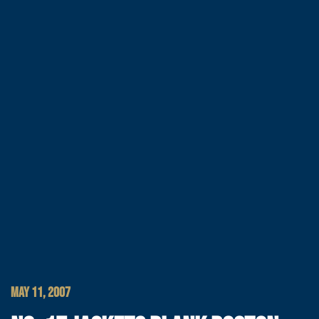
MAY 11, 2007