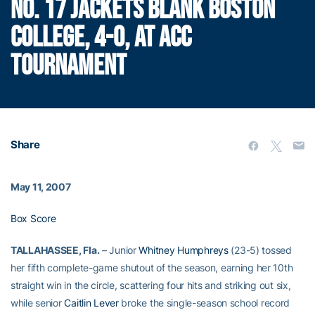
NO. 17 JACKETS BLANK BOSTON
COLLEGE, 4-0, AT ACC
TOURNAMENT
Share
May 11, 2007
Box Score
TALLAHASSEE, Fla.
– Junior
Whitney Humphreys
(23-5) tossed
her fifth complete-game shutout of the season, earning her 10th
straight win in the circle, scattering four hits and striking out six,
while senior
Caitlin Lever
broke the single-season school record