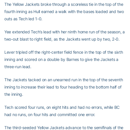
The Yellow Jackets broke through a scoreless tie in the top of the
fourth inning as Hull earned a walk with the bases loaded and two
outs as Tech led 1-0.
Yee extended Tech’s lead with her ninth home run of the season, a
two-out blast to right field, as the Jackets went up by two, 2-0.
Lever tripled off the right-center field fence in the top of the sixth
inning and scored on a double by Barnes to give the Jackets a
three-run lead.
The Jackets tacked on an unearned run in the top of the seventh
inning to increase their lead to four heading to the bottom half of
the inning.
Tech scored four runs, on eight hits and had no errors, while BC
had no runs, on four hits and committed one error.
The third-seeded Yellow Jackets advance to the semifinals of the