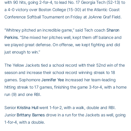
with 90 hits, going 2-for-4, to lead No. 17 Georgia Tech (52-13) to
a 4-0 victory over Boston College (15-30) at the Atlantic Coast
Conference Softball Tournament on Friday at JoAnne Graf Field.
“Whitney pitched an incredible game,” said Tech coach
Sharon
Perkins
. “She mixed her pitches well, kept them off balance and
we played great defense. On offense, we kept fighting and did
just enough to win.”
The Yellow Jackets tied a school record with their 52nd win of the
season and increase their school record winning streak to 18
games. Sophomore
Jennifer Yee
increased her team-leading
hitting streak to 17 games, finishing the game 3-for-4, with a home
run (9) and one RBI.
Senior
Kristina Hull
went 1-for-2, with a walk, double and RBI.
Junior
Brittany Barnes
drove in a run for the Jackets as well, going
1-for-4, with a double.