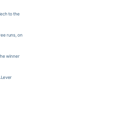
Tech to the
ree runs, on
the winner
…Lever