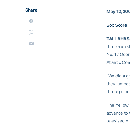
Share
May 12, 20
Box Score
TALLAHASSE
three-run s
No. 17 Georg
Atlantic Co
“We did a gr
they jumped
through the
The Yellow 
advance to 
televised o