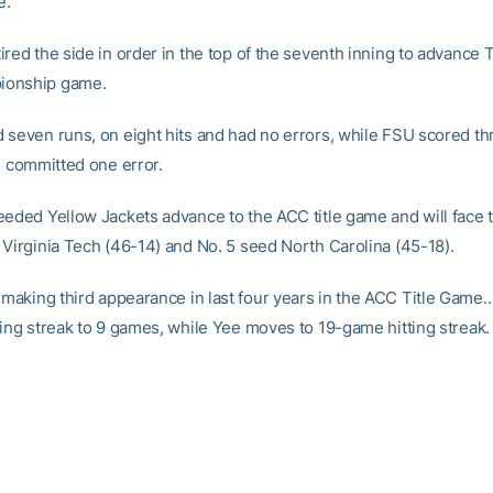
e.
red the side in order in the top of the seventh inning to advance 
onship game.
 seven runs, on eight hits and had no errors, while FSU scored th
d committed one error.
eeded Yellow Jackets advance to the ACC title game and will face 
 Virginia Tech (46-14) and No. 5 seed North Carolina (45-18).
making third appearance in last four years in the ACC Title Game
ting streak to 9 games, while Yee moves to 19-game hitting streak.