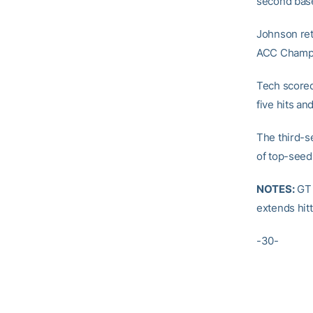
second bas
Johnson reti
ACC Champi
Tech scored
five hits an
The third-s
of top-seed
NOTES:
GT 
extends hit
-30-