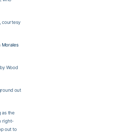
, courtesy
n Morales
h by Wood
 ground out
g as the
 right-
p out to