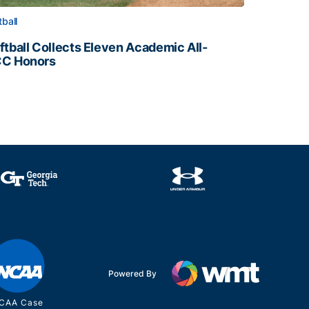
tball
ftball Collects Eleven Academic All-
C Honors
ftball Collects Eleven Academic All-ACC Honors
all Staff
Powered By
CAA Case