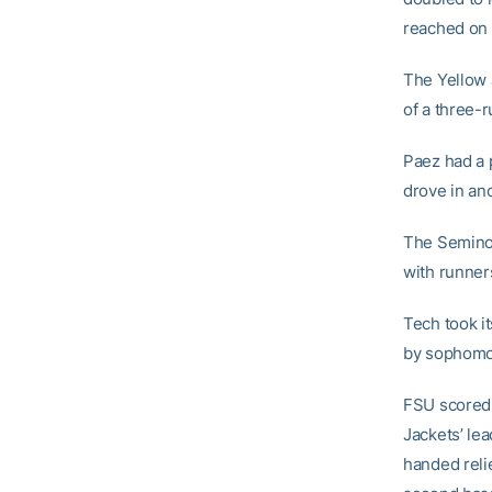
reached on 
The Yellow 
of a three-r
Paez had a p
drove in ano
The Seminole
with runner
Tech took it
by sophom
FSU scored a
Jackets’ lea
handed reli