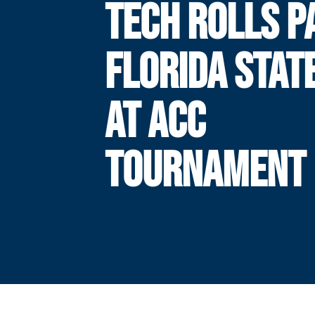
TECH ROLLS P
FLORIDA STATE
AT ACC
TOURNAMENT