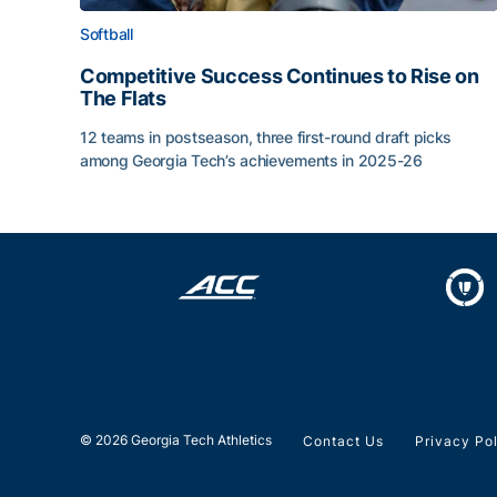
Softball
Competitive Success Continues to Rise on
The Flats
12 teams in postseason, three first-round draft picks
among Georgia Tech’s achievements in 2025-26
Competitive Success Continues to Rise on The Fl
© 2026 Georgia Tech Athletics
Contact Us
Privacy Po