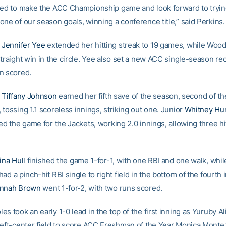
ted to make the ACC Championship game and look forward to tryin
one of our season goals, winning a conference title,” said Perkins.
e
Jennifer Yee
extended her hitting streak to 19 games, while Woo
traight win in the circle. Yee also set a new ACC single-season re
n scored.
e
Tiffany Johnson
earned her fifth save of the season, second of th
tossing 1.1 scoreless innings, striking out one. Junior
Whitney Hu
ed the game for the Jackets, working 2.0 innings, allowing three h
ina Hull
finished the game 1-for-1, with one RBI and one walk, whil
had a pinch-hit RBI single to right field in the bottom of the fourth 
nnah Brown
went 1-for-2, with two runs scored.
s took an early 1-0 lead in the top of the first inning as Yuruby Al
left-center field to score ACC Freshman of the Year Monica Mont