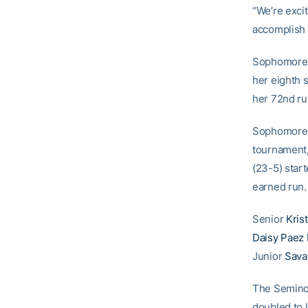
“We’re exci
accomplish 
Sophomor
her eighth s
her 72nd ru
Sophomor
tournament, 
(23-5) start
earned run.
Senior
Krist
Daisy Paez
Junior
Sava
The Seminole
doubled to 