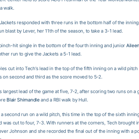
a walk.
Jackets responded with three runs in the bottom half of the inning
un blast by Lever, her 11th of the season, to take a 3-1 lead.
inch-hit single in the bottom of the fourth inning and junior
Ailee
ther run to give the Jackets a 5-1 lead.
s cut into Tech’s lead in the top of the fifth inning on a wild pitc
s on second and third as the score moved to 5-2.
s largest lead of the game at five, 7-2, after scoring two runs on a
ore
Blair Shimandle
and a RBI walk by Hull.
 second run on a wild pitch, this time in the top of the sixth innin
d was cut to four, 7-3. With runners at the corners, Tech brought in
ever Johnson and she recorded the final out of the inning with a po