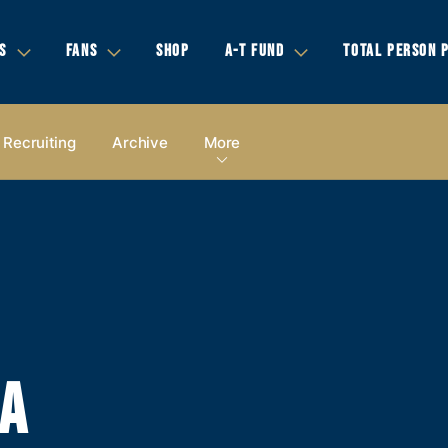
S
FANS
SHOP
A-T FUND
TOTAL PERSON 
Recruiting
Archive
More
IA