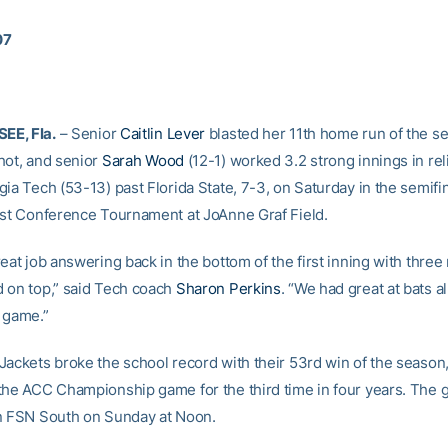
07
E, Fla.
– Senior
Caitlin Lever
blasted her 11th home run of the se
hot, and senior
Sarah Wood
(12-1) worked 3.2 strong innings in reli
ia Tech (53-13) past Florida State, 7-3, on Saturday in the semifin
ast Conference Tournament at JoAnne Graf Field.
eat job answering back in the bottom of the first inning with three 
 on top,” said Tech coach
Sharon Perkins
. “We had great at bats a
 game.”
Jackets broke the school record with their 53rd win of the season
the ACC Championship game for the third time in four years. The 
n FSN South on Sunday at Noon.