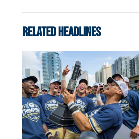
RELATED HEADLINES