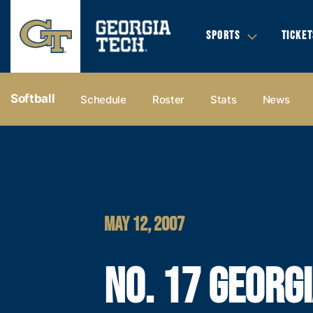
SPORTS
TICKET
Softball
Schedule
Roster
Stats
News
MAY 12, 2007
NO. 17 GEORG