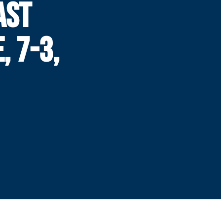
AST
, 7-3,