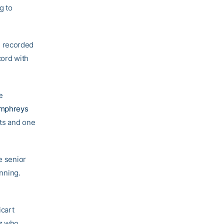
g to
d recorded
cord with
e
mphreys
its and one
e senior
inning.
icart
ez who