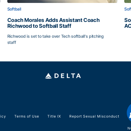
Softball
Sof
Coach Morales Adds Assistant Coach
So
Richwood to Softball Staff
AC
So
Richwood is set to take over Tech softball's pitching
staff
ats
Coach Morales Adds Assistant Coach Richwood to Softb
licy
Terms of Use
Title IX
Report Sexual Misconduct
N