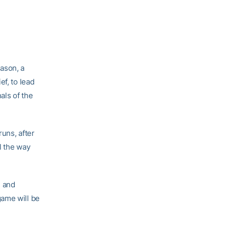
ason, a
ef, to lead
als of the
runs, after
ll the way
, and
game will be