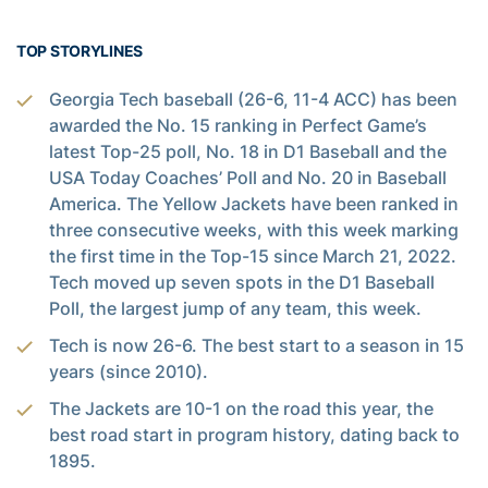
TOP STORYLINES
Georgia Tech baseball (26-6, 11-4 ACC) has been
awarded the No. 15 ranking in Perfect Game’s
latest Top-25 poll, No. 18 in D1 Baseball and the
USA Today Coaches’ Poll and No. 20 in Baseball
America. The Yellow Jackets have been ranked in
three consecutive weeks, with this week marking
the first time in the Top-15 since March 21, 2022.
Tech moved up seven spots in the D1 Baseball
Poll, the largest jump of any team, this week.
Tech is now 26-6. The best start to a season in 15
years (since 2010).
The Jackets are 10-1 on the road this year, the
best road start in program history, dating back to
1895.