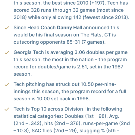
this season, the best since 2010 (+197). Tech has
scored 328 runs through 32 games (most since
2018) while only allowing 142 (fewest since 2013).
Since Head Coach
Danny Hall
announced this
would be his final season on The Flats, GT is
outscoring opponents 85-31 (7 games).
Georgia Tech is averaging 3.06 doubles per game
this season, the most in the nation – the program
record for doubles/game is 2.51, set in the 1987
season.
Tech pitching has struck out 10.50 per-nine-
innings this season, the program record for a full
season is 10.00 set back in 1998.
Tech is Top 10 across Division I in the following
statistical categories: Doubles (1st – 98), Avg.
(2nd – .342), hits (2nd – 376), runs-per-game (2nd
– 10.3), SAC flies (2nd – 29), slugging % (5th –