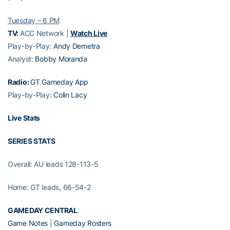
Tuesday – 6 PM
TV:
ACC Network |
Watch Live
Play-by-Play:
Andy Demetra
Analyst:
Bobby Moranda
Radio:
GT Gameday App
Play-by-Play:
Colin Lacy
Live Stats
SERIES STATS
Overall: AU leads 128-113-5
Home: GT leads, 66-54-2
GAMEDAY CENTRAL
Game Notes
|
Gameday Rosters