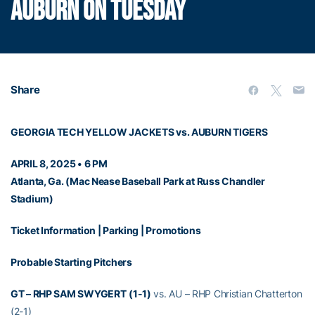
AUBURN ON TUESDAY
Share
GEORGIA TECH YELLOW JACKETS vs. AUBURN TIGERS
APRIL 8, 2025 • 6 PM
Atlanta, Ga. (Mac Nease Baseball Park at Russ Chandler
Stadium)
Ticket Information
|
Parking
|
Promotions
Probable Starting Pitchers
GT – RHP SAM SWYGERT
(1-1)
vs. AU – RHP Christian Chatterton
(2-1)