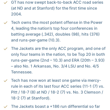
GT has now swept back-to-back ACC road series
(at ND and at Stanford) for the first time since
2004.
Tech owns the most potent offense in the Power
4, leading the nation’s top four conferences in
batting average (.342), doubles (98), hits (376)
and runs-per-game (10.3).
The Jackets are the only ACC program, and one of
only four teams in the nation, to be Top 20 in both
runs-per-game (2nd – 10.3) and ERA (20th – 3.93)
– also No. 1 Arkansas, No. 3/4 LSU and No. 4/5
Tennessee.
Tech has now won at least one game via mercy-
rule in each of its last four ACC series (11-1 (7) vs.
Pitt / 18-7 (8) at ND / 18-2 (7) vs. No. 3 Clemson /
18-2 (7) at Stanford).
The Jackets boast a +186 run differential so far