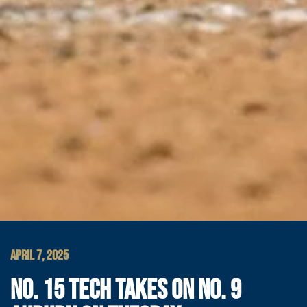
APRIL 7, 2025
NO. 15 TECH TAKES ON NO. 9