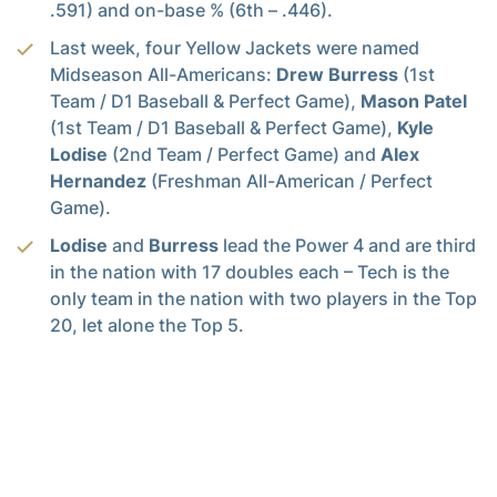
.591) and on-base % (6th – .446).
Last week, four Yellow Jackets were named
Midseason All-Americans:
Drew Burress
(1st
Team / D1 Baseball & Perfect Game),
Mason Patel
(1st Team / D1 Baseball & Perfect Game),
Kyle
Lodise
(2nd Team / Perfect Game) and
Alex
Hernandez
(Freshman All-American / Perfect
Game).
Lodise
and
Burress
lead the Power 4 and are third
in the nation with 17 doubles each – Tech is the
only team in the nation with two players in the Top
20, let alone the Top 5.
Over the weekend,
Burress
passed college
baseball hall of famer
Mark Teixeira
, among
others, on the all-time home run leaderboard. He
is currently 17th, tied with
Anthony Maisano
(1989-90). He is five home runs shy of the Top 10
and 20 away from the program record (Jason