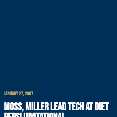
JANUARY 27, 2007
MOSS, MILLER LEAD TECH AT DIET