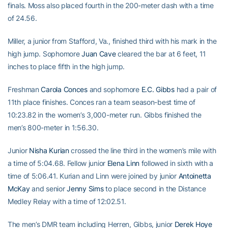
finals. Moss also placed fourth in the 200-meter dash with a time
of 24.56.
Miller, a junior from Stafford, Va., finished third with his mark in the
high jump. Sophomore
Juan Cave
cleared the bar at 6 feet, 11
inches to place fifth in the high jump.
Freshman
Carola Conces
and sophomore
E.C. Gibbs
had a pair of
11th place finishes. Conces ran a team season-best time of
10:23.82 in the women’s 3,000-meter run. Gibbs finished the
men’s 800-meter in 1:56.30.
Junior
Nisha Kurian
crossed the line third in the women’s mile with
a time of 5:04.68. Fellow junior
Elena Linn
followed in sixth with a
time of 5:06.41. Kurian and Linn were joined by junior
Antoinetta
McKay
and senior
Jenny Sims
to place second in the Distance
Medley Relay with a time of 12:02.51.
The men’s DMR team including Herren, Gibbs, junior
Derek Hoye