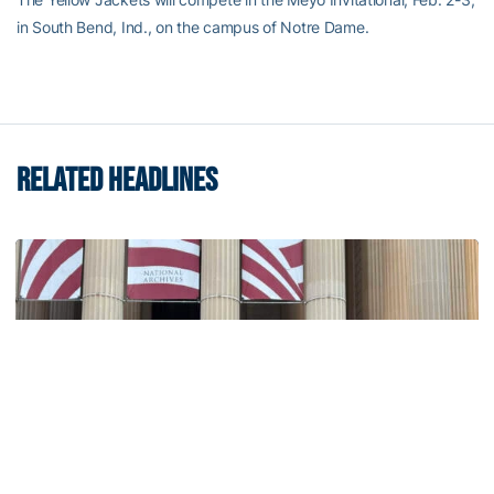
in South Bend, Ind., on the campus of Notre Dame.
RELATED HEADLINES