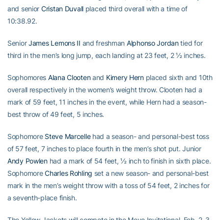
and senior
Cristan Duvall
placed third overall with a time of
10:38.92.
Senior
James Lemons II
and freshman
Alphonso Jordan
tied for
third in the men’s long jump, each landing at 23 feet, 2 ½ inches.
Sophomores
Alana Clooten
and
Kimery Hern
placed sixth and 10th
overall respectively in the women’s weight throw. Clooten had a
mark of 59 feet, 11 inches in the event, while Hern had a season-
best throw of 49 feet, 5 inches.
Sophomore
Steve Marcelle
had a season- and personal-best toss
of 57 feet, 7 inches to place fourth in the men’s shot put. Junior
Andy Powlen
had a mark of 54 feet, ½ inch to finish in sixth place.
Sophomore
Charles Rohling
set a new season- and personal-best
mark in the men’s weight throw with a toss of 54 feet, 2 inches for
a seventh-place finish.
The Yellow Jackets will compete in the Meyo Invitational, Feb. 2-3,