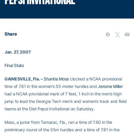
PEPSI INVITATIONAL
Share
Jan. 27, 2007
Final Stats
GAINESVILLE, Fla. –
Shantia Moss
clocked a NCAA provisional
time of 7.61 in the women’s 55-meter hurdles and
Jerome Miller
had a NCAA provisional mark of 7 feet, 1 inch in the men’s high
jump to lead the Georgia Tech men’s and women’s track and field
teams at the Diet Pepsi Invitational on Saturday.
Moss, a junior from Tamarac, Fla., ran a time of 7.60 in the
preliminary round of the 55m hurdles and a time of 7.61 in the