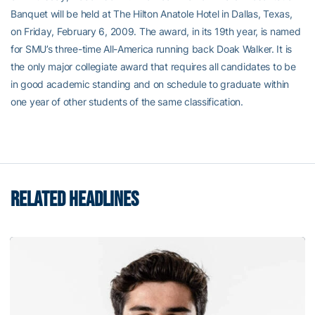
Banquet will be held at The Hilton Anatole Hotel in Dallas, Texas,
on Friday, February 6, 2009. The award, in its 19th year, is named
for SMU’s three-time All-America running back Doak Walker. It is
the only major collegiate award that requires all candidates to be
in good academic standing and on schedule to graduate within
one year of other students of the same classification.
RELATED HEADLINES