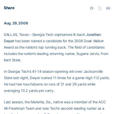
Share
Aug. 29, 2008
DALLAS, Texas – Georgia Tech sophomore B-back
Jonathan
Dwyer
has been named a candidate for the 2008 Doak Walker
Award as the nation’s top running back. The field of candidates
includes the nation’s leading returning rusher, Eugene Jarvis, from
Kent State.
In Georgia Tech’s 41-14 season-opening win over Jacksonville
State last night, Dwyer rushed 11 times for a game-high 112 yards.
He had two touchdowns on runs of 21 and 29 yards while
averaging 10.2 yards per carry.
Last season, the Marietta, Ga., native was a member of the ACC
All-Freshman Team and was Tech’s second-leading rusher as a