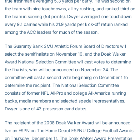
true freshman averaging 5.3 yards per carry. He was second on
the team with nine touchdowns, all by rushing, and ranked third on
the team in scoring (54 points). Dwyer averaged one touchdown
every 9.1 carries while his 21.9 yards per kick-off return ranked
among the ACC leaders for much of the season.
The Guaranty Bank SMU Athletic Forum Board of Directors will
select the semifinalists on November 10, and the Doak Walker
Award National Selection Committee will cast votes to determine
the finalists, who will be announced on November 24. The
committee will cast a second vote beginning on December 1 to
determine the recipient. The National Selection Committee
consists of former NFL All-Pro and college All-America running
backs, media members and selected special representatives.
Dwyer is one of 43 preseason candidates.
The recipient of the 2008 Doak Walker Award will be announced
live on ESPN on The Home Depot ESPNU College Football Awards
on Thursday, December 11. The Doak Walker Award Presentation