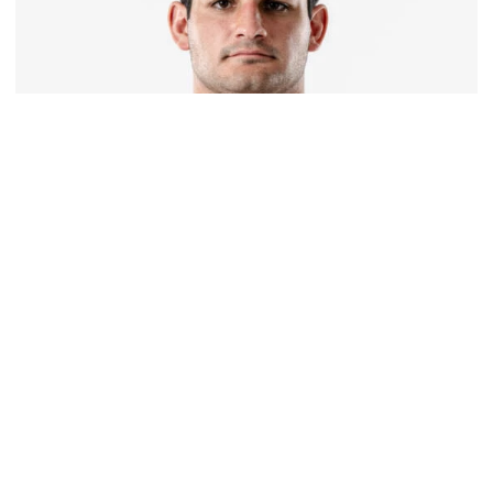
Football
Corbo Named to Mackey Award Watch List
Yellow Jacket in the running for recognition honoring
college football’s top tight end
Corbo Named to Mackey Award Watch List