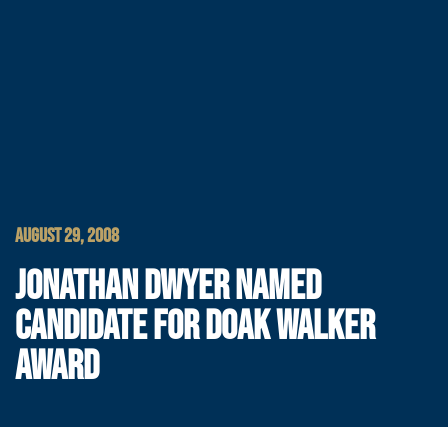
AUGUST 29, 2008
JONATHAN DWYER NAMED
CANDIDATE FOR DOAK WALKER
AWARD