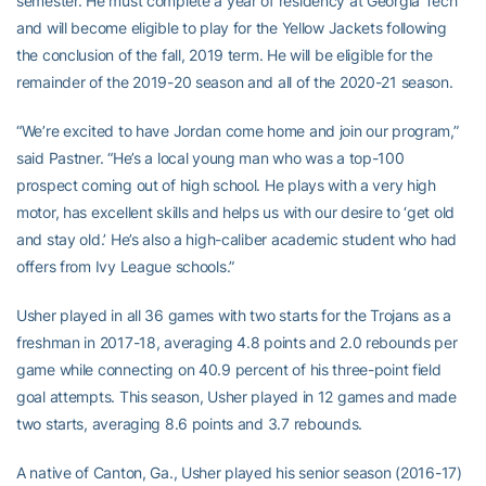
semester. He must complete a year of residency at Georgia Tech
and will become eligible to play for the Yellow Jackets following
the conclusion of the fall, 2019 term. He will be eligible for the
remainder of the 2019-20 season and all of the 2020-21 season.
“We’re excited to have Jordan come home and join our program,”
said Pastner. “He’s a local young man who was a top-100
prospect coming out of high school. He plays with a very high
motor, has excellent skills and helps us with our desire to ‘get old
and stay old.’ He’s also a high-caliber academic student who had
offers from Ivy League schools.”
Usher played in all 36 games with two starts for the Trojans as a
freshman in 2017-18, averaging 4.8 points and 2.0 rebounds per
game while connecting on 40.9 percent of his three-point field
goal attempts. This season, Usher played in 12 games and made
two starts, averaging 8.6 points and 3.7 rebounds.
A native of Canton, Ga., Usher played his senior season (2016-17)