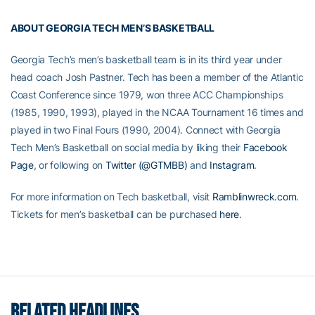
ABOUT GEORGIA TECH MEN’S BASKETBALL
Georgia Tech’s men’s basketball team is in its third year under
head coach Josh Pastner. Tech has been a member of the Atlantic
Coast Conference since 1979, won three ACC Championships
(1985, 1990, 1993), played in the NCAA Tournament 16 times and
played in two Final Fours (1990, 2004). Connect with Georgia
Tech Men’s Basketball on social media by liking their
Facebook
Page
, or following on
Twitter (@GTMBB)
and
Instagram
.
For more information on Tech basketball, visit
Ramblinwreck.com
.
Tickets for men’s basketball can be purchased
here
.
RELATED HEADLINES