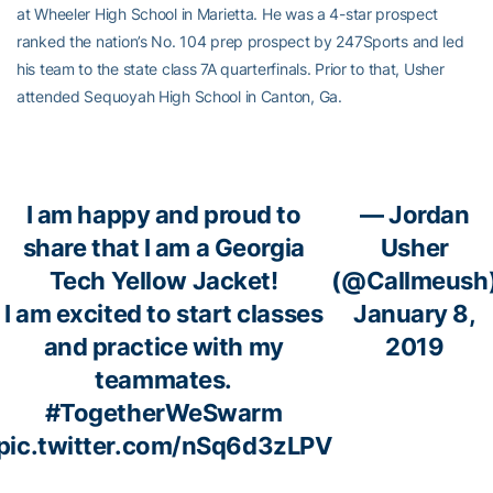
at Wheeler High School in Marietta. He was a 4-star prospect
ranked the nation’s No. 104 prep prospect by 247Sports and led
his team to the state class 7A quarterfinals. Prior to that, Usher
attended Sequoyah High School in Canton, Ga.
I am happy and proud to
— Jordan
share that I am a Georgia
Usher
Tech Yellow Jacket!
(@Callmeush
I am excited to start classes
January 8,
and practice with my
2019
teammates.
#TogetherWeSwarm
pic.twitter.com/nSq6d3zLPV