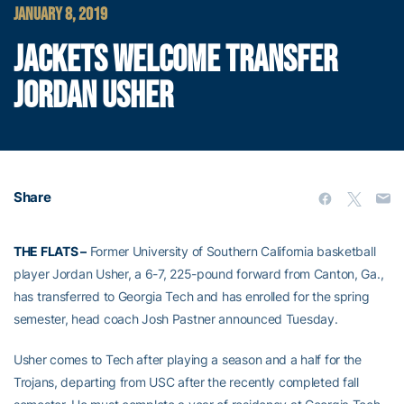
JANUARY 8, 2019
JACKETS WELCOME TRANSFER
JORDAN USHER
Share
THE FLATS –
Former University of Southern California basketball
player Jordan Usher, a 6-7, 225-pound forward from Canton, Ga.,
has transferred to Georgia Tech and has enrolled for the spring
semester, head coach Josh Pastner announced Tuesday.
Usher comes to Tech after playing a season and a half for the
Trojans, departing from USC after the recently completed fall