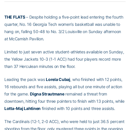
THE FLATS
– Despite holding a five-point lead entering the fourth
quarter, No. 16 Georgia Tech women’s basketball was unable to
hang on, falling 50-48 to No. 3/2 Louisville on Sunday afternoon
at McCamish Pavilion.
Limited to just seven active student-athletes available on Sunday,
the Yellow Jackets 10-3 (1-1 ACC) had four players record more
than 37 Herculean minutes on the floor.
Leading the pack was
Lorela Cubaj
, who finished with 12 points,
16 rebounds and five assists, playing all but one minute of action
for the game.
Digna Strautmane
remained a threat from
downtown, hitting four three pointers to finish with 13 points, while
Lotta-Maj Lahtinen
finished with 10 points and three assists.
The Cardinals (12-1, 2-0 ACC), who were held to just 36.5 percent
shooting from the floor, only mustered three points in the opening