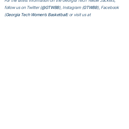
For the latest information on the Georgia Tech Yellow Jackets,
follow us on Twitter (
@GTWBB
), Instagram (
GTWBB
), Facebook
(
Georgia Tech Women’s Basketball
) or visit us at
www.ramblinwreck.com
.
RELATED HEADLINES