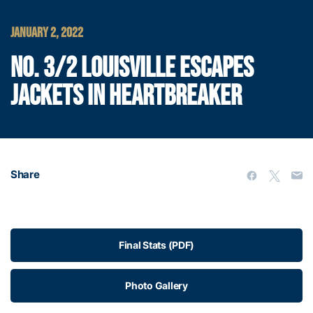
JANUARY 2, 2022
NO. 3/2 LOUISVILLE ESCAPES
JACKETS IN HEARTBREAKER
Share
Final Stats (PDF)
Photo Gallery