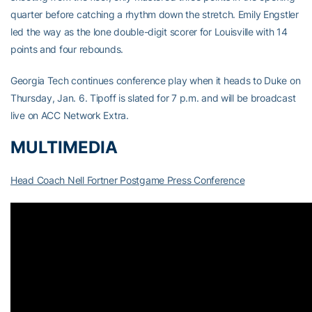
quarter before catching a rhythm down the stretch. Emily Engstler
led the way as the lone double-digit scorer for Louisville with 14
points and four rebounds.
Georgia Tech continues conference play when it heads to Duke on
Thursday, Jan. 6. Tipoff is slated for 7 p.m. and will be broadcast
live on ACC Network Extra.
MULTIMEDIA
Head Coach Nell Fortner Postgame Press Conference