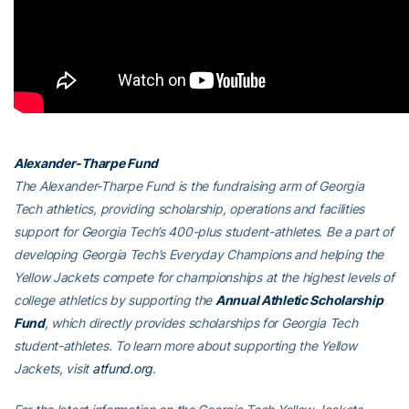
Alexander-Tharpe Fund
The Alexander-Tharpe Fund is the fundraising arm of Georgia
Tech athletics, providing scholarship, operations and facilities
support for Georgia Tech’s 400-plus student-athletes. Be a part of
developing Georgia Tech’s Everyday Champions and helping the
Yellow Jackets compete for championships at the highest levels of
college athletics by supporting the
Annual Athletic Scholarship
Fund
, which directly provides scholarships for Georgia Tech
student-athletes. To learn more about supporting the Yellow
Jackets, visit
atfund.org
.