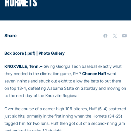
HORNETS
Share
Box Score (.pdf)
|
Photo Gallery
KNOXVILLE, Tenn. –
Giving Georgia Tech baseball exactly what
they needed in the elimination game, RHP
Chance Huff
went
seven innings and struck out eight to allow the bats to put them
on top 13-4, defeating Alabama State on Saturday and moving on
to the next day of the Knoxville Regional.
Over the course of a career-high 106 pitches, Huff (5-4) scattered
just six hits, primarily in the first inning when the Hornets (34-25)
tagged him for two runs. Huff then got out of a second-inning jam
and cruised to retire 12 straight.