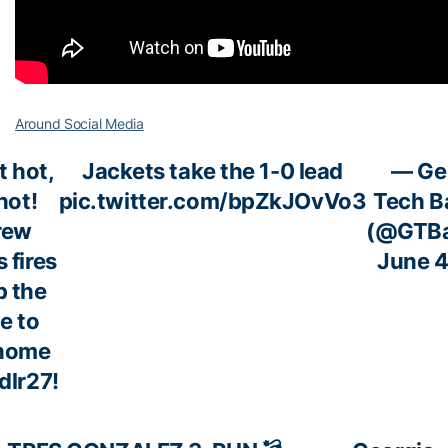
Around Social Media
t hot,
Jackets take the 1-0 lead
— Ge
hot!
pic.twitter.com/bpZkJOvVo3
Tech B
rew
(@GTBa
 fires
June 4
p the
e to
 home
dlr27
!