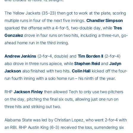
The Yellow Jackets (35-23) then got to work at the plate, scoring
multiple runs in four of the next five innings.
Chandler Simpson
sparked the offense with a 4-for-5, two-double day, while
Tres
Gonzalez
drove in four runs on two hits, including a three-run, go-
ahead home run in the third inning.
Andrew Jenkins
(2-for-4, double) and
Tim Borden II
(2-for-4)
also drove in three runs apiece, while
Stephen Reid
and
Jadyn
Jackson
also finished with two hits.
Colin Hall
kicked off the four-
run fourth inning with a solo home run – his ninth of the year.
RHP
Jackson Finley
then allowed Tech to only use two pitchers
on the day, pitching the final six outs, allowing just one run on
three hits and striking out two.
Alabama State was led by Christian Lopez, who went 2-for-4 with
an RBI. RHP Austin King (6-3) received the loss, surrendering six