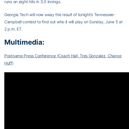
runs on eight hits in 3.0 innings.
Georgia Tech will now away the result of tonight’s Tennessee-
Campbell contest to find out who it will play on Sunday, June 5 at
2 p.m. ET.
Multimedia:
Postgame Press Conference (Coach Hall, Tres Gonzalez, Chance
Huff)