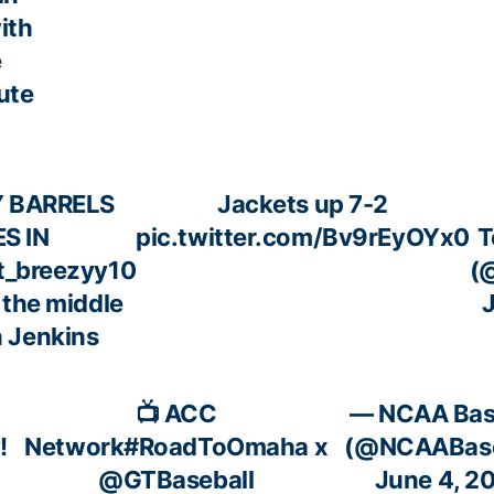
ith
e
ute
Y BARRELS
Jackets up 7-2
S IN
pic.twitter.com/Bv9rEyOYx0
T
_breezyy10
(
 the middle
J
n Jenkins
📺 ACC
— NCAA Bas
!
Network
#RoadToOmaha
x
(@NCAABase
@GTBaseball
June 4, 2