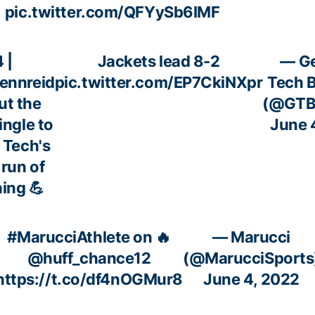
pic.twitter.com/QFYySb6IMF
 |
Jackets lead 8-2
— Ge
ennreid
pic.twitter.com/EP7CkiNXpr
Tech B
ut the
(@GTBa
single to
June 
n Tech's
 run of
ning 💪
#MarucciAthlete
on 🔥
— Marucci
@huff_chance12
(@MarucciSports
https://t.co/df4nOGMur8
June 4, 2022