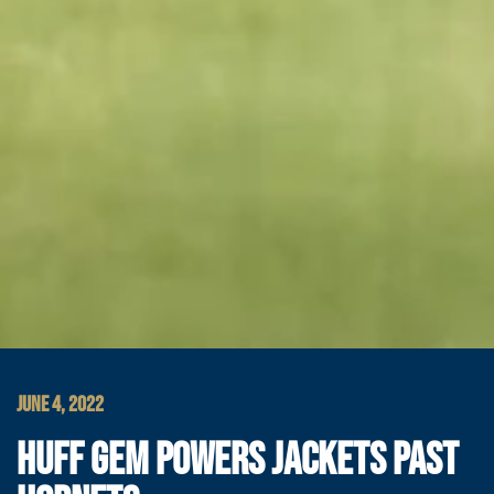
JUNE 4, 2022
HUFF GEM POWERS JACKETS PAST