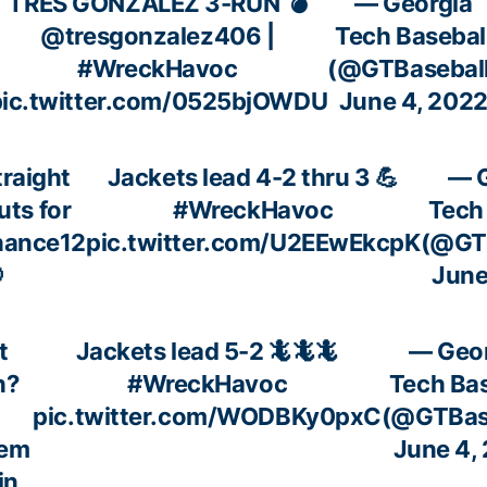
TRES GONZALEZ 3-RUN 💣
— Georgia
@tresgonzalez406
|
Tech Basebal
#WreckHavoc
(@GTBaseball
pic.twitter.com/0525bjOWDU
June 4, 202
traight
Jackets lead 4-2 thru 3 💪
— G
ts for
#WreckHavoc
Tech
hance12
pic.twitter.com/U2EEwEkcpK
(@GTB

June
t
Jackets lead 5-2 🦎🦎🦎
— Geo
h?
#WreckHavoc
Tech Bas
pic.twitter.com/WODBKy0pxC
(@GTBas
lem
June 4,
in