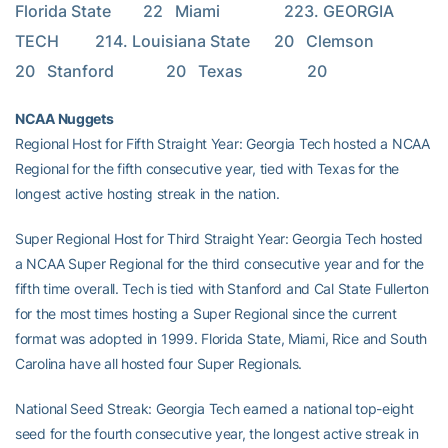
Florida State        22   Miami                223. GEORGIA 
TECH         214. Louisiana State      20   Clemson              
20   Stanford             20   Texas                20
NCAA Nuggets
Regional Host for Fifth Straight Year: Georgia Tech hosted a NCAA
Regional for the fifth consecutive year, tied with Texas for the
longest active hosting streak in the nation.
Super Regional Host for Third Straight Year: Georgia Tech hosted
a NCAA Super Regional for the third consecutive year and for the
fifth time overall. Tech is tied with Stanford and Cal State Fullerton
for the most times hosting a Super Regional since the current
format was adopted in 1999. Florida State, Miami, Rice and South
Carolina have all hosted four Super Regionals.
National Seed Streak: Georgia Tech earned a national top-eight
seed for the fourth consecutive year, the longest active streak in