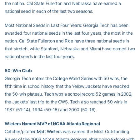
the nation. Cal State Fullerton and Nebraska have earned a
national seed in each of the last two seasons.
Most National Seeds in Last Four Years: Georgia Tech has been
awarded four national seeds in the last four years, the most in the
nation. Cal State Fullerton and Rice have three national seeds in
that stretch, while Stanford, Nebraska and Miami have earned two
national seeds in the last four years.
50-Win Club
Georgia Tech enters the College World Series with 50 wins, the
fifth time in school history that the Yellow Jackets have reached
the 50-win plateau. Tech won a school record 52 games in 2002,
the Jackets’ last trip to the CWS. Tech also reached 50 wins in
1987 (51-14), 1994 (50-16) and 2000 (50-16).
Wieters Named MVP of NCAA Atlanta Regional
Catcher/pitcher
Matt Wieters
was named the Most Outstanding
Player of the 2006 NCAA Atlanta Regional after going 8-for-9 with