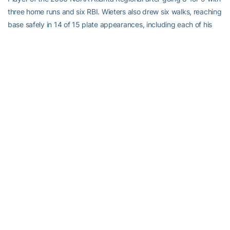
three home runs and six RBI. Wieters also drew six walks, reaching
base safely in 14 of 15 plate appearances, including each of his
last 11 plate appearances of the regional. Wieters hit .889 with a
.933 on base percentage and a 1.889 slugging percentage.
In five NCAA Tournament games, Wieters is 11-for-17 with nine
walks, reaching base safely in 20 of 26 plate appearances.
Also named to the NCAA Atlanta Regional All-Tournament Team
were 2B
Mike Trapani
, SS
Michael Fisher
, OF
Jeff Kindel
and P
Ryan Turner
.
Pitching Shines in the NCAA Tournament
Georgia Tech’s pitching staff, a source of inconsistency during the
regular season, has been solid throughout the NCAA Regional and
Super Regional.
The Yellow Jackets are 5-0 with two saves and a 2.40 ERA in the