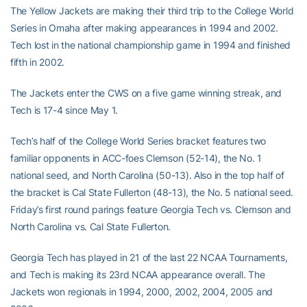
The Yellow Jackets are making their third trip to the College World
Series in Omaha after making appearances in 1994 and 2002.
Tech lost in the national championship game in 1994 and finished
fifth in 2002.
The Jackets enter the CWS on a five game winning streak, and
Tech is 17-4 since May 1.
Tech’s half of the College World Series bracket features two
familiar opponents in ACC-foes Clemson (52-14), the No. 1
national seed, and North Carolina (50-13). Also in the top half of
the bracket is Cal State Fullerton (48-13), the No. 5 national seed.
Friday’s first round parings feature Georgia Tech vs. Clemson and
North Carolina vs. Cal State Fullerton.
Georgia Tech has played in 21 of the last 22 NCAA Tournaments,
and Tech is making its 23rd NCAA appearance overall. The
Jackets won regionals in 1994, 2000, 2002, 2004, 2005 and