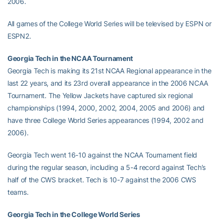
2006.
All games of the College World Series will be televised by ESPN or
ESPN2.
Georgia Tech in the NCAA Tournament
Georgia Tech is making its 21st NCAA Regional appearance in the
last 22 years, and its 23rd overall appearance in the 2006 NCAA
Tournament. The Yellow Jackets have captured six regional
championships (1994, 2000, 2002, 2004, 2005 and 2006) and
have three College World Series appearances (1994, 2002 and
2006).
Georgia Tech went 16-10 against the NCAA Tournament field
during the regular season, including a 5-4 record against Tech’s
half of the CWS bracket. Tech is 10-7 against the 2006 CWS
teams.
Georgia Tech in the College World Series