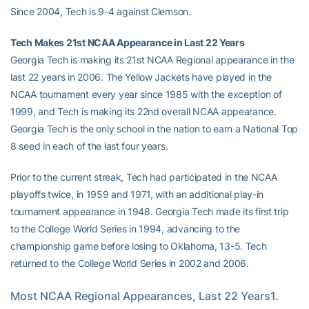
Since 2004, Tech is 9-4 against Clemson.
Tech Makes 21st NCAA Appearance in Last 22 Years
Georgia Tech is making its 21st NCAA Regional appearance in the
last 22 years in 2006. The Yellow Jackets have played in the
NCAA tournament every year since 1985 with the exception of
1999, and Tech is making its 22nd overall NCAA appearance.
Georgia Tech is the only school in the nation to earn a National Top
8 seed in each of the last four years.
Prior to the current streak, Tech had participated in the NCAA
playoffs twice, in 1959 and 1971, with an additional play-in
tournament appearance in 1948. Georgia Tech made its first trip
to the College World Series in 1994, advancing to the
championship game before losing to Oklahoma, 13-5. Tech
returned to the College World Series in 2002 and 2006.
Most NCAA Regional Appearances, Last 22 Years1. 