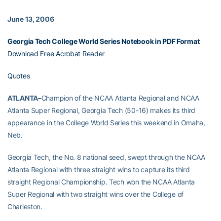
June 13, 2006
Georgia Tech College World Series Notebook in PDF Format
Download Free Acrobat Reader
Quotes
ATLANTA–
Champion of the NCAA Atlanta Regional and NCAA
Atlanta Super Regional, Georgia Tech (50-16) makes its third
appearance in the College World Series this weekend in Omaha,
Neb.
Georgia Tech, the No. 8 national seed, swept through the NCAA
Atlanta Regional with three straight wins to capture its third
straight Regional Championship. Tech won the NCAA Atlanta
Super Regional with two straight wins over the College of
Charleston.