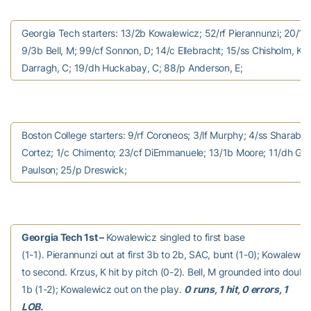
Georgia Tech starters: 13/2b Kowalewicz; 52/rf Pierannunzi; 20/1b
9/3b Bell, M; 99/cf Sonnon, D; 14/c Ellebracht; 15/ss Chisholm, K; 2
Darragh, C; 19/dh Huckabay, C; 88/p Anderson, E;
Boston College starters: 9/rf Coroneos; 3/lf Murphy; 4/ss Sharabb
Cortez; 1/c Chimento; 23/cf DiEmmanuele; 13/1b Moore; 11/dh Gri
Paulson; 25/p Dreswick;
Georgia Tech 1st –
Kowalewicz singled to first base
(1-1). Pierannunzi out at first 3b to 2b, SAC, bunt (1-0); Kowalew
to second. Krzus, K hit by pitch (0-2). Bell, M grounded into doubl
1b (1-2); Kowalewicz out on the play.
0 runs, 1 hit, 0 errors, 1
LOB.