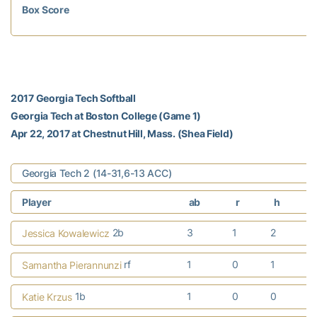
Box Score
2017 Georgia Tech Softball
Georgia Tech at Boston College (Game 1)
Apr 22, 2017 at Chestnut Hill, Mass. (Shea Field)
Georgia Tech 2 (14-31,6-13 ACC)
Player
ab
r
h
r
2b
3
1
2
Jessica Kowalewicz
rf
1
0
1
Samantha Pierannunzi
1b
1
0
0
Katie Krzus