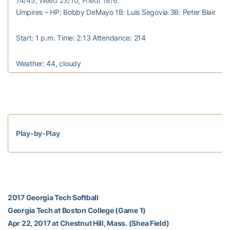
74/45; Weed 23/10; Friedt 18/6.
Umpires – HP: Bobby DeMayo 1B: Luis Segovia 3B: Peter Blair
Start: 1 p.m. Time: 2:13 Attendance: 214
Weather: 44, cloudy
Play-by-Play
2017 Georgia Tech Softball
Georgia Tech at Boston College (Game 1)
Apr 22, 2017 at Chestnut Hill, Mass. (Shea Field)