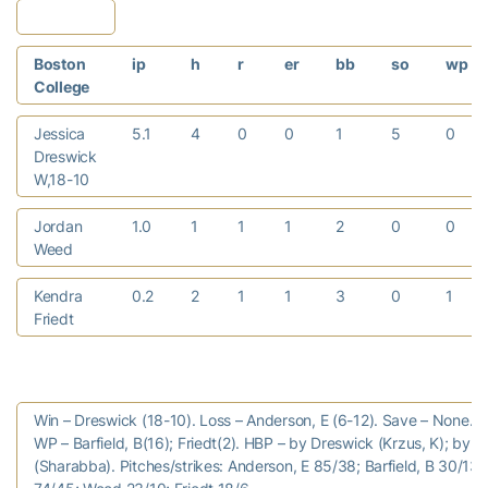
Boston
ip
h
r
er
bb
so
wp
College
Jessica
5.1
4
0
0
1
5
0
Dreswick
W,18-10
Jordan
1.0
1
1
1
2
0
0
Weed
Kendra
0.2
2
1
1
3
0
1
Friedt
Win – Dreswick (18-10). Loss – Anderson, E (6-12). Save – None.
WP – Barfield, B(16); Friedt(2). HBP – by Dreswick (Krzus, K); by 
(Sharabba). Pitches/strikes: Anderson, E 85/38; Barfield, B 30/13