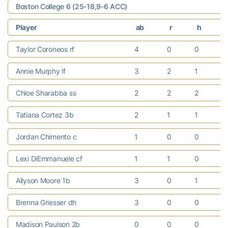
Boston College 6 (25-18,9-6 ACC)
Player
ab
r
h
r
Taylor Coroneos rf
4
0
0
Annie Murphy lf
3
2
1
Chloe Sharabba ss
2
2
2
Tatiana Cortez 3b
2
1
1
Jordan Chimento c
1
0
0
Lexi DiEmmanuele cf
1
1
0
Allyson Moore 1b
3
0
1
Brenna Griesser dh
3
0
0
Madison Paulson 2b
0
0
0