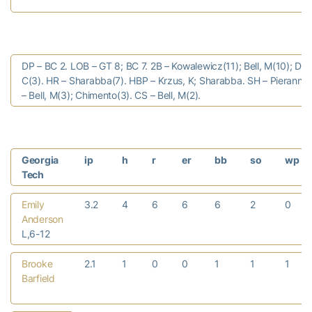
DP – BC 2. LOB – GT 8; BC 7. 2B – Kowalewicz(11); Bell, M(10); Dar
C(3). HR – Sharabba(7). HBP – Krzus, K; Sharabba. SH – Pierannun
– Bell, M(3); Chimento(3). CS – Bell, M(2).
Georgia
ip
h
r
er
bb
so
wp
Tech
Emily
3.2
4
6
6
6
2
0
Anderson
L,6-12
Brooke
2.1
1
0
0
1
1
1
Barfield