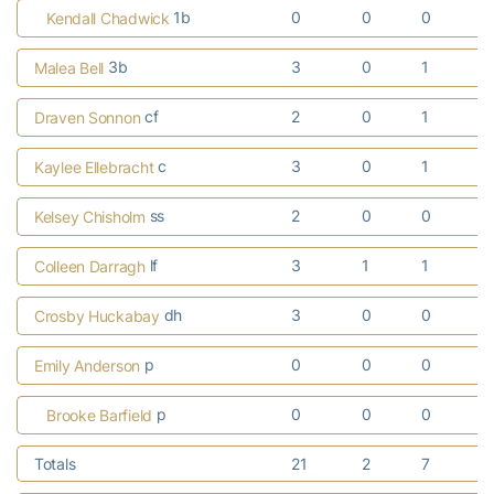
1b
0
0
0
Kendall Chadwick
3b
3
0
1
Malea Bell
cf
2
0
1
Draven Sonnon
c
3
0
1
Kaylee Ellebracht
ss
2
0
0
Kelsey Chisholm
lf
3
1
1
Colleen Darragh
dh
3
0
0
Crosby Huckabay
p
0
0
0
Emily Anderson
p
0
0
0
Brooke Barfield
Totals
21
2
7