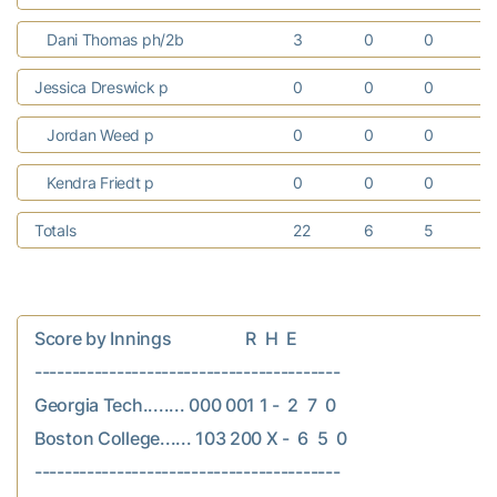
Dani Thomas ph/2b
3
0
0
Jessica Dreswick p
0
0
0
Jordan Weed p
0
0
0
Kendra Friedt p
0
0
0
Totals
22
6
5
Score by Innings                  R  H  E

-----------------------------------------

Georgia Tech........ 000 001 1 -  2  7  0

Boston College...... 103 200 X -  6  5  0
