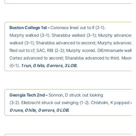
Boston College 1st –
Coroneos lined out to lf (2-1).
Murphy walked (3-1). Sharabba walked (3-1); Murphy advanced t
walked (3-1); Sharabba advanced to second; Murphy advanced to
flied out to cf, SAC, RBI (2-2); Murphy scored. DiEmmanuele walke
Cortez advanced to second; Sharabba advanced to third. Moore 
(0-1).
1 run, 0 hits, 0 errors, 3 LOB.
Georgia Tech 2nd –
Sonnon, D struck out looking
(3-2). Ellebracht struck out swinging (1-2). Chisholm, K popped up 
0 runs, 0 hits, 0 errors, 0 LOB.