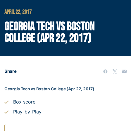
APRIL 22, 2017
GEORGIA TECH VS BOSTON
COLLEGE (APR 22, 2017)
Share
Georgia Tech vs Boston College (Apr 22, 2017)
Box score
Play-by-Play