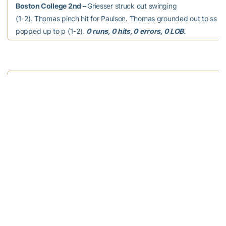
Boston College 2nd –
Griesser struck out swinging
(1-2). Thomas pinch hit for Paulson. Thomas grounded out to ss (1
popped up to p (1-2).
0 runs, 0 hits, 0 errors, 0 LOB.
Georgia Tech 3rd –
Thomas to 2b. Darragh, C grounded
out to 2b (0-1). Huckabay, C struck out swinging (2-2). Kowalewicz
ss (1-1).
0 runs, 0 hits, 0 errors, 0 LOB.
Boston College 3rd –
Murphy grounded out to 2b
(1-1). Sharabba hit by pitch (0-0). Cortez singled to right field (3-2
Sharabba advanced to second. Chimento flied out to lf (3-2). Di
(3-2); Cortez advanced to second; Sharabba advanced to third. M
left center, advanced to second on the throw, 2 RBI (1-2); DiEm
to third, scored on the throw; Cortez scored; Sharabba scored. Gri