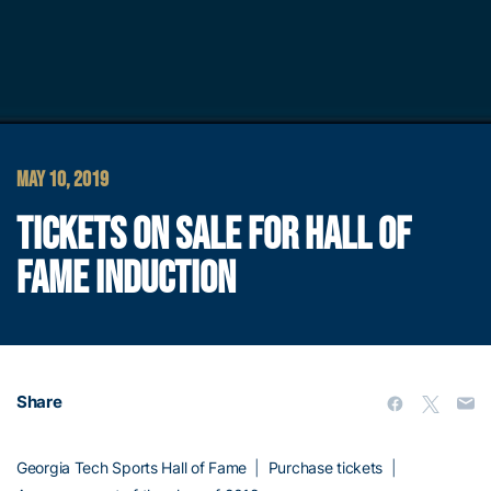
MAY 10, 2019
TICKETS ON SALE FOR HALL OF
FAME INDUCTION
Share
Georgia Tech Sports Hall of Fame
|
Purchase tickets
|