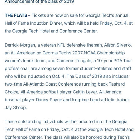
Announcement of the class of 2019
T
HE FLATS
– Tickets are now on sale for Georgia Tech’s annual
Hall of Fame Induction Dinner, which will be held Friday, Oct. 4, at
the Georgia Tech Hotel and Conference Center.
Derrick Morgan, a veteran NFL defensive lineman, Alison Silverio,
an All-American on Georgia Tech’s 2007 NCAA Championship
women’s tennis team, and Cameron Tringale, a 10-year PGA Tour
professional, are among seven former student-athletes and staff
who will be inducted on Oct. 4. The Class of 2019 also includes
two-time All-Atlantic Coast Conference running back Tashard
Choice, All-America softball player Caitlin Lever, All-America
baseball player Danny Payne and longtime head athletic trainer
Jay Shoop.
These outstanding individuals will be inducted into the Georgia
Tech Hall of Fame on Friday, Oct. 4 at the Georgia Tech Hotel and
Conference Center. The class will also be honored during Tech’s