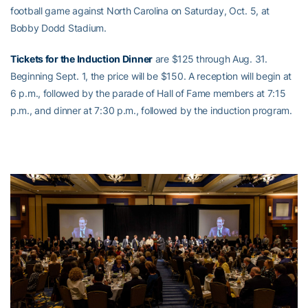
football game against North Carolina on Saturday, Oct. 5, at
Bobby Dodd Stadium.
Tickets for the Induction Dinner
are $125 through Aug. 31.
Beginning Sept. 1, the price will be $150. A reception will begin at
6 p.m., followed by the parade of Hall of Fame members at 7:15
p.m., and dinner at 7:30 p.m., followed by the induction program.