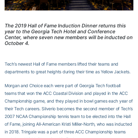
The 2019 Hall of Fame Induction Dinner returns this
year to the Georgia Tech Hotel and Conference
Center, where seven new members will be inducted on
October 4.
Tech’s newest Hall of Fame members lifted their teams and
departments to great heights during their time as Yellow Jackets.
Morgan and Choice each were part of Georgia Tech football
teams that won the ACC Coastal Division and played in the ACC
Championship game, and they played in bowl games each year of
their Tech careers. Silverio becomes the second member of Tech’s
2007 NCAA Championship tennis team to be elected into the Hall
of Fame, joining All-American Kristi Miller-North, who was inducted
in 2018. Tringale was a part of three ACC Championship teams