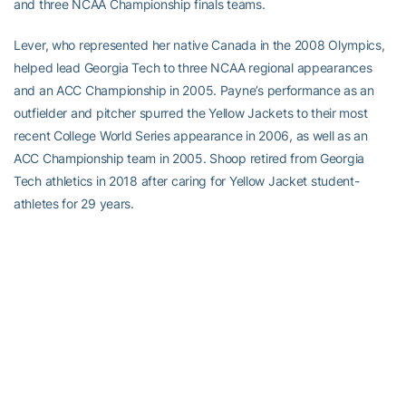
and three NCAA Championship finals teams.
Lever, who represented her native Canada in the 2008 Olympics,
helped lead Georgia Tech to three NCAA regional appearances
and an ACC Championship in 2005. Payne’s performance as an
outfielder and pitcher spurred the Yellow Jackets to their most
recent College World Series appearance in 2006, as well as an
ACC Championship team in 2005. Shoop retired from Georgia
Tech athletics in 2018 after caring for Yellow Jacket student-
athletes for 29 years.
For the latest information on the Georgia Tech Yellow Jackets,
follow us on
Twitter (@GTAthletics)
,
Facebook
,
Instagram
or visit
us at
www.ramblinwreck.com
.