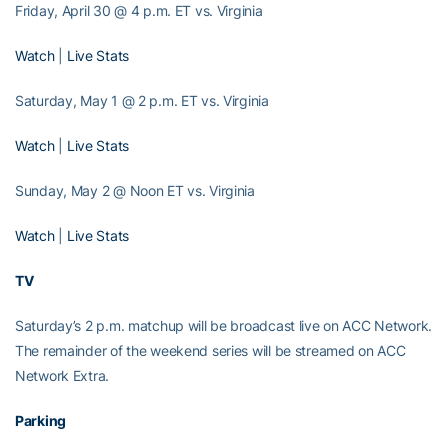
Friday, April 30 @ 4 p.m. ET vs. Virginia
Watch
|
Live Stats
Saturday, May 1 @ 2 p.m. ET vs. Virginia
Watch
|
Live Stats
Sunday, May 2 @ Noon ET vs. Virginia
Watch
|
Live Stats
TV
Saturday’s 2 p.m. matchup will be broadcast live on ACC Network.
The remainder of the weekend series will be streamed on ACC
Network Extra.
Parking