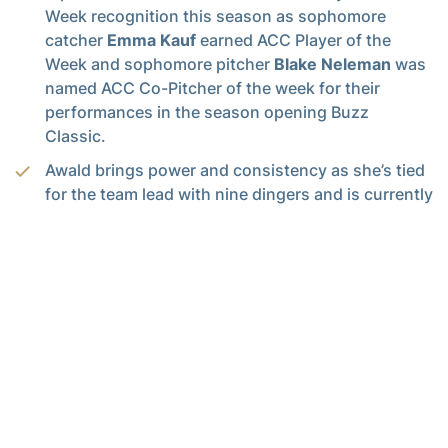
Week recognition this season as sophomore
catcher
Emma Kauf
earned ACC Player of the
Week and sophomore pitcher
Blake Neleman
was
named ACC Co-Pitcher of the week for their
performances in the season opening Buzz
Classic.
Awald brings power and consistency as she’s tied
for the team lead with nine dingers and is currently
second in the ACC in on-base percentage at
(0.524). Her team-leading 0.395 batting average
currently marks her sixth in the ACC.
Stanford has thrived at the dish with runners on,
currently ranking fifth in the ACC in RBI per game
(0.87). The outfielder has a knack for coming
through in the biggest moments as she has a
th
seventh-inning grand slam and an 11
-inning
walk-off two-run homerun against Louisville to her
name this season.