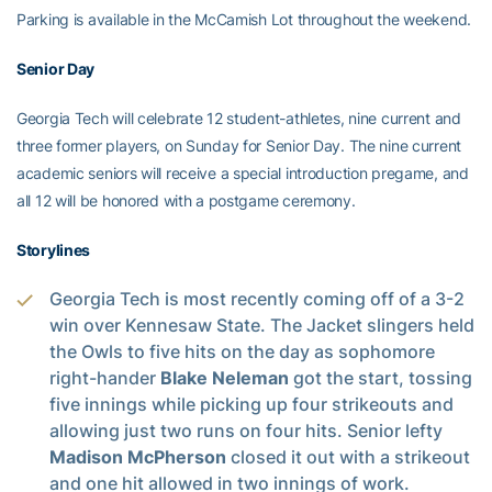
Parking is available in the McCamish Lot throughout the weekend.
Senior Day
Georgia Tech will celebrate 12 student-athletes, nine current and
three former players, on Sunday for Senior Day. The nine current
academic seniors will receive a special introduction pregame, and
all 12 will be honored with a postgame ceremony.
Storylines
Georgia Tech is most recently coming off of a 3-2
win over Kennesaw State. The Jacket slingers held
the Owls to five hits on the day as sophomore
right-hander
Blake Neleman
got the start, tossing
five innings while picking up four strikeouts and
allowing just two runs on four hits. Senior lefty
Madison McPherson
closed it out with a strikeout
and one hit allowed in two innings of work.