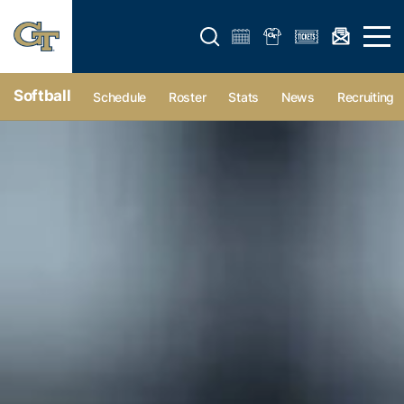
Open search form
Open 
Softball
Schedule
Roster
Stats
News
Recruiting