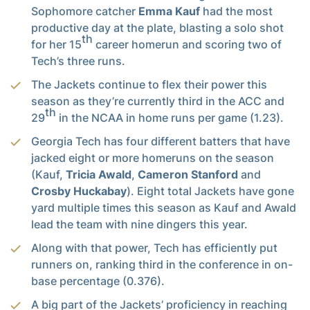
Sophomore catcher
Emma Kauf
had the most
productive day at the plate, blasting a solo shot
th
for her 15
career homerun and scoring two of
Tech’s three runs.
The Jackets continue to flex their power this
season as they’re currently third in the ACC and
th
29
in the NCAA in home runs per game (1.23).
Georgia Tech has four different batters that have
jacked eight or more homeruns on the season
(Kauf,
Tricia Awald
,
Cameron Stanford
and
Crosby Huckabay
). Eight total Jackets have gone
yard multiple times this season as Kauf and Awald
lead the team with nine dingers this year.
Along with that power, Tech has efficiently put
runners on, ranking third in the conference in on-
base percentage (0.376).
A big part of the Jackets’ proficiency in reaching