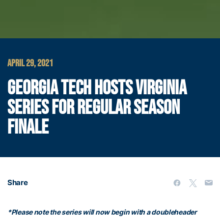
APRIL 29, 2021
GEORGIA TECH HOSTS VIRGINIA
SERIES FOR REGULAR SEASON
FINALE
Share
*Please note the series will now begin with a doubleheader