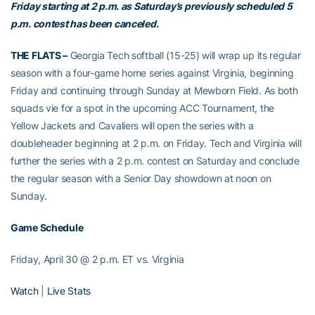
Friday starting at 2 p.m. as Saturday’s previously scheduled 5
p.m. contest has been canceled.
THE FLATS –
Georgia Tech softball (15-25) will wrap up its regular
season with a four-game home series against Virginia, beginning
Friday and continuing through Sunday at Mewborn Field. As both
squads vie for a spot in the upcoming ACC Tournament, the
Yellow Jackets and Cavaliers will open the series with a
doubleheader beginning at 2 p.m. on Friday. Tech and Virginia will
further the series with a 2 p.m. contest on Saturday and conclude
the regular season with a Senior Day showdown at noon on
Sunday.
Game Schedule
Friday, April 30 @ 2 p.m. ET vs. Virginia
Watch
|
Live Stats