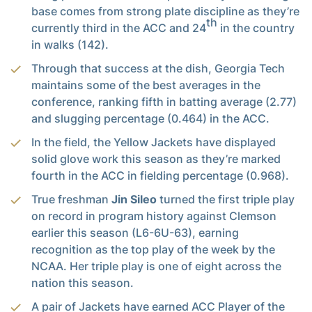
base comes from strong plate discipline as they’re
th
currently third in the ACC and 24
in the country
in walks (142).
Through that success at the dish, Georgia Tech
maintains some of the best averages in the
conference, ranking fifth in batting average (2.77)
and slugging percentage (0.464) in the ACC.
In the field, the Yellow Jackets have displayed
solid glove work this season as they’re marked
fourth in the ACC in fielding percentage (0.968).
True freshman
Jin Sileo
turned the first triple play
on record in program history against Clemson
earlier this season (L6-6U-63), earning
recognition as the top play of the week by the
NCAA. Her triple play is one of eight across the
nation this season.
A pair of Jackets have earned ACC Player of the