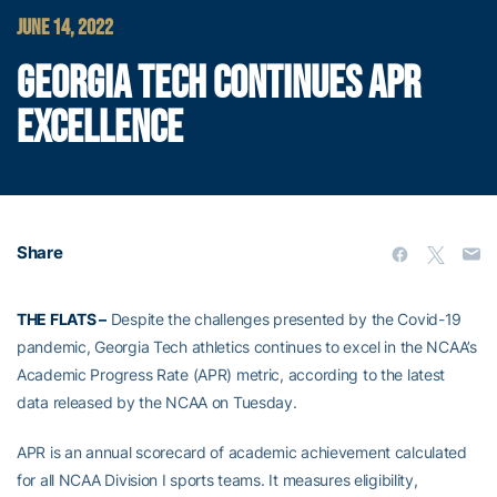
JUNE 14, 2022
GEORGIA TECH CONTINUES APR
EXCELLENCE
Share
THE FLATS –
Despite the challenges presented by the Covid-19
pandemic, Georgia Tech athletics continues to excel in the NCAA’s
Academic Progress Rate (APR) metric, according to the latest
data released by the NCAA on Tuesday.
APR is an annual scorecard of academic achievement calculated
for all NCAA Division I sports teams. It measures eligibility,