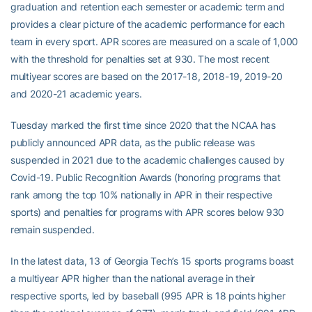
graduation and retention each semester or academic term and
provides a clear picture of the academic performance for each
team in every sport. APR scores are measured on a scale of 1,000
with the threshold for penalties set at 930. The most recent
multiyear scores are based on the 2017-18, 2018-19, 2019-20
and 2020-21 academic years.
Tuesday marked the first time since 2020 that the NCAA has
publicly announced APR data, as the public release was
suspended in 2021 due to the academic challenges caused by
Covid-19. Public Recognition Awards (honoring programs that
rank among the top 10% nationally in APR in their respective
sports) and penalties for programs with APR scores below 930
remain suspended.
In the latest data, 13 of Georgia Tech’s 15 sports programs boast
a multiyear APR higher than the national average in their
respective sports, led by baseball (995 APR is 18 points higher