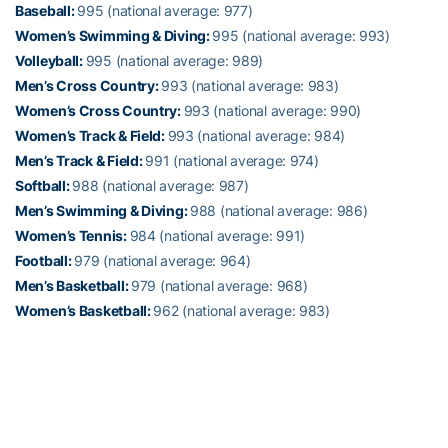
Baseball:
995 (national average: 977)
Women’s Swimming & Diving:
995 (national average: 993)
Volleyball:
995 (national average: 989)
Men’s Cross Country:
993 (national average: 983)
Women’s Cross Country:
993 (national average: 990)
Women’s Track & Field:
993 (national average: 984)
Men’s Track & Field:
991 (national average: 974)
Softball:
988 (national average: 987)
Men’s Swimming & Diving:
988 (national average: 986)
Women’s Tennis:
984 (national average: 991)
Football:
979 (national average: 964)
Men’s Basketball:
979 (national average: 968)
Women’s Basketball:
962 (national average: 983)
Alexander-Tharpe Fund
The Alexander-Tharpe Fund is the fundraising arm of Georgia
Tech athletics, providing scholarship, operations and facilities