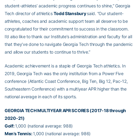
student-athletes’ academic progress continues to shine,” Georgia
Tech director of athletics
Todd Stansbury
said. “Our student-
athletes, coaches and academic support team all deserve to be
congratulated for their commitment to success in the classroom.
I’d also like to thank our Institute’s administration and faculty for all
that they’ve done to navigate Georgia Tech through the pandemic
and allow our students to continue to thrive.”
Academic achievement is a staple of Georgia Tech athletics. In
2019, Georgia Tech was the only institution from a Power Five
conference (Atlantic Coast Conference, Big Ten, Big 12, Pac-12,
Southeastern Conference) with a multiyear APR higher than the
national average in each of its sports.
GEORGIA TECH MULTIYEAR APR SCORES (2017-18 through
2020-21)
Golf:
1,000 (national average: 988)
Men’s Tennis:
1,000 (national average: 986)