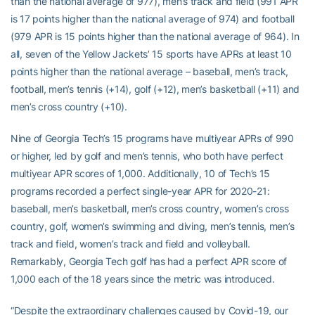
than the national average of 977), men’s track and field (991 APR
is 17 points higher than the national average of 974) and football
(979 APR is 15 points higher than the national average of 964). In
all, seven of the Yellow Jackets’ 15 sports have APRs at least 10
points higher than the national average – baseball, men’s track,
football, men’s tennis (+14), golf (+12), men’s basketball (+11) and
men’s cross country (+10).
Nine of Georgia Tech’s 15 programs have multiyear APRs of 990
or higher, led by golf and men’s tennis, who both have perfect
multiyear APR scores of 1,000. Additionally, 10 of Tech’s 15
programs recorded a perfect single-year APR for 2020-21:
baseball, men’s basketball, men’s cross country, women’s cross
country, golf, women’s swimming and diving, men’s tennis, men’s
track and field, women’s track and field and volleyball.
Remarkably, Georgia Tech golf has had a perfect APR score of
1,000 each of the 18 years since the metric was introduced.
“Despite the extraordinary challenges caused by Covid-19, our