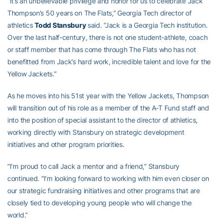
“It’s an unbelievable privilege and honor for us to celebrate Jack
Thompson’s 50 years on The Flats,” Georgia Tech director of
athletics
Todd Stansbury
said. “Jack is a Georgia Tech institution.
Over the last half-century, there is not one student-athlete, coach
or staff member that has come through The Flats who has not
benefitted from Jack’s hard work, incredible talent and love for the
Yellow Jackets.”
As he moves into his 51st year with the Yellow Jackets, Thompson
will transition out of his role as a member of the A-T Fund staff and
into the position of special assistant to the director of athletics,
working directly with Stansbury on strategic development
initiatives and other program priorities.
“I’m proud to call Jack a mentor and a friend,” Stansbury
continued. “I’m looking forward to working with him even closer on
our strategic fundraising initiatives and other programs that are
closely tied to developing young people who will change the
world.”