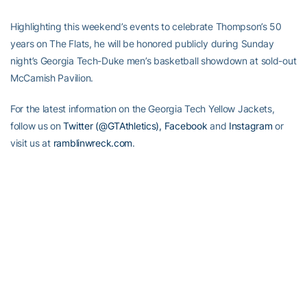
Highlighting this weekend’s events to celebrate Thompson’s 50
years on The Flats, he will be honored publicly during Sunday
night’s Georgia Tech-Duke men’s basketball showdown at sold-out
McCamish Pavilion.
For the latest information on the Georgia Tech Yellow Jackets,
follow us on
Twitter (@GTAthletics),
Facebook
and
Instagram
or
visit us at
ramblinwreck.com
.
RELATED HEADLINES