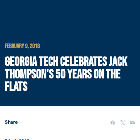
FEBRUARY 9, 2018
GEORGIA TECH CELEBRATES JACK
THOMPSON'S 50 YEARS ON THE
FLATS
Share