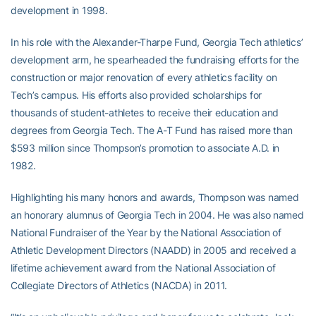
development in 1998.
In his role with the Alexander-Tharpe Fund, Georgia Tech athletics’
development arm, he spearheaded the fundraising efforts for the
construction or major renovation of every athletics facility on
Tech’s campus. His efforts also provided scholarships for
thousands of student-athletes to receive their education and
degrees from Georgia Tech. The A-T Fund has raised more than
$593 million since Thompson’s promotion to associate A.D. in
1982.
Highlighting his many honors and awards, Thompson was named
an honorary alumnus of Georgia Tech in 2004. He was also named
National Fundraiser of the Year by the National Association of
Athletic Development Directors (NAADD) in 2005 and received a
lifetime achievement award from the National Association of
Collegiate Directors of Athletics (NACDA) in 2011.