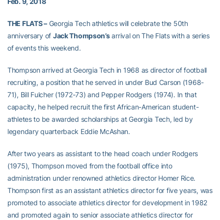
Feb. 9, 2018
THE FLATS –
Georgia Tech athletics will celebrate the 50th
anniversary of
Jack Thompson’s
arrival on The Flats with a series
of events this weekend.
Thompson arrived at Georgia Tech in 1968 as director of football
recruiting, a position that he served in under Bud Carson (1968-
71), Bill Fulcher (1972-73) and Pepper Rodgers (1974). In that
capacity, he helped recruit the first African-American student-
athletes to be awarded scholarships at Georgia Tech, led by
legendary quarterback Eddie McAshan.
After two years as assistant to the head coach under Rodgers
(1975), Thompson moved from the football office into
administration under renowned athletics director Homer Rice.
Thompson first as an assistant athletics director for five years, was
promoted to associate athletics director for development in 1982
and promoted again to senior associate athletics director for