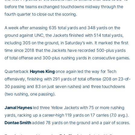
before the teams exchanged touchdowns midway through the
fourth quarter to close out the scoring.
A week after amassing 635 total yards and 348 yards on the
ground against UNC, the Jackets finished with 514 total yards,
including 305 on the ground, in Saturday’s win. It marked the first
time since 2018 that the Jackets have recorded 500-plus yards
of total offense and 300-plus rushing yards in consecutive games.
Quarterback
Haynes King
once again led the way for Tech
offensively, finishing with 291 yards of total offense (208 on 23-of-
30 passing and 83 on just seven rushes) and three touchdowns
(two rushing, one passing).
Jamal Haynes
led three Yellow Jackets with 75 or more rushing
yards, racking up a career-high 119 yards on 17 carries (7.0 avg.).
Dontae Smith
added 78 yards on the ground and a pair of scores.