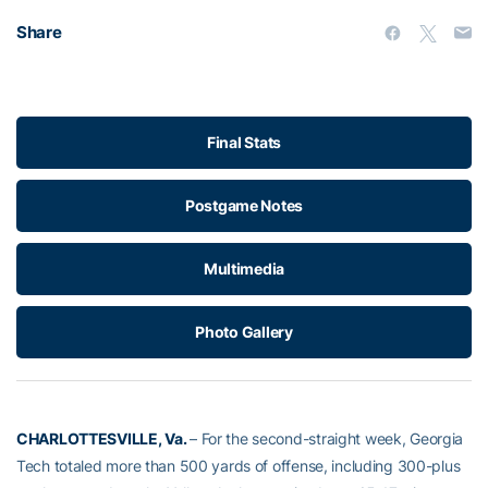
Share
Final Stats
Postgame Notes
Multimedia
Photo Gallery
CHARLOTTESVILLE, Va.
– For the second-straight week, Georgia
Tech totaled more than 500 yards of offense, including 300-plus