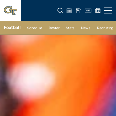
Open search form
Open 
Football
Schedule
Roster
Stats
News
Recruiting