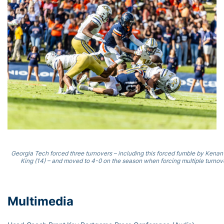
Georgia Tech forced three turnovers – including this forced fumble by Kena
King (14) – and moved to 4-0 on the season when forcing multiple turnove
Multimedia