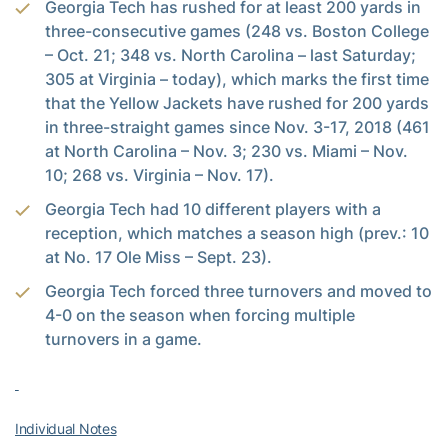
Georgia Tech has rushed for at least 200 yards in
three-consecutive games (248 vs. Boston College
– Oct. 21; 348 vs. North Carolina – last Saturday;
305 at Virginia – today), which marks the first time
that the Yellow Jackets have rushed for 200 yards
in three-straight games since Nov. 3-17, 2018 (461
at North Carolina – Nov. 3; 230 vs. Miami – Nov.
10; 268 vs. Virginia – Nov. 17).
Georgia Tech had 10 different players with a
reception, which matches a season high (prev.: 10
at No. 17 Ole Miss – Sept. 23).
Georgia Tech forced three turnovers and moved to
4-0 on the season when forcing multiple
turnovers in a game.
Individual Notes