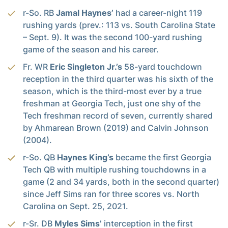
r-So. RB
Jamal Haynes’
had a career-night 119
rushing yards (prev.: 113 vs. South Carolina State
– Sept. 9). It was the second 100-yard rushing
game of the season and his career.
Fr. WR
Eric Singleton Jr.’s
58-yard touchdown
reception in the third quarter was his sixth of the
season, which is the third-most ever by a true
freshman at Georgia Tech, just one shy of the
Tech freshman record of seven, currently shared
by Ahmarean Brown (2019) and Calvin Johnson
(2004).
r-So. QB
Haynes King’s
became the first Georgia
Tech QB with multiple rushing touchdowns in a
game (2 and 34 yards, both in the second quarter)
since Jeff Sims ran for three scores vs. North
Carolina on Sept. 25, 2021.
r-Sr. DB
Myles Sims’
interception in the first