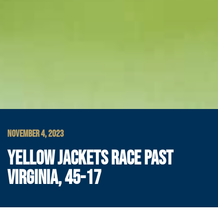
NOVEMBER 4, 2023
YELLOW JACKETS RACE PAST
VIRGINIA, 45-17