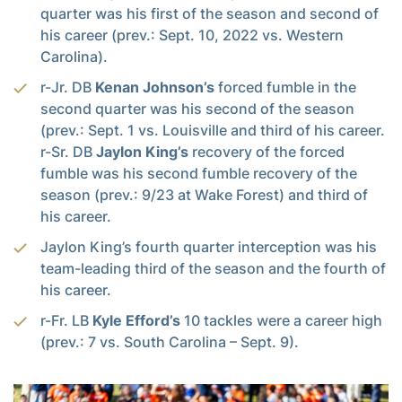
quarter was his first of the season and second of
his career (prev.: Sept. 10, 2022 vs. Western
Carolina).
r-Jr. DB
Kenan Johnson’s
forced fumble in the
second quarter was his second of the season
(prev.: Sept. 1 vs. Louisville and third of his career.
r-Sr. DB
Jaylon King’s
recovery of the forced
fumble was his second fumble recovery of the
season (prev.: 9/23 at Wake Forest) and third of
his career.
Jaylon King’s fourth quarter interception was his
team-leading third of the season and the fourth of
his career.
r-Fr. LB
Kyle Efford’s
10 tackles were a career high
(prev.: 7 vs. South Carolina – Sept. 9).