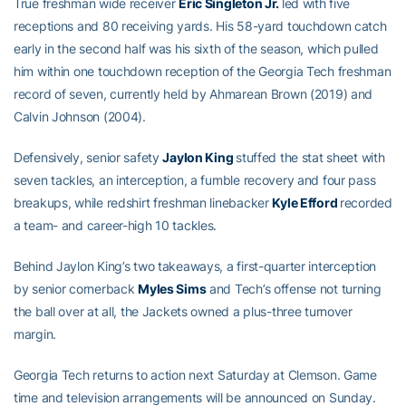
True freshman wide receiver
Eric Singleton Jr.
led with five
receptions and 80 receiving yards. His 58-yard touchdown catch
early in the second half was his sixth of the season, which pulled
him within one touchdown reception of the Georgia Tech freshman
record of seven, currently held by Ahmarean Brown (2019) and
Calvin Johnson (2004).
Defensively, senior safety
Jaylon King
stuffed the stat sheet with
seven tackles, an interception, a fumble recovery and four pass
breakups, while redshirt freshman linebacker
Kyle Efford
recorded
a team- and career-high 10 tackles.
Behind Jaylon King’s two takeaways, a first-quarter interception
by senior cornerback
Myles Sims
and Tech’s offense not turning
the ball over at all, the Jackets owned a plus-three turnover
margin.
Georgia Tech returns to action next Saturday at Clemson. Game
time and television arrangements will be announced on Sunday.