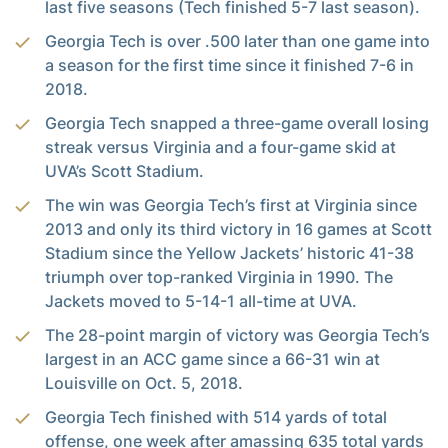
last five seasons (Tech finished 5-7 last season).
Georgia Tech is over .500 later than one game into
a season for the first time since it finished 7-6 in
2018.
Georgia Tech snapped a three-game overall losing
streak versus Virginia and a four-game skid at
UVA’s Scott Stadium.
The win was Georgia Tech’s first at Virginia since
2013 and only its third victory in 16 games at Scott
Stadium since the Yellow Jackets’ historic 41-38
triumph over top-ranked Virginia in 1990. The
Jackets moved to 5-14-1 all-time at UVA.
The 28-point margin of victory was Georgia Tech’s
largest in an ACC game since a 66-31 win at
Louisville on Oct. 5, 2018.
Georgia Tech finished with 514 yards of total
offense, one week after amassing 635 total yards