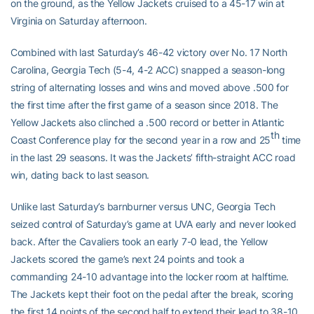
on the ground, as the Yellow Jackets cruised to a 45-17 win at
Virginia on Saturday afternoon.
Combined with last Saturday’s 46-42 victory over No. 17 North
Carolina, Georgia Tech (5-4, 4-2 ACC) snapped a season-long
string of alternating losses and wins and moved above .500 for
the first time after the first game of a season since 2018. The
Yellow Jackets also clinched a .500 record or better in Atlantic
th
Coast Conference play for the second year in a row and 25
time
in the last 29 seasons. It was the Jackets’ fifth-straight ACC road
win, dating back to last season.
Unlike last Saturday’s barnburner versus UNC, Georgia Tech
seized control of Saturday’s game at UVA early and never looked
back. After the Cavaliers took an early 7-0 lead, the Yellow
Jackets scored the game’s next 24 points and took a
commanding 24-10 advantage into the locker room at halftime.
The Jackets kept their foot on the pedal after the break, scoring
the first 14 points of the second half to extend their lead to 38-10