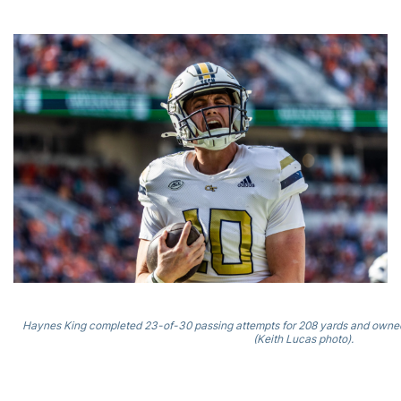
Haynes King completed 23-of-30 passing attempts for 208 yards and owned
(Keith Lucas photo).