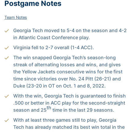
Postgame Notes
Team Notes
Georgia Tech moved to 5-4 on the season and 4-2
in Atlantic Coast Conference play.
Virginia fell to 2-7 overall (1-4 ACC).
The win snapped Georgia Tech’s season-long
streak of alternating losses and wins, and gives
the Yellow Jackets consecutive wins for the first
time since victories over No. 24 Pitt (26-21) and
Duke (23-20 in OT on Oct. 1 and 8, 2022.
With the win, Georgia Tech is guaranteed to finish
.500 or better in ACC play for the second-straight
th
season and 25
time in the last 29 seasons.
With at least three games still to play, Georgia
Tech has already matched its best win total in the