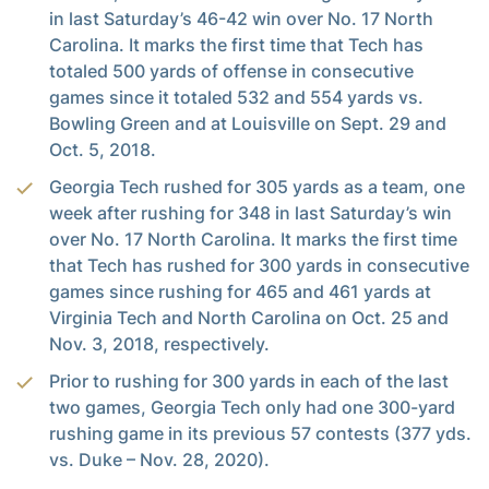
in last Saturday’s 46-42 win over No. 17 North
Carolina. It marks the first time that Tech has
totaled 500 yards of offense in consecutive
games since it totaled 532 and 554 yards vs.
Bowling Green and at Louisville on Sept. 29 and
Oct. 5, 2018.
Georgia Tech rushed for 305 yards as a team, one
week after rushing for 348 in last Saturday’s win
over No. 17 North Carolina. It marks the first time
that Tech has rushed for 300 yards in consecutive
games since rushing for 465 and 461 yards at
Virginia Tech and North Carolina on Oct. 25 and
Nov. 3, 2018, respectively.
Prior to rushing for 300 yards in each of the last
two games, Georgia Tech only had one 300-yard
rushing game in its previous 57 contests (377 yds.
vs. Duke – Nov. 28, 2020).