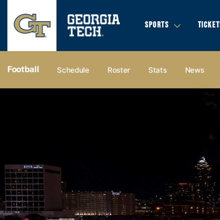
SPORTS
TICKET
Football
Schedule
Roster
Stats
News