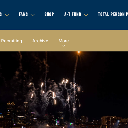
S
FANS
SHOP
A-T FUND
TOTAL PERSON 
Recruiting
Archive
More