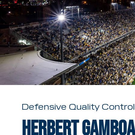
Defensive Quality Control
Herbert Gamboa