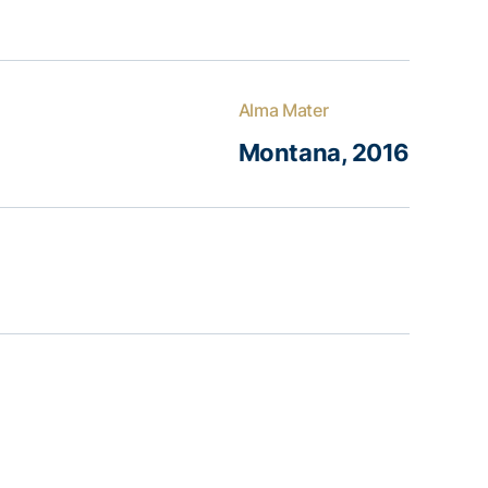
Alma Mater
Montana, 2016