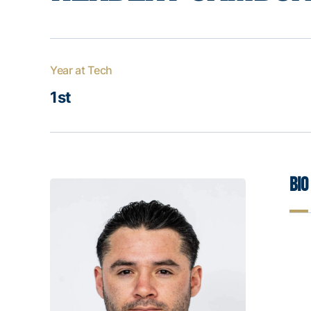
Year at Tech
1st
Bio