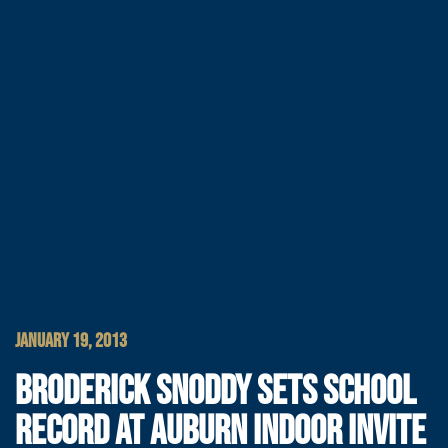
JANUARY 19, 2013
BRODERICK SNODDY SETS SCHOOL
RECORD AT AUBURN INDOOR INVITE