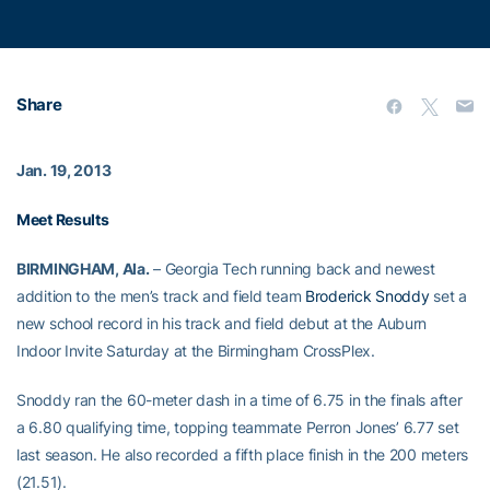
Share
Jan. 19, 2013
Meet Results
BIRMINGHAM, Ala.
– Georgia Tech running back and newest
addition to the men’s track and field team
Broderick Snoddy
set a
new school record in his track and field debut at the Auburn
Indoor Invite Saturday at the Birmingham CrossPlex.
Snoddy ran the 60-meter dash in a time of 6.75 in the finals after
a 6.80 qualifying time, topping teammate Perron Jones’ 6.77 set
last season. He also recorded a fifth place finish in the 200 meters
(21.51).