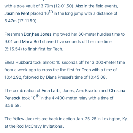
with a pole vault of 3.70m (12-01.50). Also in the field events,
th
Jasmine Kent
placed 16
in the long jump with a distance of
5.47m (17-11.50).
Freshman
Donjhae Jones
improved her 60-meter hurdles time to
9.01 and
Maria Boff
shaved five seconds off her mile time
(5:15.54) to finish first for Tech.
Elena Hubbard
took almost 10 seconds off her 3,000-meter time
from a week ago to cross the line first for Tech with a time of
10:42.92, followed by Diana Pressel’s time of 10:45.08.
The combination of
Ama Larbi
, Jones, Alex Braxton and
Christina
th
Pensock
took 10
in the 4×400-meter relay with a time of
3:56.59.
The Yellow Jackets are back in action Jan. 25-26 in Lexington, Ky.
at the Rod McCravy Invitational.