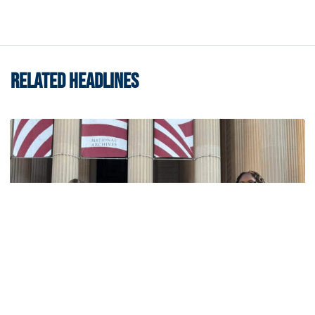
RELATED HEADLINES