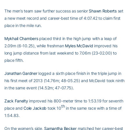
The men’s team saw further success as senior
Shawn Roberts
set
a new meet record and career-best time of 4:07.42 to claim first
place in the mile run.
Mykhail Chambers
placed third in the high jump with a leap of
2.09m (6-10.25), while freshman
Myles McDavid
improved his
long jump distance from last weekend to 7.06m (23-02.00) to
place fifth.
Jonathan Gardner
logged a sixth place finish in the triple jump in
his first meet of 2013 (14.76m; 48-05.25) and McDavid took ninth
in the same event (14.52m; 47-07.75).
Zack Fanelty
improved his 800-meter time to 1:53.19 for seventh
th
place and
Cole Jackob
took 10
in the same race with a time of
1:54.83.
On the women’s side,
Samantha Becker
matched her career-best