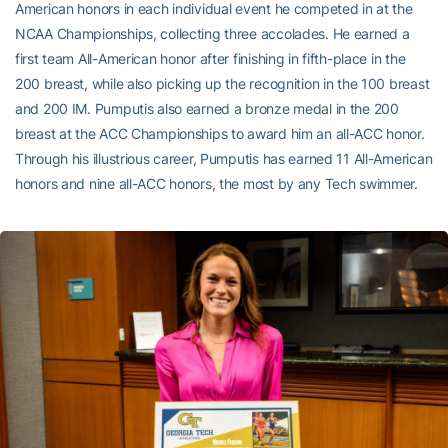
American honors in each individual event he competed in at the
NCAA Championships, collecting three accolades. He earned a
first team All-American honor after finishing in fifth-place in the
200 breast, while also picking up the recognition in the 100 breast
and 200 IM. Pumputis also earned a bronze medal in the 200
breast at the ACC Championships to award him an all-ACC honor.
Through his illustrious career, Pumputis has earned 11 All-American
honors and nine all-ACC honors, the most by any Tech swimmer.