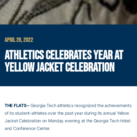
APRIL 26, 2022
ATHLETICS CELEBRATES YEAR AT
YELLOW JACKET CELEBRATION
THE FLATS –
Georgia Tech athletics recognized the achievements
of its student-athletes over the past year during its annual Yellow
Jacket Celebration on Monday evening at the Georgia Tech Hotel
and Conference Center.