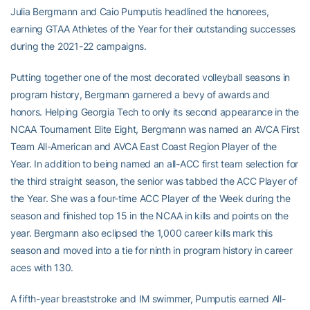
Julia Bergmann and Caio Pumputis headlined the honorees,
earning GTAA Athletes of the Year for their outstanding successes
during the 2021-22 campaigns.
Putting together one of the most decorated volleyball seasons in
program history, Bergmann garnered a bevy of awards and
honors. Helping Georgia Tech to only its second appearance in the
NCAA Tournament Elite Eight, Bergmann was named an AVCA First
Team All-American and AVCA East Coast Region Player of the
Year. In addition to being named an all-ACC first team selection for
the third straight season, the senior was tabbed the ACC Player of
the Year. She was a four-time ACC Player of the Week during the
season and finished top 15 in the NCAA in kills and points on the
year. Bergmann also eclipsed the 1,000 career kills mark this
season and moved into a tie for ninth in program history in career
aces with 130.
A fifth-year breaststroke and IM swimmer, Pumputis earned All-