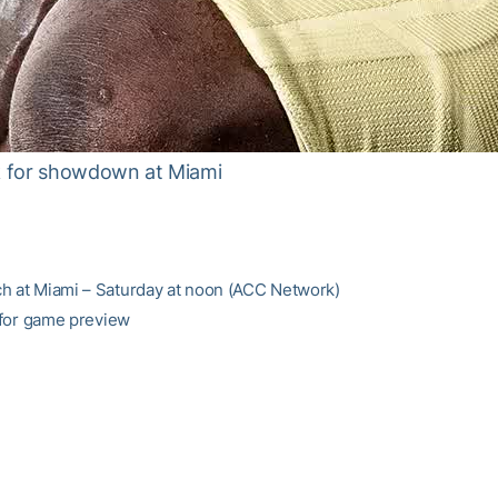
ok for showdown at Miami
h at Miami – Saturday at noon (ACC Network)
for game preview