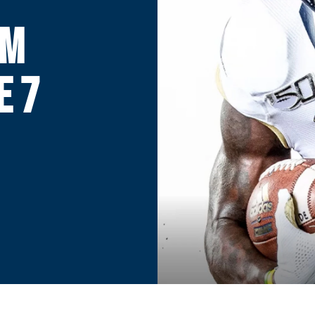
RM
E 7