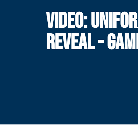
VIDEO: UNIFO
REVEAL - GAM