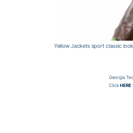
Yellow Jackets sport classic lo
Georgia Tec
Click
HERE