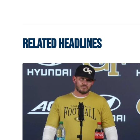
RELATED HEADLINES