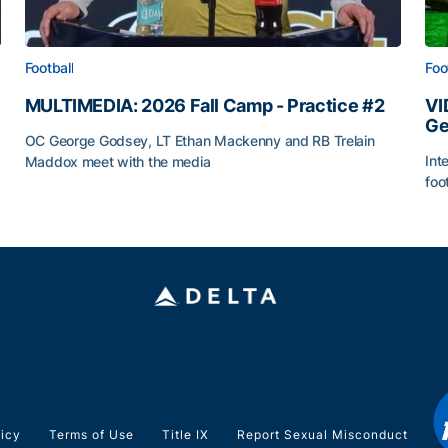
Football
Foo
MULTIMEDIA: 2026 Fall Camp - Practice #2
VI
Ge
OC George Godsey, LT Ethan Mackenny and RB Trelain
Int
Maddox meet with the media
foo
MULTIMEDIA: 2026 Fall Camp - Practice #2
VI
licy
Terms of Use
Title IX
Report Sexual Misconduct