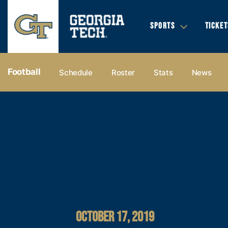
SPORTS
TICKET
Football
Schedule
Roster
Stats
News
OCTOBER 17, 2019