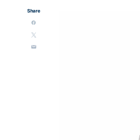
Share