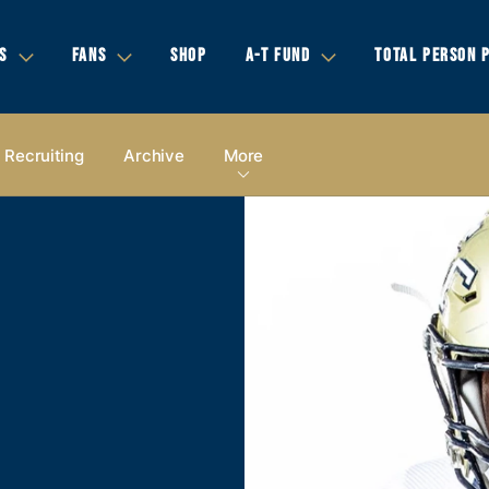
S
FANS
SHOP
A-T FUND
TOTAL PERSON 
Recruiting
Archive
More