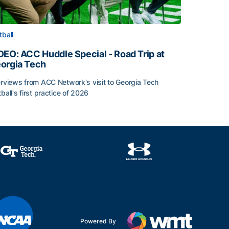
tball
DEO: ACC Huddle Special - Road Trip at
orgia Tech
erviews from ACC Network's visit to Georgia Tech
tball's first practice of 2026
DEO: ACC Huddle Special - Road Trip at Georgia Tech
Powered By