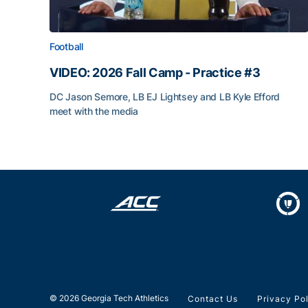
Football
VIDEO: 2026 Fall Camp - Practice #3
DC Jason Semore, LB EJ Lightsey and LB Kyle Efford
meet with the media
VIDEO: 2026 Fall Camp - Practice #3
© 2026 Georgia Tech Athletics
Contact Us
Privacy Po