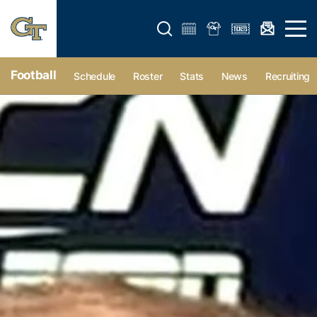
Open search form
Open 
Football
Schedule
Roster
Stats
News
Recruiting