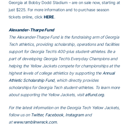
Georgia at Bobby Dodd Stadium – are on sale now, starting at
just $225. For more information and to purchase season
tickets online, click
HERE
.
Alexander-Tharpe Fund
The Alexander-Tharpe Fund is the fundraising arm of Georgia
Tech athletics, providing scholarship, operations and facilities
support for Georgia Tech’s 400-plus student-athletes. Be a
part of developing Georgia Tech’s Everyday Champions and
helping the Yellow Jackets compete for championships at the
highest levels of college athletics by supporting the
Annual
Athletic Scholarship Fund
, which directly provides
scholarships for Georgia Tech student-athletes. To learn more
about supporting the Yellow Jackets, visit
atfund.org
.
For the latest information on the Georgia Tech Yellow Jackets,
follow us on
Twitter
,
Facebook
,
Instagram
and
at
www.ramblinwreck.com
.