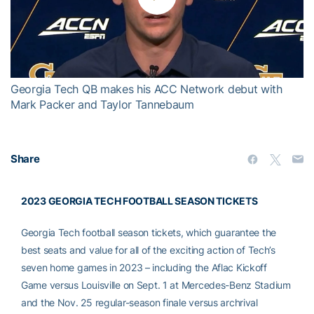
Play
Video
Georgia Tech QB makes his ACC Network debut with
Mark Packer and Taylor Tannebaum
Share
2023 GEORGIA TECH FOOTBALL SEASON TICKETS
Georgia Tech football season tickets, which guarantee the
best seats and value for all of the exciting action of Tech’s
seven home games in 2023 – including the Aflac Kickoff
Game versus Louisville on Sept. 1 at Mercedes-Benz Stadium
and the Nov. 25 regular-season finale versus archrival