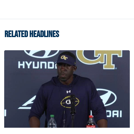
RELATED HEADLINES