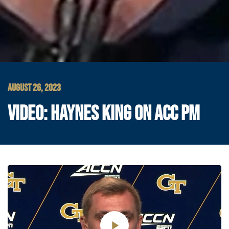
AUGUST 26, 2023
VIDEO: HAYNES KING ON ACC PM