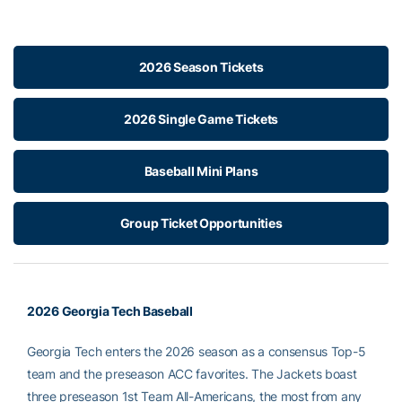
2026 Season Tickets
2026 Single Game Tickets
Baseball Mini Plans
Group Ticket Opportunities
2026 Georgia Tech Baseball
Georgia Tech enters the 2026 season as a consensus Top-5
team and the preseason ACC favorites. The Jackets boast
three preseason 1st Team All-Americans, the most from any