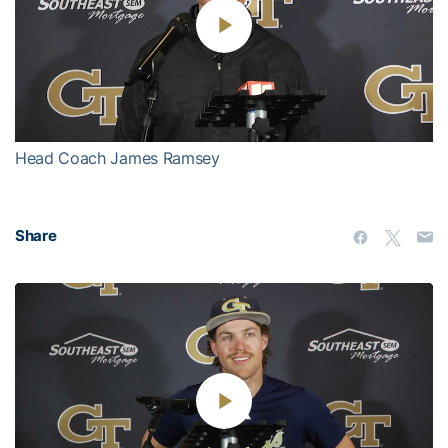
Play
Video
Head Coach James Ramsey
Share
Play