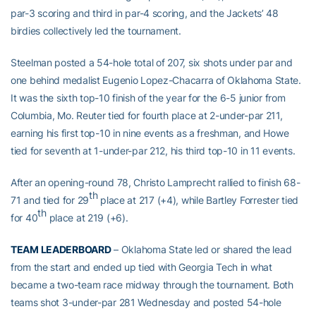
par-3 scoring and third in par-4 scoring, and the Jackets’ 48
birdies collectively led the tournament.
Steelman posted a 54-hole total of 207, six shots under par and
one behind medalist Eugenio Lopez-Chacarra of Oklahoma State.
It was the sixth top-10 finish of the year for the 6-5 junior from
Columbia, Mo. Reuter tied for fourth place at 2-under-par 211,
earning his first top-10 in nine events as a freshman, and Howe
tied for seventh at 1-under-par 212, his third top-10 in 11 events.
After an opening-round 78, Christo Lamprecht rallied to finish 68-
th
71 and tied for 29
place at 217 (+4), while Bartley Forrester tied
th
for 40
place at 219 (+6).
TEAM LEADERBOARD
– Oklahoma State led or shared the lead
from the start and ended up tied with Georgia Tech in what
became a two-team race midway through the tournament. Both
teams shot 3-under-par 281 Wednesday and posted 54-hole