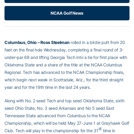
NCAA Golf News
Columbus, Ohio – Ross Steelman
rolled in a birdie putt from 20
feet on the final hole Wednesday, completing a final round of 3-
under-par 68 and lifting Georgia Tech into a tie for first place with
Oklahoma State and a share of the title at the NCAA Columbus
Regional. Tech has advanced to the NCAA Championship finals,
which begin next week in Scottsdale, Ariz., for the third straight
year and for the 19th time in the last 24 years.
Along with No. 2 seed Tech and top seed Oklahoma State, sixth
seed Ohio State, No. 3 seed Arkansas and No 5 seed East
Tennessee State advanced from Columbus to the NCAA
Championship, which will be held May 27-June 1 at Grayhawk Golf
st
Club. Tech will play in the championship for the 31
time in