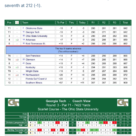
seventh at 212 (-1).