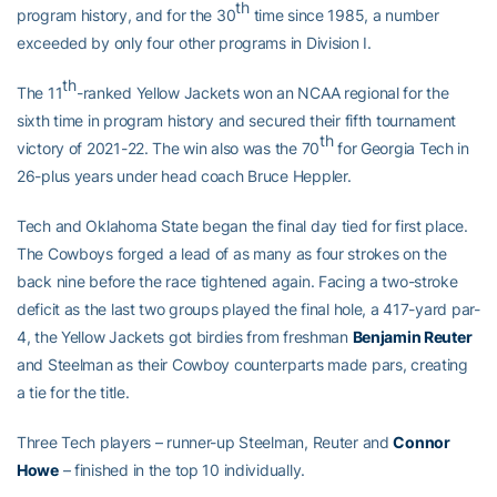
th
program history, and for the 30
time since 1985, a number
exceeded by only four other programs in Division I.
th
The 11
-ranked Yellow Jackets won an NCAA regional for the
sixth time in program history and secured their fifth tournament
th
victory of 2021-22. The win also was the 70
for Georgia Tech in
26-plus years under head coach Bruce Heppler.
Tech and Oklahoma State began the final day tied for first place.
The Cowboys forged a lead of as many as four strokes on the
back nine before the race tightened again. Facing a two-stroke
deficit as the last two groups played the final hole, a 417-yard par-
4, the Yellow Jackets got birdies from freshman
Benjamin Reuter
and Steelman as their Cowboy counterparts made pars, creating
a tie for the title.
Three Tech players – runner-up Steelman, Reuter and
Connor
Howe
– finished in the top 10 individually.