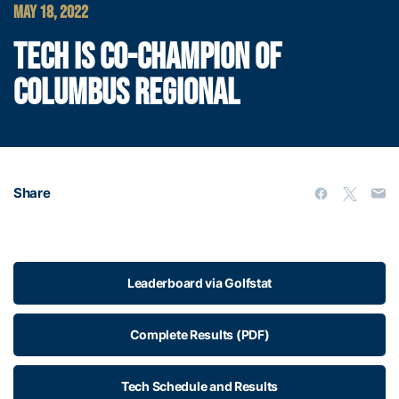
MAY 18, 2022
TECH IS CO-CHAMPION OF
COLUMBUS REGIONAL
Share
Leaderboard via Golfstat
Complete Results (PDF)
Tech Schedule and Results