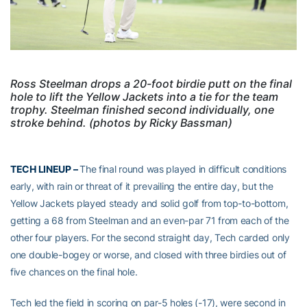
Ross Steelman drops a 20-foot birdie putt on the final
hole to lift the Yellow Jackets into a tie for the team
trophy. Steelman finished second individually, one
stroke behind. (photos by Ricky Bassman)
TECH LINEUP –
The final round was played in difficult conditions
early, with rain or threat of it prevailing the entire day, but the
Yellow Jackets played steady and solid golf from top-to-bottom,
getting a 68 from Steelman and an even-par 71 from each of the
other four players. For the second straight day, Tech carded only
one double-bogey or worse, and closed with three birdies out of
five chances on the final hole.
Tech led the field in scoring on par-5 holes (-17), were second in