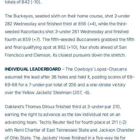
totals of 842 (-10).
The Buckeyes, seeded sixth on their home course, shot 2-under
282 Wednesday and finished third at 856 (+4), while the third-
seeded Razorbacks shot 3-under 281 Wednesday and finished
fourth at 859 (+7). The fifth-seeded Buccaneers grabbed the fifth
and final qualifying spot at 862 (+10), four shots ahead of San
Francisco and Clemson, its closest pursuers down the stretch.
INDIVIDUAL LEADERBOARD
– The Cowboys’ Lopez-Chacarra
assumed the lead after 36 holes and held it, posting scores of 69-
69-68 for a 7-under-par total of 206 and a one-stroke victory
over the Yellow Jackets’ Steelman (207, -6).
Oakland’s Thomas Giroux finished third at 3-under-par 210,
earning the right to advance as the low individual not on an
advancing team. Tech’s Reuter tied for fourth place at 211 (-2)
with Remi Chartier of East Tennessee State and Jackson Chandler
of Ohio State. The Jackets’ Howe finished in a five-way tie for