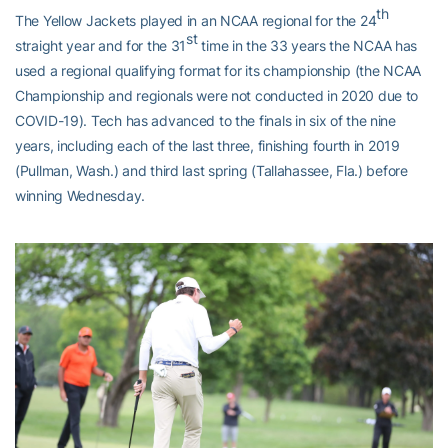
th
The Yellow Jackets played in an NCAA regional for the 24
st
straight year and for the 31
time in the 33 years the NCAA has
used a regional qualifying format for its championship (the NCAA
Championship and regionals were not conducted in 2020 due to
COVID-19). Tech has advanced to the finals in six of the nine
years, including each of the last three, finishing fourth in 2019
(Pullman, Wash.) and third last spring (Tallahassee, Fla.) before
winning Wednesday.