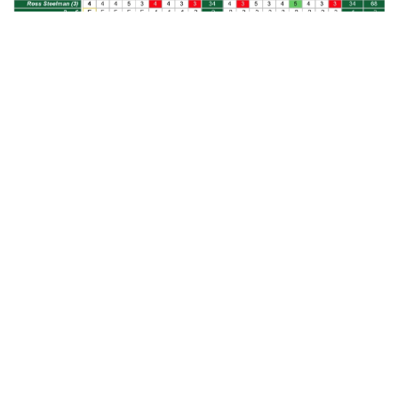
REGIONAL INFORMATION/FORMAT
– Eighty-one teams and 45
individuals competed for spots in the NCAA Division I Men’s Golf
Championship finals in six regional qualifying tournaments. The
top five teams and one individual from each regional advance to
the finals (30 teams and six individuals total), which will be
conducted May 27-June 1 at Grayhawk Golf Club in Scottsdale,
Ariz.
Each regional is a 54-hole, stroke-play event, three of which have
13 teams and 10 individuals, the other three 14 teams and five
individuals, competing. Tech is part of a regional field that includes
13 teams and 10 individuals.
The Columbus regional included eight teams that are ranked