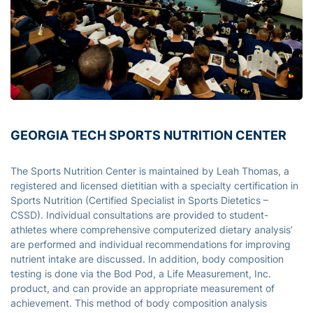
GEORGIA TECH SPORTS NUTRITION CENTER
The Sports Nutrition Center is maintained by Leah Thomas, a
registered and licensed dietitian with a specialty certification in
Sports Nutrition (Certified Specialist in Sports Dietetics –
CSSD). Individual consultations are provided to student-
athletes where comprehensive computerized dietary analysis’
are performed and individual recommendations for improving
nutrient intake are discussed. In addition, body composition
testing is done via the Bod Pod, a Life Measurement, Inc.
product, and can provide an appropriate measurement of
achievement. This method of body composition analysis