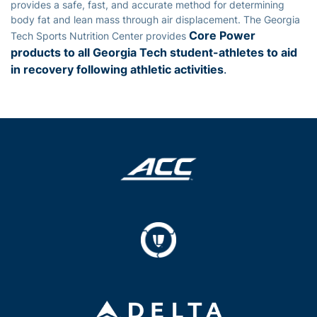
provides a safe, fast, and accurate method for determining
body fat and lean mass through air displacement. The Georgia
Core Power
Tech Sports Nutrition Center provides
products to all Georgia Tech student-athletes to aid
in recovery following athletic activities
.