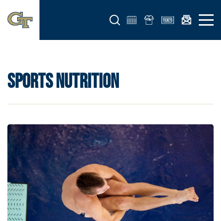
Open search form
Open 
SPORTS NUTRITION