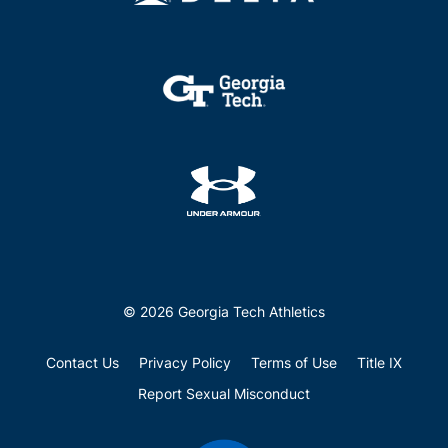
© 2026 Georgia Tech Athletics
Contact Us
Privacy Policy
Terms of Use
Title IX
Report Sexual Misconduct