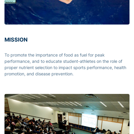
MISSION
To promote the importance of food as fuel for peak
performance, and to educate student-athletes on the role of
proper nutrient selection to impact sports performance, health
promotion, and disease prevention.