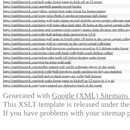
https://ramblinwreck.com/tech-wake-forest-game-to-kick-off-at-12-noon/
https://ramblinwreck.com/campbell-assaults-record-books/
https://ramblinwreck.com/yellow-jackets-host-wake-forest-for-homecoming/
https://ramblinwreck.com/wong-wins-flight-3-singles-at-tennessee-fall-classic/
https://ramblinwreck.com/mens-golf-team-claims-second-straight-carpet-capital-collegiate-team
https://ramblinwreck.com/mens-golf-team-takes-lead-after-36-holes-at-the-carpet-capital-colleg
https://ramblinwreck.com/men-and-womens-cross-country-teams-claim-division-one-titles-at-g
https://ramblinwreck.com/volleyball-defeats-duke-improves-to-14-4/
https://ramblinwreck.com/mens-golf-team-in-fourth-after-18-holes-at-the-carpet-capital-colleg
https://ramblinwreck.com/mens-golf-to-compete-in-the-carpet-capital-collegiate/
https://ramblinwreck.com/volleyball-improves-conference-record-to-4-1-defeats-wake-forest/
https://ramblinwreck.com/review-chat-with-head-volleyball-coach-shelton-collier/
https://ramblinwreck.com/jackets-take-week-off-before-hosting-wake-forest/
https://ramblinwreck.com/georgia-techs-gold-rush/
https://ramblinwreck.com/molder-named-golf-world-collegiate-player-of-the-week/
https://ramblinwreck.com/tech-volleyball-travels-to-north-carolina-for-key-acc-matches/
https://ramblinwreck.com/bell-and-eveland-sweep-acc-volleyball-honors/
https://ramblinwreck.com/tech-wake-forest-game-to-kickoff-at-12-noon-or-1-p-m/
https://ramblinwreck.com/young-named-acc-defensive-back-of-the-week/
Generated with
Google (XML) Sitemaps G
This XSLT template is released under the
If you have problems with your sitemap p