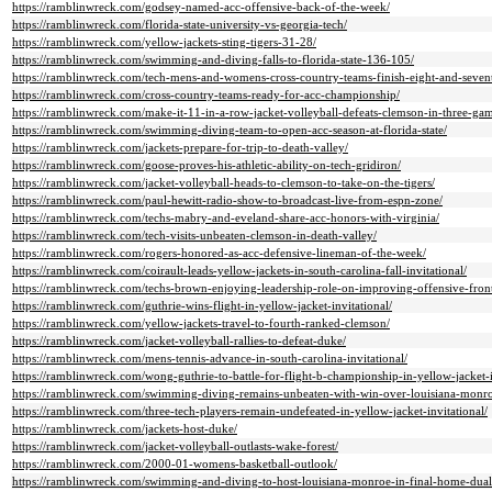
https://ramblinwreck.com/godsey-named-acc-offensive-back-of-the-week/
https://ramblinwreck.com/florida-state-university-vs-georgia-tech/
https://ramblinwreck.com/yellow-jackets-sting-tigers-31-28/
https://ramblinwreck.com/swimming-and-diving-falls-to-florida-state-136-105/
https://ramblinwreck.com/tech-mens-and-womens-cross-country-teams-finish-eight-and-sevent
https://ramblinwreck.com/cross-country-teams-ready-for-acc-championship/
https://ramblinwreck.com/make-it-11-in-a-row-jacket-volleyball-defeats-clemson-in-three-gam
https://ramblinwreck.com/swimming-diving-team-to-open-acc-season-at-florida-state/
https://ramblinwreck.com/jackets-prepare-for-trip-to-death-valley/
https://ramblinwreck.com/goose-proves-his-athletic-ability-on-tech-gridiron/
https://ramblinwreck.com/jacket-volleyball-heads-to-clemson-to-take-on-the-tigers/
https://ramblinwreck.com/paul-hewitt-radio-show-to-broadcast-live-from-espn-zone/
https://ramblinwreck.com/techs-mabry-and-eveland-share-acc-honors-with-virginia/
https://ramblinwreck.com/tech-visits-unbeaten-clemson-in-death-valley/
https://ramblinwreck.com/rogers-honored-as-acc-defensive-lineman-of-the-week/
https://ramblinwreck.com/coirault-leads-yellow-jackets-in-south-carolina-fall-invitational/
https://ramblinwreck.com/techs-brown-enjoying-leadership-role-on-improving-offensive-fron
https://ramblinwreck.com/guthrie-wins-flight-in-yellow-jacket-invitational/
https://ramblinwreck.com/yellow-jackets-travel-to-fourth-ranked-clemson/
https://ramblinwreck.com/jacket-volleyball-rallies-to-defeat-duke/
https://ramblinwreck.com/mens-tennis-advance-in-south-carolina-invitational/
https://ramblinwreck.com/wong-guthrie-to-battle-for-flight-b-championship-in-yellow-jacket-i
https://ramblinwreck.com/swimming-diving-remains-unbeaten-with-win-over-louisiana-monro
https://ramblinwreck.com/three-tech-players-remain-undefeated-in-yellow-jacket-invitational/
https://ramblinwreck.com/jackets-host-duke/
https://ramblinwreck.com/jacket-volleyball-outlasts-wake-forest/
https://ramblinwreck.com/2000-01-womens-basketball-outlook/
https://ramblinwreck.com/swimming-and-diving-to-host-louisiana-monroe-in-final-home-dual