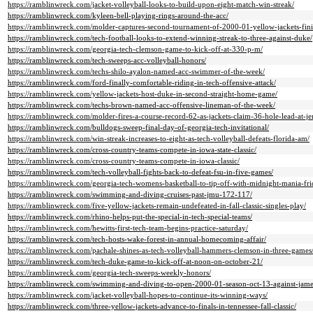
https://ramblinwreck.com/jacket-volleyball-looks-to-build-upon-eight-match-win-streak/
https://ramblinwreck.com/kyleen-bell-playing-rings-around-the-acc/
https://ramblinwreck.com/molder-captures-second-tournament-of-2000-01-yellow-jackets-finis
https://ramblinwreck.com/tech-football-looks-to-extend-winning-streak-to-three-against-duke/
https://ramblinwreck.com/georgia-tech-clemson-game-to-kick-off-at-330-p-m/
https://ramblinwreck.com/tech-sweeps-acc-volleyball-honors/
https://ramblinwreck.com/techs-shilo-ayalon-named-acc-swimmer-of-the-week/
https://ramblinwreck.com/ford-finally-comfortable-riding-in-tech-offensive-attack/
https://ramblinwreck.com/yellow-jackets-host-duke-in-second-straight-home-game/
https://ramblinwreck.com/techs-brown-named-acc-offensive-lineman-of-the-week/
https://ramblinwreck.com/molder-fires-a-course-record-62-as-jackets-claim-36-hole-lead-at-jer
https://ramblinwreck.com/bulldogs-sweep-final-day-of-georgia-tech-invitational/
https://ramblinwreck.com/win-streak-increases-to-eight-as-tech-volleyball-defeats-florida-am/
https://ramblinwreck.com/cross-country-teams-compete-in-iowa-state-classic/
https://ramblinwreck.com/cross-country-teams-compete-in-iowa-classic/
https://ramblinwreck.com/tech-volleyball-fights-back-to-defeat-fsu-in-five-games/
https://ramblinwreck.com/georgia-tech-womens-basketball-to-tip-off-with-midnight-mania-fri
https://ramblinwreck.com/swimming-and-diving-cruises-past-jmu-172-117/
https://ramblinwreck.com/five-yellow-jackets-remain-undefeated-in-fall-classic-singles-play/
https://ramblinwreck.com/rhino-helps-put-the-special-in-tech-special-teams/
https://ramblinwreck.com/hewitts-first-tech-team-begins-practice-saturday/
https://ramblinwreck.com/tech-hosts-wake-forest-in-annual-homecoming-affair/
https://ramblinwreck.com/pachale-shines-as-tech-volleyball-hammers-clemson-in-three-games
https://ramblinwreck.com/tech-duke-game-to-kick-off-at-noon-on-october-21/
https://ramblinwreck.com/georgia-tech-sweeps-weekly-honors/
https://ramblinwreck.com/swimming-and-diving-to-open-2000-01-season-oct-13-against-jam
https://ramblinwreck.com/jacket-volleyball-hopes-to-continue-its-winning-ways/
https://ramblinwreck.com/three-yellow-jackets-advance-to-finals-in-tennessee-fall-classic/