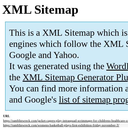
XML Sitemap
This is a XML Sitemap which is
engines which follow the XML S
Google and Yahoo.
It was generated using the
Word
the
XML Sitemap Generator Plu
You can find more information
and Google's
list of sitemap pr
URL
https://ramblinwreck.com/jacket-cagers-play-intrasquad-scrimmage-for-childrens-healthcare-of
https://ramblinwreck.com/womens-basketball-plays-first-exhibition-friday-november-3/