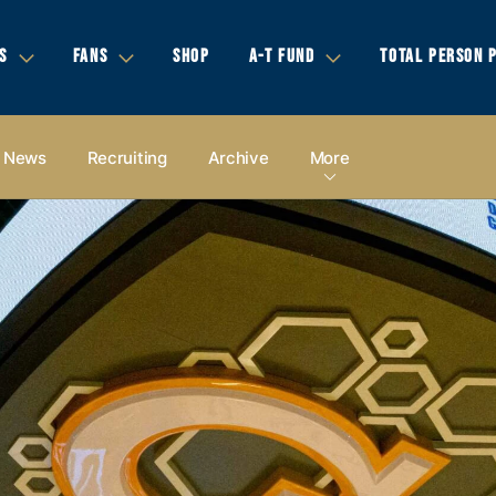
S
FANS
SHOP
A-T FUND
TOTAL PERSON 
News
Recruiting
Archive
More