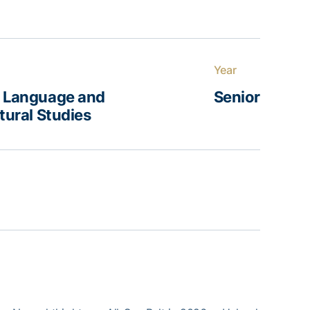
Year
d Language and
Senior
ltural Studies