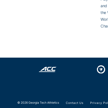
and 
the 
Worl
Cham
© 2026 Georgia Tech Athletics
Contact Us
Privacy Po