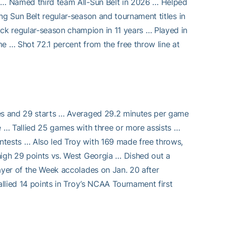
h … Named third team All-Sun Belt in 2026 … Helped
ng Sun Belt regular-season and tournament titles in
ck regular-season champion in 11 years … Played in
e … Shot 72.1 percent from the free throw line at
mes and 29 starts … Averaged 29.2 minutes per game
e … Tallied 25 games with three or more assists …
ntests … Also led Troy with 169 made free throws,
high 29 points vs. West Georgia … Dished out a
ayer of the Week accolades on Jan. 20 after
allied 14 points in Troy’s NCAA Tournament first