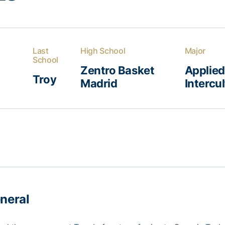
Last
High School
Major
School
Zentro Basket
Applie
Troy
Madrid
Intercu
neral