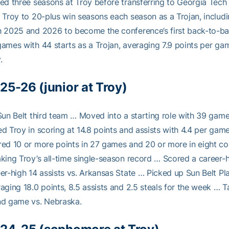
ed three seasons at Troy before transferring to Georgia Tec
 Troy to 20-plus win seasons each season as a Trojan, includi
 2025 and 2026 to become the conference’s first back-to-ba
ames with 44 starts as a Trojan, averaging 7.9 points per gam
.
25-26 (junior at Troy)
Sun Belt third team … Moved into a starting role with 39 ga
d Troy in scoring at 14.8 points and assists with 4.4 per gam
ed 10 or more points in 27 games and 20 or more in eight co
king Troy’s all-time single-season record … Scored a career-
er-high 14 assists vs. Arkansas State … Picked up Sun Belt Pl
aging 18.0 points, 8.5 assists and 2.5 steals for the week … T
nd game vs. Nebraska.