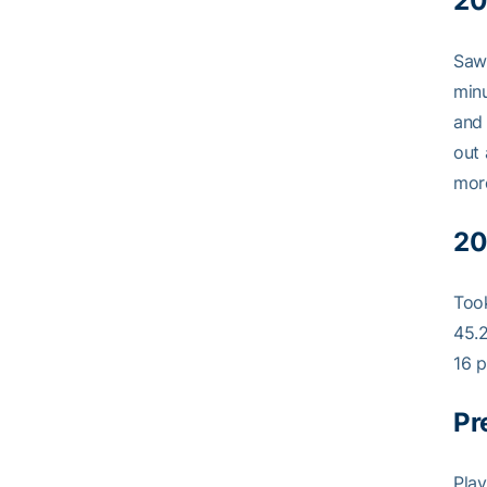
20
Saw 
minu
and 
out 
mor
20
Took
45.2
16 p
Pr
Play