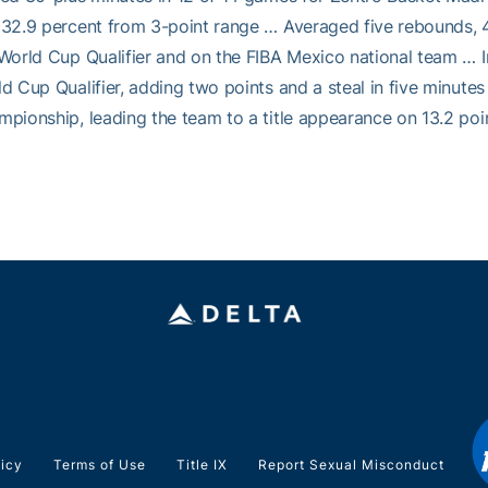
32.9 percent from 3-point range … Averaged five rebounds, 4
World Cup Qualifier and on the FIBA Mexico national team … I
d Cup Qualifier, adding two points and a steal in five minut
pionship, leading the team to a title appearance on 13.2 point
licy
Terms of Use
Title IX
Report Sexual Misconduct