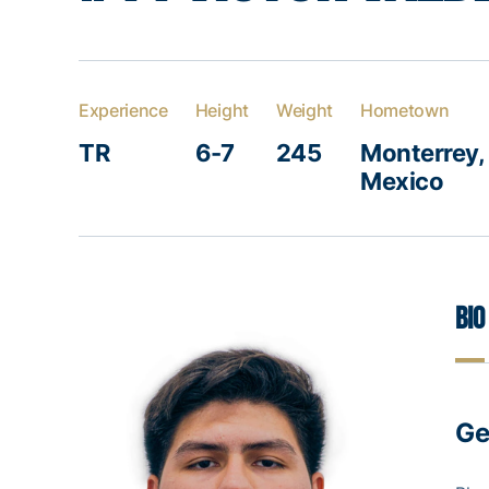
Experience
Height
Weight
Hometown
TR
6-7
245
Monterrey,
Mexico
Bio
Ge