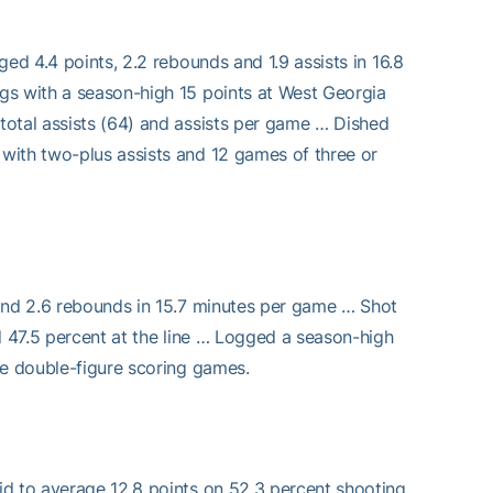
ed 4.4 points, 2.2 rebounds and 1.9 assists in 16.8
gs with a season-high 15 points at West Georgia
total assists (64) and assists per game … Dished
with two-plus assists and 12 games of three or
 and 2.6 rebounds in 15.7 minutes per game … Shot
d 47.5 percent at the line … Logged a season-high
ee double-figure scoring games.
id to average 12.8 points on 52.3 percent shooting