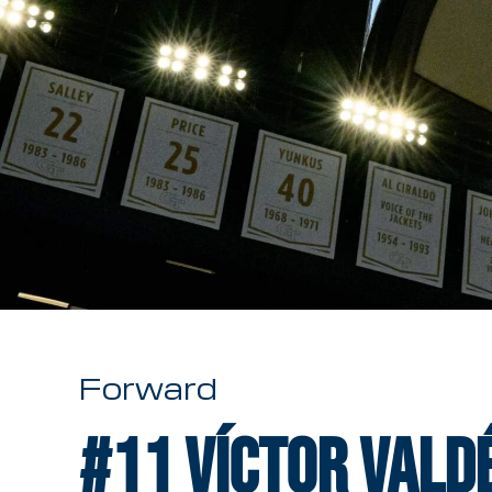
Forward
#11
Víctor Vald