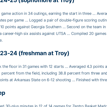
24-25 (sophomore at Troy)
game action in 34 outings, earning the start in three … Averag
tes per game … Logged a pair of double-figure scoring outin
10 points against Georgia Southern … Second on the team in 
a career-high six assists against UTSA … Compiled 20 games 
e.
23-24 (freshman at Troy)
 the floor in 31 games with 12 starts … Averaged 4.3 points
 percent from the field, including 38.8 percent from three an
oints at Arkansas State on 6-12 shooting … Finished with thr
ep
ed 30-plus minutes in 12 of 14 games for Zentro Basket Madr