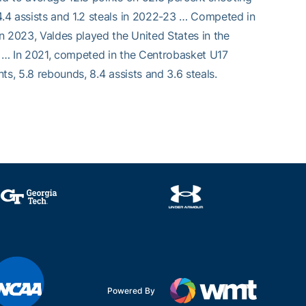
.4 assists and 1.2 steals in 2022-23 … Competed in
n 2023, Valdes played the United States in the
es … In 2021, competed in the Centrobasket U17
s, 5.8 rebounds, 8.4 assists and 3.6 steals.
Powered By