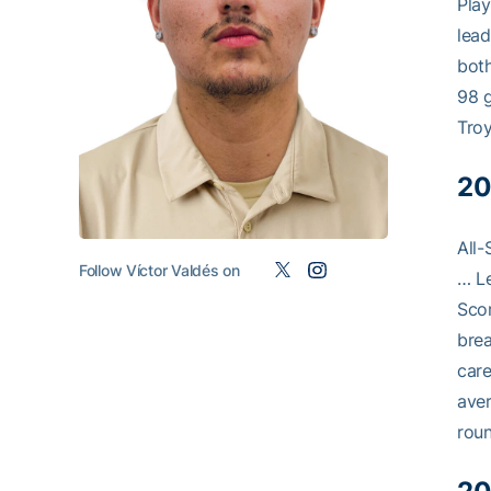
Play
lead
both
98 g
Troy
20
All-
Follow Víctor Valdés on
… Le
Scor
brea
care
aver
rou