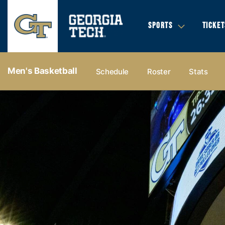
SPORTS
TICKET
Men's Basketball
Schedule
Roster
Stats