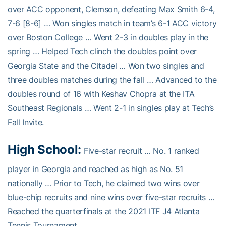
over ACC opponent, Clemson, defeating Max Smith 6-4,
7-6 [8-6] … Won singles match in team’s 6-1 ACC victory
over Boston College … Went 2-3 in doubles play in the
spring … Helped Tech clinch the doubles point over
Georgia State and the Citadel … Won two singles and
three doubles matches during the fall … Advanced to the
doubles round of 16 with Keshav Chopra at the ITA
Southeast Regionals … Went 2-1 in singles play at Tech’s
Fall Invite.
High School:
Five-star recruit … No. 1 ranked
player in Georgia and reached as high as No. 51
nationally … Prior to Tech, he claimed two wins over
blue-chip recruits and nine wins over five-star recruits …
Reached the quarterfinals at the 2021 ITF J4 Atlanta
Tennis Tournament …