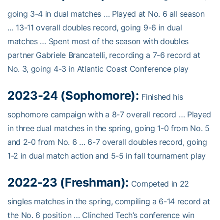
going 3-4 in dual matches … Played at No. 6 all season
… 13-11 overall doubles record, going 9-6 in dual
matches … Spent most of the season with doubles
partner Gabriele Brancatelli, recording a 7-6 record at
No. 3, going 4-3 in Atlantic Coast Conference play
2023-24 (Sophomore):
Finished his
sophomore campaign with a 8-7 overall record … Played
in three dual matches in the spring, going 1-0 from No. 5
and 2-0 from No. 6 … 6-7 overall doubles record, going
1-2 in dual match action and 5-5 in fall tournament play
2022-23 (Freshman):
Competed in 22
singles matches in the spring, compiling a 6-14 record at
the No. 6 position … Clinched Tech’s conference win