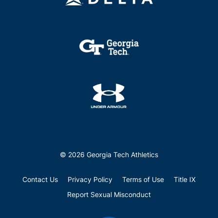
© 2026 Georgia Tech Athletics
Contact Us
Privacy Policy
Terms of Use
Title IX
Report Sexual Misconduct