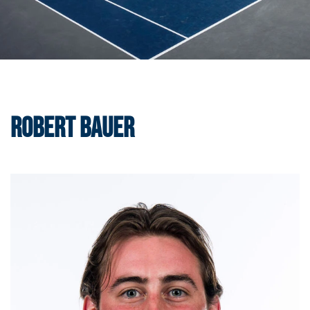
Robert Bauer