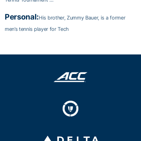
Personal:
His brother, Zummy Bauer, is a former
men’s tennis player for Tech