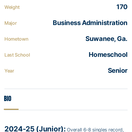
170
Weight
Business Administration
Major
Suwanee, Ga.
Hometown
Homeschool
Last School
Senior
Year
Bio
2024-25 (Junior):
Overall 6-8 singles record,