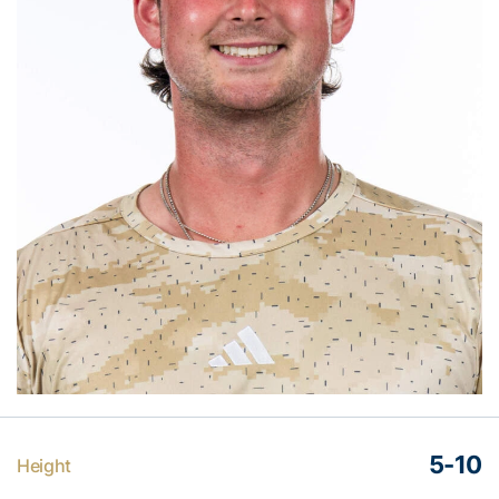
5-10
Height