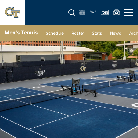
Open search form
Open 
Men's Tennis
Schedule
Roster
Stats
News
Arch