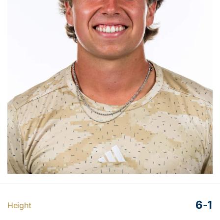
6-1
Height