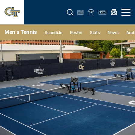
Open search form
Open 
Men's Tennis
Schedule
Roster
Stats
News
Arch