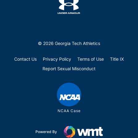
© 2026 Georgia Tech Athletics
Contact Us
Privacy Policy
Terms of Use
Title IX
Report Sexual Misconduct
NCAA Case
Powered By