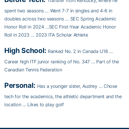
Transfer from Kentucky, where he
spent two seasons … Went 7-7 in singles and 4-6 in
doubles across two seasons … SEC Spring Academic
Honor Roll in 2024 …SEC First-Year Academic Honor
Roll in 2023 … 2023 ITA Scholar Athlete
High School:
Ranked No. 2 in Canada U18 …
Career high ITF junior ranking of No. 347 … Part of the
Canadian Tennis Federation
Personal:
Has a younger sister, Audrey … Chose
tech for the academics, the athletic department and the
location … Likes to play golf