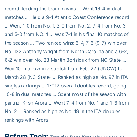
record, leading the team in wins … Went 16-4 in dual
matches … Held a 9-1 Atlantic Coast Conference record
… Went 1-0 from No. 1, 3-0 from No. 2, 7-4 from No. 3
and 5-0 from NO. 4 … Was 7-1 in his final 10 matches of
the season … Two ranked wins: 6-4, 7-6 (9-7) win over
No. 123 Anthony Wright from North Carolina and a 6-2,
6-2 win over No. 23 Martin Borisiouk from NC State …
Won 10 in a row in a stretch from Feb. 22 (UNCW) to
March 28 (NC State) … Ranked as high as No. 97 in ITA
singles rankings … 17012 overall doubles record, going
10-8 in dual matches … Spent most of the season with
partner Krish Arora … Went 7-4 from No. 1 and 1-3 from
No. 2 … Ranked as high as No. 19 in the ITA doubles
rankings with Arora
Before Tech: