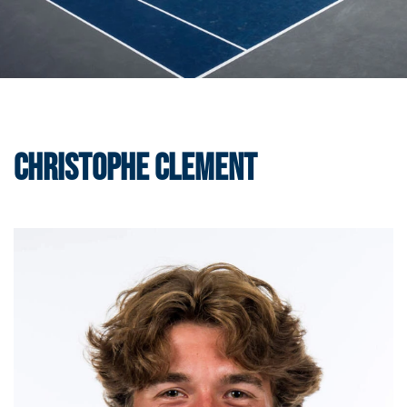
Christophe Clement