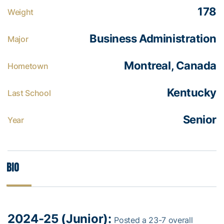
178
Weight
Business Administration
Major
Montreal, Canada
Hometown
Kentucky
Last School
Senior
Year
Bio
2024-25 (Junior):
Posted a 23-7 overall