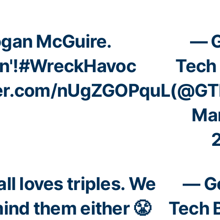
gan McGuire.
— G
n'!
#WreckHavoc
Tech 
ter.com/nUgZGOPquL
(@GTB
Mar
ll loves triples. We
— G
mind them either 😤
Tech 