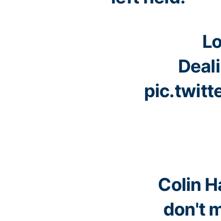
Lo
Deali
pic.twit
Colin Ha
don't 