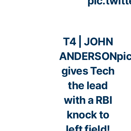
pic.twi
T4 | JOHN
ANDERSON
pi
gives Tech
the lead
with a RBI
knock to
left field!