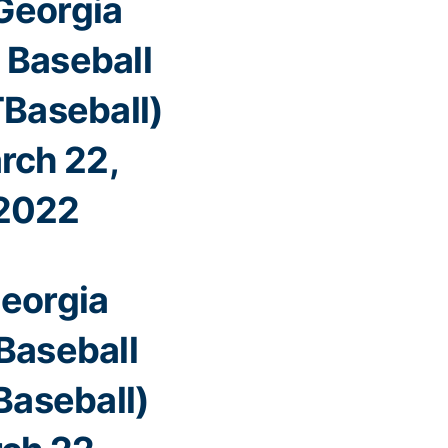
Georgia
or
 Baseball
decrease
volume.
Baseball)
rch 22,
2022
eorgia
Baseball
aseball)