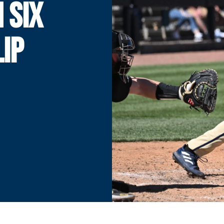
N SIX
LIP