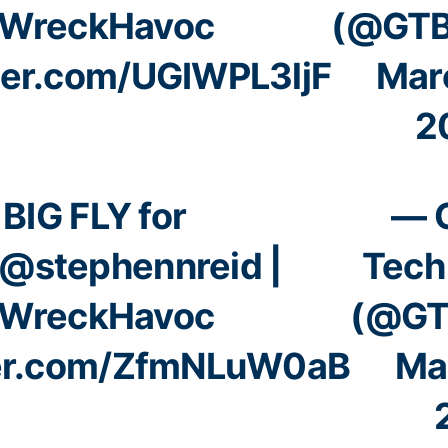
WreckHavoc
(@GTB
tter.com/UGIWPL3ljF
Mar
2
BIG FLY for
— 
@stephennreid
|
Tech
WreckHavoc
(@GT
ter.com/ZfmNLuW0aB
Ma