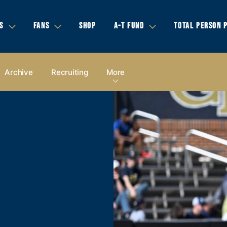
S
FANS
SHOP
A-T FUND
TOTAL PERSON 
Archive
Recruiting
More