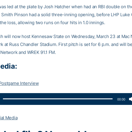
s led at the plate by Josh Hatcher when had an RBI double on the
 Smith Pinson had a solid three-inning opening, before LHP Luke
the loss, allowing two runs on four hits in 1.0 innings.
ch will now host Kennesaw State on Wednesday, March 23 at Mac
k at Russ Chandler Stadium. First pitch is set for 6 p.m. and will b
 Network and WREK 91.1 FM.
edia:
Postgame Interview
00:00
ial Media