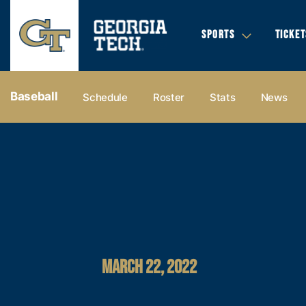
SPORTS
TICKET
Baseball
Schedule
Roster
Stats
News
MARCH 22, 2022