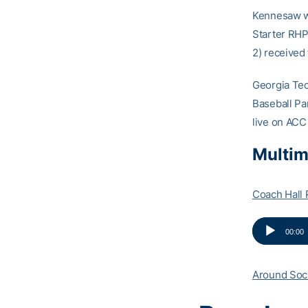
Kennesaw wa
Starter RHP
2) received 
Georgia Te
Baseball Par
live on ACC
Multim
Coach Hall 
Audio
00:00
Player
Around Soc