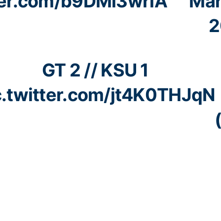
tter.com/b9DMl3wrlA
Mar
2
GT 2 // KSU 1
c.twitter.com/jt4K0THJqN