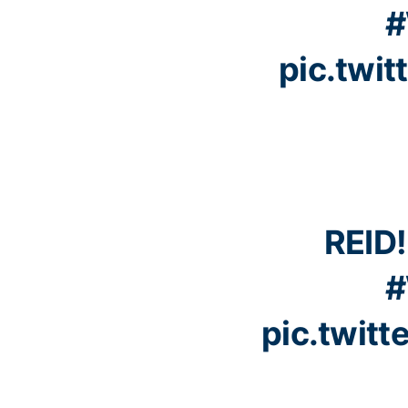
#
pic.twi
REID!
#
pic.twit