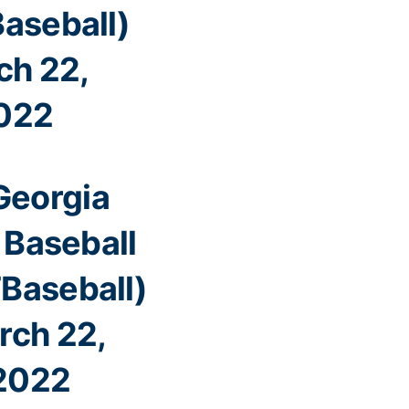
aseball)
ch 22,
022
Georgia
 Baseball
Baseball)
rch 22,
2022