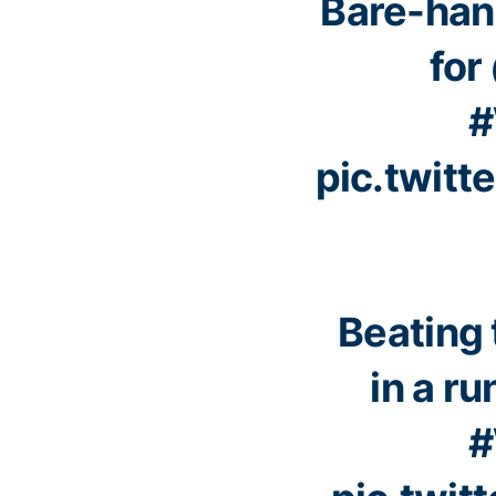
Bare-han
for
#
pic.twit
Beating 
in a ru
#