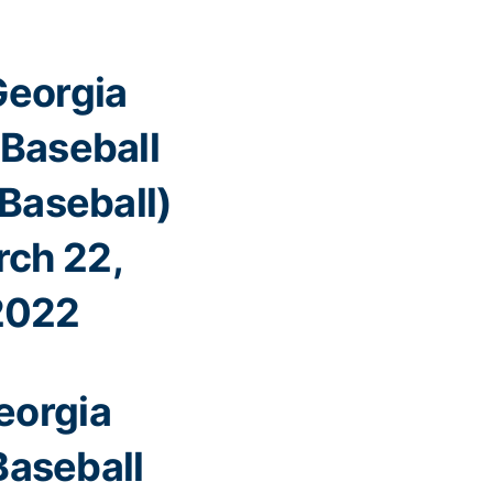
eorgia
Baseball
aseball)
ch 22,
2022
eorgia
Baseball