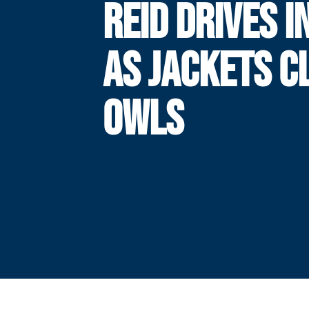
REID DRIVES I
AS JACKETS C
OWLS