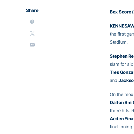
Share
Box Score (
KENNESAW,
the first ga
Stadium.
Stephen Re
slam for six
Tres Gonza
and
Jackso
On the moun
Dalton Smi
three hits.
Aeden Finat
final inning.