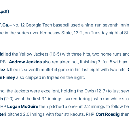
.pdf)
 Ga. –
No. 12 Georgia Tech baseball used a nine-run seventh innin
me in the series over Kennesaw State, 13-2, on Tuesday night at Sti
id
led the Yellow Jackets (16-5) with three hits, two home runs an
 RBI.
Andrew Jenkins
also remained hot, finishing 3-for-5 with an 
lez
tallied is seventh multi-hit game in his last eight with two hits.
n Finley
also chipped in triples on the night.
d, the Jackets were excellent, holding the Owls (12-7) to just sev
th
(2-0) went the first 3.1 innings, surrendering just a run while sca
 RHP
Logan McGuire
then pitched a one-hit 2.2 innings to follow b
eri
pitched 2.0 innings with four strikeouts. RHP
Cort Roedig
then