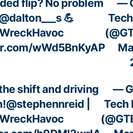
ded flip? No problem
— 
@dalton___s
💪
Tech
WreckHavoc
(@GT
ter.com/wWd5BnKyAP
Ma
the shift and driving
— G
n!
@stephennreid
|
Tech 
WreckHavoc
(@GTB