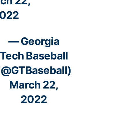
ch 22,
022
— Georgia
Tech Baseball
(@GTBaseball)
March 22,
2022