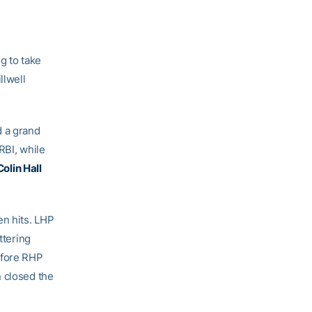
g to take
llwell
d a grand
RBI, while
Colin Hall
en hits. LHP
ttering
efore RHP
 closed the