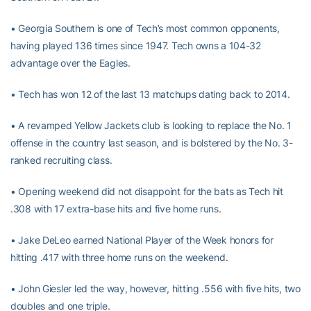
• Georgia Southern is one of Tech’s most common opponents,
having played 136 times since 1947. Tech owns a 104-32
advantage over the Eagles.
• Tech has won 12 of the last 13 matchups dating back to 2014.
• A revamped Yellow Jackets club is looking to replace the No. 1
offense in the country last season, and is bolstered by the No. 3-
ranked recruiting class.
• Opening weekend did not disappoint for the bats as Tech hit
.308 with 17 extra-base hits and five home runs.
• Jake DeLeo earned National Player of the Week honors for
hitting .417 with three home runs on the weekend.
• John Giesler led the way, however, hitting .556 with five hits, two
doubles and one triple.