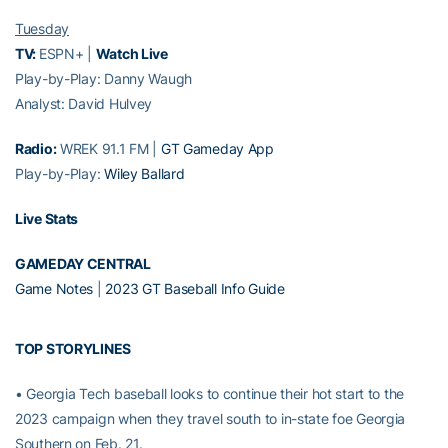
Tuesday
TV:
ESPN+ |
Watch Live
Play-by-Play: Danny Waugh
Analyst: David Hulvey
Radio:
WREK 91.1 FM |
GT Gameday App
Play-by-Play:
Wiley Ballard
Live Stats
GAMEDAY CENTRAL
Game Notes
|
2023 GT Baseball Info Guide
TOP STORYLINES
• Georgia Tech baseball looks to continue their hot start to the
2023 campaign when they travel south to in-state foe Georgia
Southern on Feb. 21.