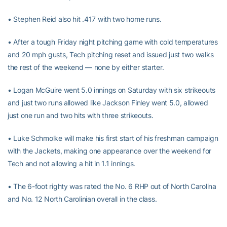
• Stephen Reid also hit .417 with two home runs.
• After a tough Friday night pitching game with cold temperatures
and 20 mph gusts, Tech pitching reset and issued just two walks
the rest of the weekend — none by either starter.
• Logan McGuire went 5.0 innings on Saturday with six strikeouts
and just two runs allowed like Jackson Finley went 5.0, allowed
just one run and two hits with three strikeouts.
• Luke Schmolke will make his first start of his freshman campaign
with the Jackets, making one appearance over the weekend for
Tech and not allowing a hit in 1.1 innings.
• The 6-foot righty was rated the No. 6 RHP out of North Carolina
and No. 12 North Carolinian overall in the class.