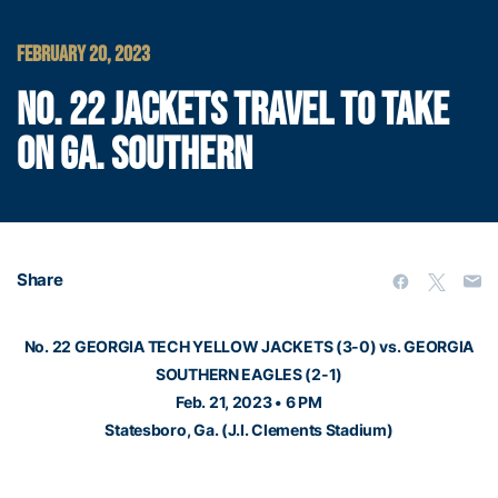
FEBRUARY 20, 2023
NO. 22 JACKETS TRAVEL TO TAKE
ON GA. SOUTHERN
Share
No. 22 GEORGIA TECH YELLOW JACKETS (3-0) vs. GEORGIA
SOUTHERN EAGLES (2-1)
Feb. 21, 2023 • 6 PM
Statesboro, Ga. (J.I. Clements Stadium)