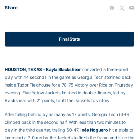
Share
Final Stats
HOUSTON, TEXAS
–
Kayla Blackshear
converted a three-point
play with 44 seconds in the game as Georgia Tech stormed back
inside Tudor Fieldhouse for a 78-75 victory over Rice on Thursday
evening. Five Yellow Jackets finished in double-figures, led by
Blackshear with 21 points, to lift the Jackets to victory.
After falling behind by as many as 17 points, Georgia Tech (3-0)
climbed back in the second half. With less than two minutes to
play in the third quarter, trailing 60-47,
Inés Noguero
hit a triple to
jumpstart a 7-0 run by the Jackets to finish the frame and slice the