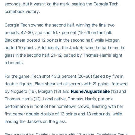
seconds, but it wasn’t on the mark, sealing the Georgia Tech
comeback victory.
Georgia Tech owned the second half, winning the final two
periods, 47-30, and shot 51.7 percent (15-29) in the half.
Blackshear posted 12 points in the second half, while Morgan
added 10 points. Additionally, the Jackets won the battle on the
glass in the second half, 21-12, paced by Thomas-Harris’ eight
rebounds.
For the game, Tech shot 43.3 percent (26-60) fueled by five in
double-figures. Blackshear led all scorers with 21 points, followed
by Noguero (16), Morgan (13) and
Rusne Augustinaite
(12) and
Thomas-Harris (12). Local native, Thomas-Harris, put on a
performance in front of her hometown crowd, finishing with her
first career double-double of 12 points and 13 rebounds, while
leading the Jackets on the glass.
Rice was led by Destiny Jackson with 13 points, Dominique Ennis