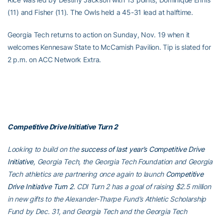
(11) and Fisher (11). The Owls held a 45-31 lead at halftime.
Georgia Tech returns to action on Sunday, Nov. 19 when it
welcomes Kennesaw State to McCamish Pavilion. Tip is slated for
2 p.m. on ACC Network Extra.
Competitive Drive Initiative Turn 2
Looking to build on the
success of last year’s Competitive Drive
Initiative
, Georgia Tech, the Georgia Tech Foundation and Georgia
Tech athletics are partnering once again to launch
Competitive
Drive Initiative Turn 2
. CDI Turn 2 has a goal of raising $2.5 million
in new gifts to the Alexander-Tharpe Fund’s Athletic Scholarship
Fund by Dec. 31, and Georgia Tech and the Georgia Tech