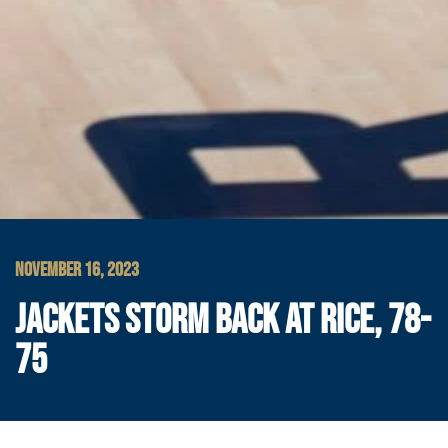
NOVEMBER 16, 2023
JACKETS STORM BACK AT RICE, 78-
75