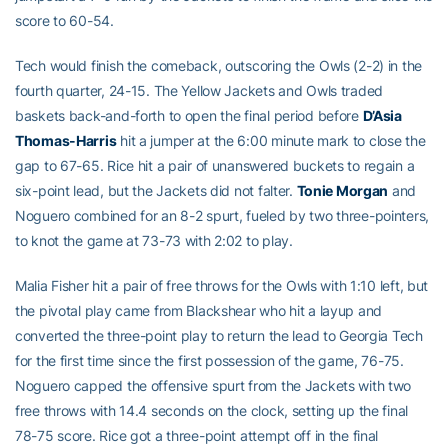
score to 60-54.
Tech would finish the comeback, outscoring the Owls (2-2) in the
fourth quarter, 24-15. The Yellow Jackets and Owls traded
baskets back-and-forth to open the final period before
D’Asia
Thomas-Harris
hit a jumper at the 6:00 minute mark to close the
gap to 67-65. Rice hit a pair of unanswered buckets to regain a
six-point lead, but the Jackets did not falter.
Tonie Morgan
and
Noguero combined for an 8-2 spurt, fueled by two three-pointers,
to knot the game at 73-73 with 2:02 to play.
Malia Fisher hit a pair of free throws for the Owls with 1:10 left, but
the pivotal play came from Blackshear who hit a layup and
converted the three-point play to return the lead to Georgia Tech
for the first time since the first possession of the game, 76-75.
Noguero capped the offensive spurt from the Jackets with two
free throws with 14.4 seconds on the clock, setting up the final
78-75 score. Rice got a three-point attempt off in the final