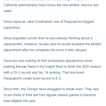
California administrator Daryl Gross the new athletic director last
week.
Gross replaces Jake Crouthamel, one of Pasqualoni’s biggest
supporters.
Gross dispelled rumors that he was already thinking about a
replacement. However, he also said he would evaluate the athletic
department after he completes his move in late January.
Syracuse was making its first postseason appearance since
beating Kansas State in the Insight Bowl to finish the 2001 season
with a 10-3 record and No. 14 ranking. That improved
Pasqualoni’s career bowl record to 6-2.
Since then, the Orange have struggled to break even. They had
to win three of their last four regular-season games to become
bowl eligible this year.