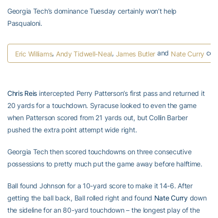
Georgia Tech’s dominance Tuesday certainly won’t help
Pasqualoni.
,
,
and
cele
Eric Williams
Andy Tidwell-Neal
James Butler
Nate Curry
Chris Reis
intercepted Perry Patterson’s first pass and returned it
20 yards for a touchdown. Syracuse looked to even the game
when Patterson scored from 21 yards out, but Collin Barber
pushed the extra point attempt wide right.
Georgia Tech then scored touchdowns on three consecutive
possessions to pretty much put the game away before halftime.
Ball found Johnson for a 10-yard score to make it 14-6. After
getting the ball back, Ball rolled right and found
Nate Curry
down
the sideline for an 80-yard touchdown – the longest play of the