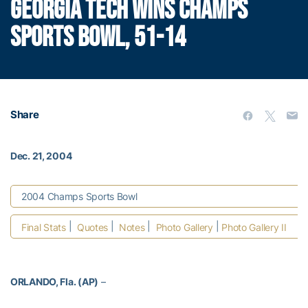
GEORGIA TECH WINS CHAMPS
SPORTS BOWL, 51-14
Share
Dec. 21, 2004
2004 Champs Sports Bowl
|
|
|
|
Final Stats
Quotes
Notes
Photo Gallery
Photo Gallery II
ORLANDO, Fla. (AP)
–