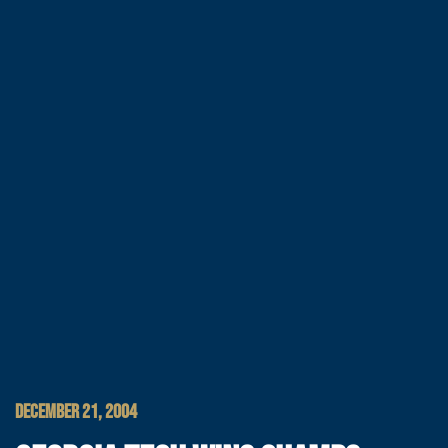
DECEMBER 21, 2004