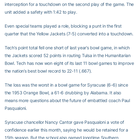
interception for a touchdown on the second play of the game. The
unit added a safety with 1:42 to play.
Even special teams played a role, blocking a punt in the first
quarter that the Yellow Jackets (7-5) converted into a touchdown.
Tech’s point total fell one short of last year’s bowl game, in which
the Jackets scored 52 points in routing Tulsa in the Humanitarian
Bowl. Tech has now won eight of its last 11 bowl games to improve
the nation’s best bowl record to 22-11 (.667).
The loss was the worst in a bowl game for Syracuse (6-6) since
the 1953 Orange Bowl, a 61-6 drubbing by Alabama. It also
means more questions about the future of embattled coach Paul
Pasqualoni.
Syracuse chancellor Nancy Cantor gave Pasqualoni a vote of
confidence earlier this month, saying he would be retained for a
15th season. But the school also named longtime Southern