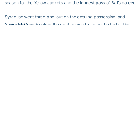
season for the Yellow Jackets and the longest pass of Ball’s career.
Syracuse went three-and-out on the ensuing possession, and
Xavier McGuire
blocked the punt to give his team the ball at the
14.
Ball completed a third-down pass to the 2, and Daniels took it in
from there.
Johnson burned cornerback Tanard Jackson and made a
spectacular 51-yard catch over safety Diamond Ferri. He scored
six plays later on an end around from the 5-yard line. The Yellow
Jackets led 35-6 at halftime, and Ball’s 11-yard TD scamper made
it 42-6 with 3:48 to play in third quarter.
He was done for the night.
So was Syracuse running back Walter Reyes. He sat out the
second half after re-injuring his right shoulder.