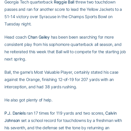
Georgia Tech quarterback
Reggie Ball
threw two touchdown
passes and ran for another score to lead the Yellow Jackets to a
51-14 victory over Syracuse in the Champs Sports Bowl on
Tuesday night.
Head coach
Chan Gailey
has been been searching for more
consistent play from his sophomore quarterback all season, and
he reiterated this week that Ball will to compete for the starting job
next spring.
Ball, the game’s Most Valuable Player, certainly stated his case
against the Orange, finishing 12-of-19 for 207 yards with an
interception, and had 38 yards rushing.
He also got plenty of help.
P.J. Daniels
ran 17 times for 119 yards and two scores,
Calvin
Johnson
set a school record for touchdowns by a freshman with
his seventh, and the defense set the tone by returning an