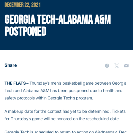
DECEMBER 22, 2021
GEORGIA TECH-ALABAMA A&M
POSTPONED
Share
THE FLATS –
Thursday’s men’s basketball game between Georgia
Tech and Alabama A&M has been postponed due to health and
safety protocols within Georgia Tech’s program.
A makeup date for the contest has yet to be determined. Tickets
for Thursday’s game will be honored on the rescheduled date.
Georgia Tech is scheduled to return to action on Wednesday, Dec.