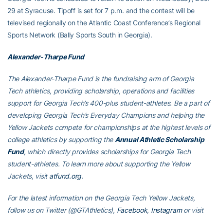
29 at Syracuse. Tipoff is set for 7 p.m. and the contest will be
televised regionally on the Atlantic Coast Conference’s Regional
Sports Network (Bally Sports South in Georgia).
Alexander-Tharpe Fund
The Alexander-Tharpe Fund is the fundraising arm of Georgia
Tech athletics, providing scholarship, operations and facilities
support for Georgia Tech’s 400-plus student-athletes. Be a part of
developing Georgia Tech’s Everyday Champions and helping the
Yellow Jackets compete for championships at the highest levels of
college athletics by supporting the
Annual Athletic Scholarship
Fund
, which directly provides scholarships for Georgia Tech
student-athletes. To learn more about supporting the Yellow
Jackets, visit
atfund.org
.
For the latest information on the Georgia Tech Yellow Jackets,
follow us on
Twitter (@GTAthletics)
,
Facebook
,
Instagram
or visit