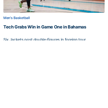
Men's Basketball
Tech Grabs Win in Game One in Bahamas
Six Jackets post double-figures in foreign tour
exhibition game
Tech Grabs Win in Game One in Bahamas