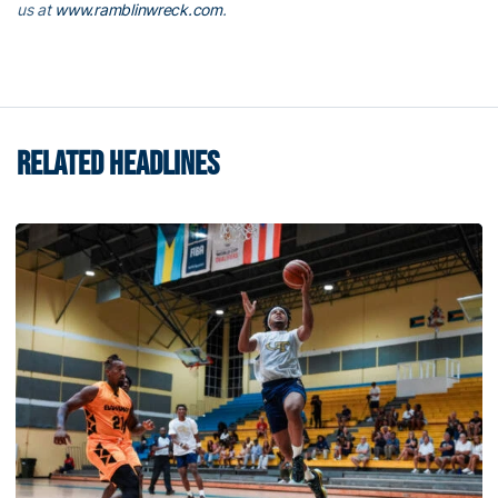
us at
www.ramblinwreck.com
.
RELATED HEADLINES