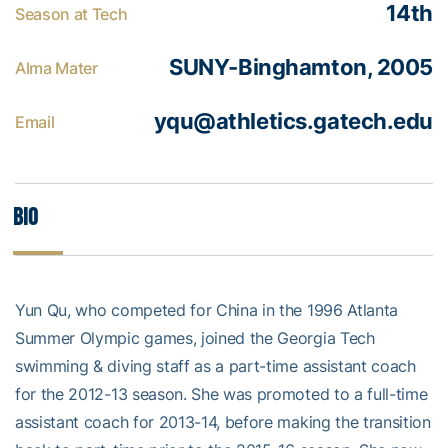
14th
Season at Tech
SUNY-Binghamton, 2005
Alma Mater
yqu@athletics.gatech.edu
Email
Bio
Yun Qu, who competed for China in the 1996 Atlanta
Summer Olympic games, joined the Georgia Tech
swimming & diving staff as a part-time assistant coach
for the 2012-13 season. She was promoted to a full-time
assistant coach for 2013-14, before making the transition