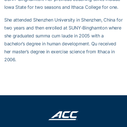
Iowa State for two seasons and Ithaca College for one.
She attended Shenzhen University in Shenzhen, China for
two years and then enrolled at SUNY-Binghamton where
she graduated summa cum laude in 2005 with a
bachelor’s degree in human development. Qu received
her master’s degree in exercise science from Ithaca in
2006.