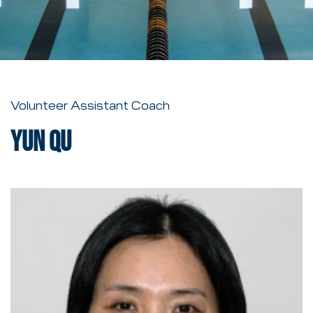
Volunteer Assistant Coach
Yun Qu