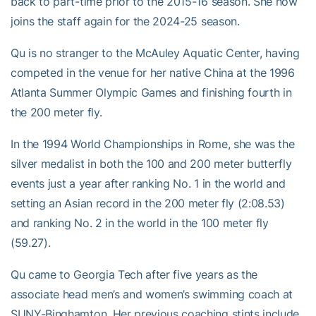
back to part-time prior to the 2015-16 season. She now
joins the staff again for the 2024-25 season.
Qu is no stranger to the McAuley Aquatic Center, having
competed in the venue for her native China at the 1996
Atlanta Summer Olympic Games and finishing fourth in
the 200 meter fly.
In the 1994 World Championships in Rome, she was the
silver medalist in both the 100 and 200 meter butterfly
events just a year after ranking No. 1 in the world and
setting an Asian record in the 200 meter fly (2:08.53)
and ranking No. 2 in the world in the 100 meter fly
(59.27).
Qu came to Georgia Tech after five years as the
associate head men’s and women’s swimming coach at
SUNY-Binghamton. Her previous coaching stints include