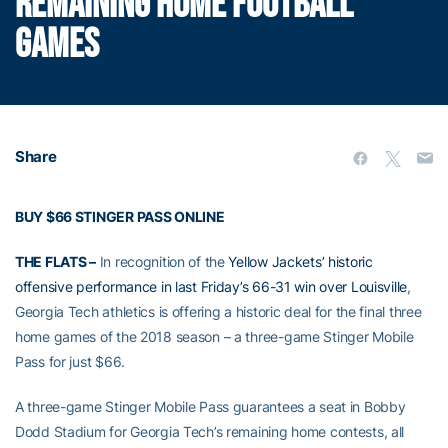
REMAINING HOME FOOTBALL
GAMES
Share
BUY $66 STINGER PASS ONLINE
THE FLATS –
In recognition of the
Yellow Jackets’ historic
offensive performance in last Friday’s 66-31 win over Louisville
,
Georgia Tech athletics is offering a historic deal for the final three
home games of the 2018 season – a three-game Stinger Mobile
Pass for just $66.
A three-game Stinger Mobile Pass guarantees a seat in Bobby
Dodd Stadium for Georgia Tech’s remaining home contests, all