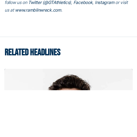
follow us on
Twitter (@GTAthletics)
,
Facebook
,
Instagram
or visit
us at
www.ramblinwreck.com
.
RELATED HEADLINES