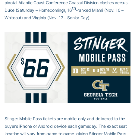
pivotal Atlantic Coast Conference Coastal Division clashes versus
th
Duke (Saturday – Homecoming), 16
-ranked Miami (Nov. 10 –
Whiteout) and Virginia (Nov. 17 – Senior Day).
Stinger Mobile Pass tickets are mobile-only and delivered to the
buyer’s iPhone or Android device each gameday. The exact seat
location will vary from game to game, giving Stinger Mobile Pass