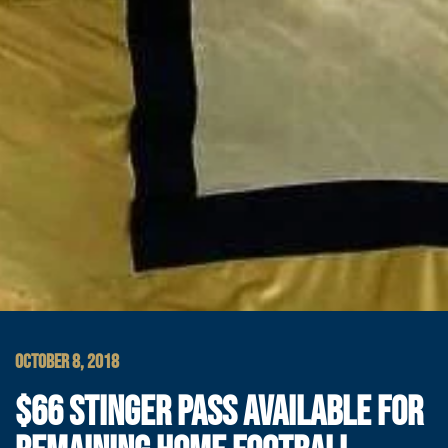
OCTOBER 8, 2018
$66 STINGER PASS AVAILABLE FOR