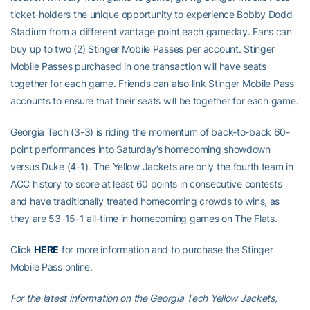
ticket-holders the unique opportunity to experience Bobby Dodd
Stadium from a different vantage point each gameday. Fans can
buy up to two (2) Stinger Mobile Passes per account. Stinger
Mobile Passes purchased in one transaction will have seats
together for each game. Friends can also link Stinger Mobile Pass
accounts to ensure that their seats will be together for each game.
Georgia Tech (3-3) is riding the momentum of back-to-back 60-
point performances into Saturday’s homecoming showdown
versus Duke (4-1). The Yellow Jackets are only the fourth team in
ACC history to score at least 60 points in consecutive contests
and have traditionally treated homecoming crowds to wins, as
they are 53-15-1 all-time in homecoming games on The Flats.
Click
HERE
for more information and to purchase the Stinger
Mobile Pass online.
For the latest information on the Georgia Tech Yellow Jackets,