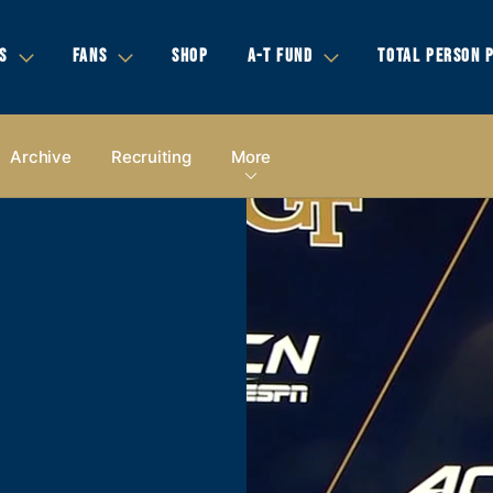
S
FANS
SHOP
A-T FUND
TOTAL PERSON 
Archive
Recruiting
More