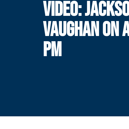
VIDEO: JACKS
VAUGHAN ON 
PM