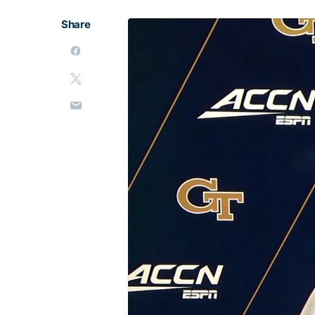
Share