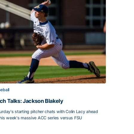
eball
ch Talks: Jackson Blakely
urday's starting pitcher chats with Colin Lacy ahead
this week's massive ACC series versus FSU
h Talks: Jackson Blakely