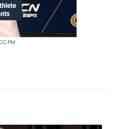
 ACC PM