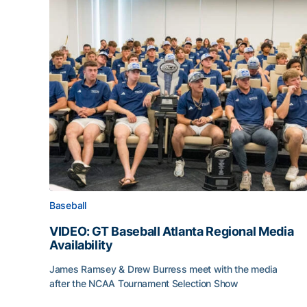
Baseball
VIDEO: GT Baseball Atlanta Regional Media
Availability
James Ramsey & Drew Burress meet with the media
after the NCAA Tournament Selection Show