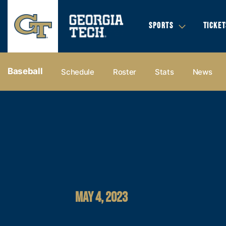
SPORTS
TICKET
Baseball
Schedule
Roster
Stats
News
MAY 4, 2023