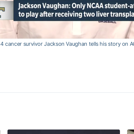
4 cancer survivor Jackson Vaughan tells his story on