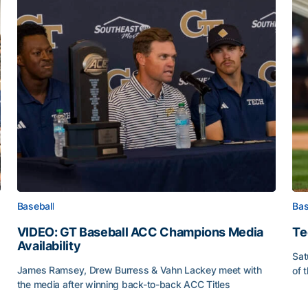
Baseball
Bas
VIDEO: GT Baseball ACC Champions Media
Te
Availability
Sat
James Ramsey, Drew Burress & Vahn Lackey meet with
of 
the media after winning back-to-back ACC Titles
Tec