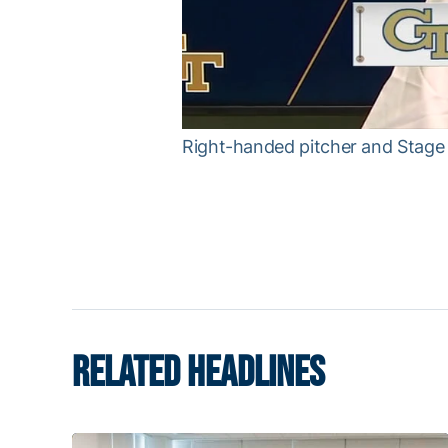
Right-handed pitcher and Stage 
RELATED HEADLINES