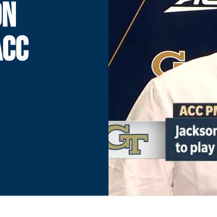
ON
ACC