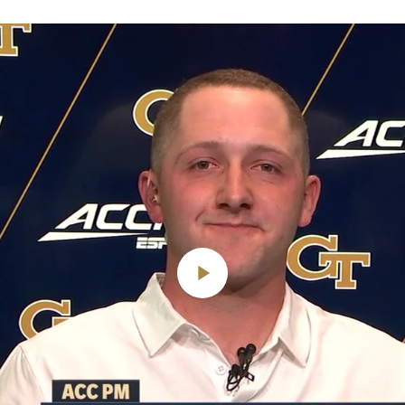
Play
Video