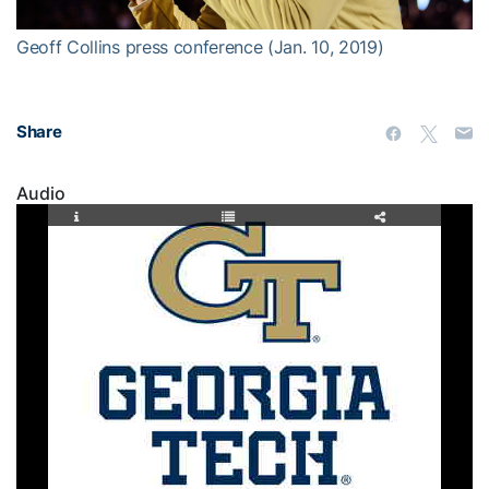
Geoff Collins press conference (Jan. 10, 2019)
Share
Audio