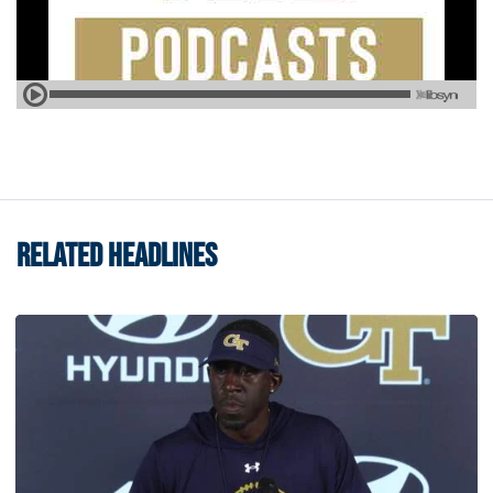
RELATED HEADLINES