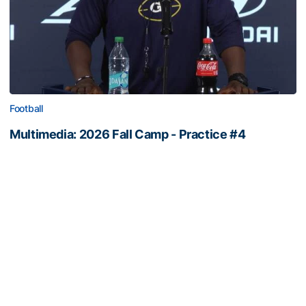
Football
Multimedia: 2026 Fall Camp - Practice #4
RB Coach Jimmy Smith and RB Chad Alexander meet
with the media
Multimedia: 2026 Fall Camp - Practice #4