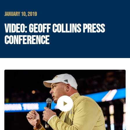
JANUARY 10, 2019
VIDEO: GEOFF COLLINS PRESS
CONFERENCE
Play
Video