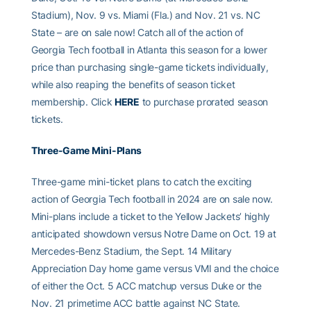
Stadium), Nov. 9 vs. Miami (Fla.) and Nov. 21 vs. NC
State – are on sale now! Catch all of the action of
Georgia Tech football in Atlanta this season for a lower
price than purchasing single-game tickets individually,
while also reaping the benefits of season ticket
membership. Click
HERE
to purchase prorated season
tickets.
Three-Game Mini-Plans
Three-game mini-ticket plans to catch the exciting
action of Georgia Tech football in 2024 are on sale now.
Mini-plans include a ticket to the Yellow Jackets’ highly
anticipated showdown versus Notre Dame on Oct. 19 at
Mercedes-Benz Stadium, the Sept. 14 Military
Appreciation Day home game versus VMI and the choice
of either the Oct. 5 ACC matchup versus Duke or the
Nov. 21 primetime ACC battle against NC State.