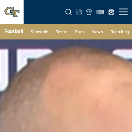
Open search form
Open 
Football
Schedule
Roster
Stats
News
Recruiting