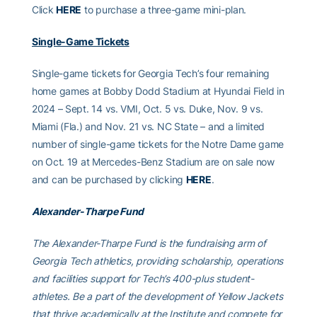
Click
HERE
to purchase a three-game mini-plan.
Single-Game Tickets
Single-game tickets for Georgia Tech’s four remaining
home games at Bobby Dodd Stadium at Hyundai Field in
2024 – Sept. 14 vs. VMI, Oct. 5 vs. Duke, Nov. 9 vs.
Miami (Fla.) and Nov. 21 vs. NC State – and a limited
number of single-game tickets for the Notre Dame game
on Oct. 19 at Mercedes-Benz Stadium are on sale now
and can be purchased by clicking
HERE
.
Alexander-Tharpe Fund
The Alexander-Tharpe Fund is the fundraising arm of
Georgia Tech athletics, providing scholarship, operations
and facilities support for Tech’s 400-plus student-
athletes. Be a part of the development of Yellow Jackets
that thrive academically at the Institute and compete for