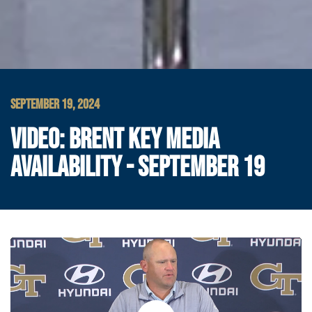
SEPTEMBER 19, 2024
VIDEO: BRENT KEY MEDIA
AVAILABILITY - SEPTEMBER 19