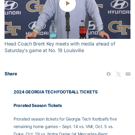
Play
Video
Head Coach Brent Key meets with media ahead of
Saturday's game at No. 19 Louisville
Share
2024 GEORGIA TECH FOOTBALL TICKETS
Prorated Season Tickets
Prorated season tickets for Georgia Tech football’s five
remaining home games – Sept. 14 vs. VMI, Oct. 5 vs.
Duke, Oct. 19 vs. Notre Dame (at Mercedes-Benz