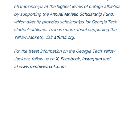
championships at the highest levels of college athletics
by supporting the
Annual Athletic Scholarship Fund
,
which directly provides scholarships for Georgia Tech
student-athletes. To learn more about supporting the
Yellow Jackets, visit
atfund.org
.
For the latest information on the Georgia Tech Yellow
Jackets, follow us on
X
,
Facebook
,
Instagram
and
at
www.ramblinwreck.com
.
RELATED HEADLINES