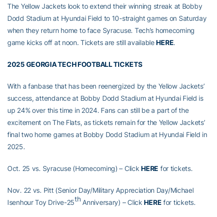
The Yellow Jackets look to extend their winning streak at Bobby
Dodd Stadium at Hyundai Field to 10-straight games on Saturday
when they return home to face Syracuse. Tech’s homecoming
game kicks off at noon. Tickets are still available
HERE
.
2025 GEORGIA TECH FOOTBALL TICKETS
With a fanbase that has been reenergized by the Yellow Jackets’
success, attendance at Bobby Dodd Stadium at Hyundai Field is
up 24% over this time in 2024. Fans can still be a part of the
excitement on The Flats, as tickets remain for the Yellow Jackets’
final two home games at Bobby Dodd Stadium at Hyundai Field in
2025.
Oct. 25 vs. Syracuse (Homecoming) – Click
HERE
for tickets.
Nov. 22 vs. Pitt (Senior Day/Military Appreciation Day/Michael
th
Isenhour Toy Drive-25
Anniversary) – Click
HERE
for tickets.