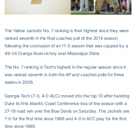
The Yellow Jackets’ No. 7 ranking is their highest since they were
ranked seventh in the final coaches poll of the 2014 season,
following the conclusion of an 11-3 season that was capped by a
49-34 Orange Bowl victory over Mississippi State.
The No. 7 ranking is Tech’s highest in the regular season since it
was ranked seventh in both the AP and coaches polls for three
weeks in 2009.
Georgia Tech (7-0, 4-0 ACC) moved into the top 10 after handing
Duke its first Atlantic Coast Conference loss of the season with a
27-18 road win over the Blue Devils on Saturday. The Jackets are
7-0 for the first time since 1966 and 4-0 in ACC play for the first
time since 1998.