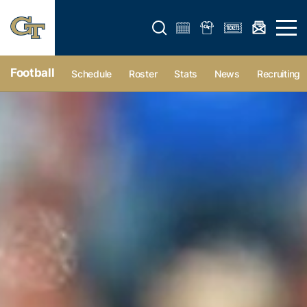
Open search form
Open 
Football
Schedule
Roster
Stats
News
Recruiting