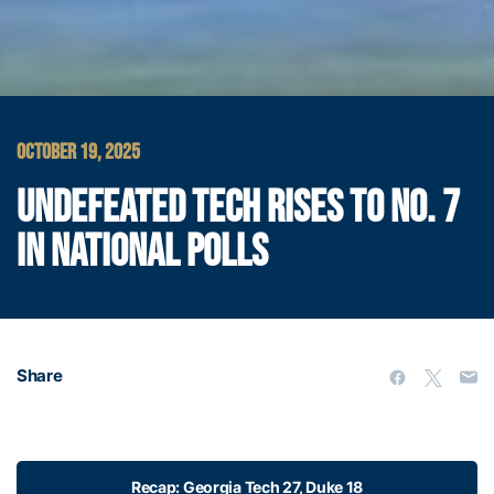
OCTOBER 19, 2025
UNDEFEATED TECH RISES TO NO. 7
IN NATIONAL POLLS
Share
Recap: Georgia Tech 27, Duke 18