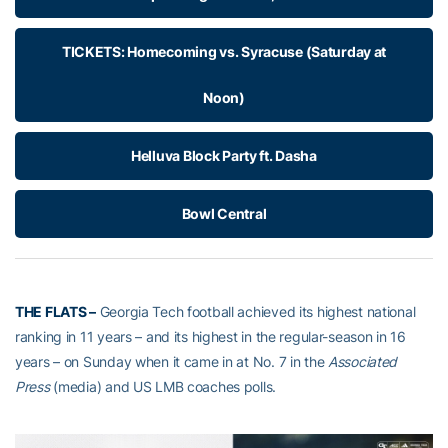
TICKETS: Homecoming vs. Syracuse (Saturday at
Noon)
Helluva Block Party ft. Dasha
Bowl Central
THE FLATS –
Georgia Tech football achieved its highest national
ranking in 11 years – and its highest in the regular-season in 16
years – on Sunday when it came in at No. 7 in the
Associated
Press
(media) and US LMB coaches polls.