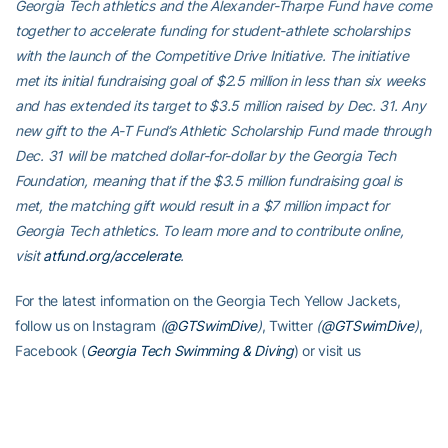
Georgia Tech athletics and the Alexander-Tharpe Fund have come
together to accelerate funding for student-athlete scholarships
with the launch of the Competitive Drive Initiative. The initiative
met its initial fundraising goal of $2.5 million in less than six weeks
and has extended its target to $3.5 million raised by Dec. 31. Any
new gift to the A-T Fund’s Athletic Scholarship Fund made through
Dec. 31 will be matched dollar-for-dollar by the Georgia Tech
Foundation, meaning that if the $3.5 million fundraising goal is
met, the matching gift would result in a $7 million impact for
Georgia Tech athletics. To learn more and to contribute online,
visit
atfund.org/accelerate
.
For the latest information on the Georgia Tech Yellow Jackets,
follow us on Instagram
(
@GTSwimDive
)
, Twitter
(
@GTSwimDive
)
,
Facebook (
Georgia Tech Swimming & Diving
) or visit us
at
www.ramblinwreck.com
.