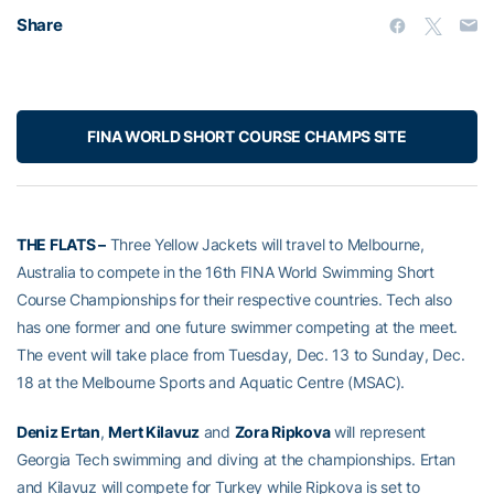
Share
FINA WORLD SHORT COURSE CHAMPS SITE
THE FLATS –
Three Yellow Jackets will travel to Melbourne,
Australia to compete in the 16th FINA World Swimming Short
Course Championships for their respective countries. Tech also
has one former and one future swimmer competing at the meet.
The event will take place from Tuesday, Dec. 13 to Sunday, Dec.
18 at the Melbourne Sports and Aquatic Centre (MSAC).
Deniz Ertan
,
Mert Kilavuz
and
Zora Ripkova
will represent
Georgia Tech swimming and diving at the championships. Ertan
and Kilavuz will compete for Turkey while Ripkova is set to