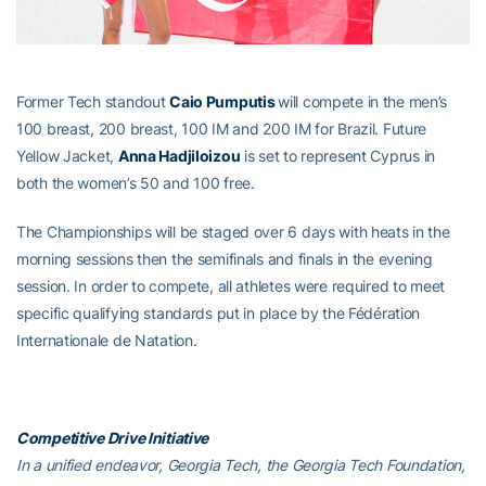
Former Tech standout
Caio Pumputis
will compete in the men’s
100 breast, 200 breast, 100 IM and 200 IM for Brazil. Future
Yellow Jacket,
Anna Hadjiloizou
is set to represent Cyprus in
both the women’s 50 and 100 free.
The Championships will be staged over 6 days with heats in the
morning sessions then the semifinals and finals in the evening
session. In order to compete, all athletes were required to meet
specific qualifying standards put in place by the Fédération
Internationale de Natation.
Competitive Drive Initiative
In a unified endeavor, Georgia Tech, the Georgia Tech Foundation,