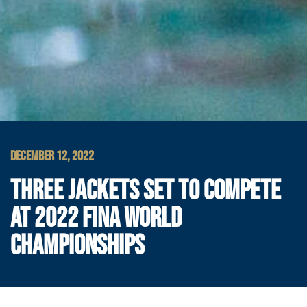
DECEMBER 12, 2022
THREE JACKETS SET TO COMPETE
AT 2022 FINA WORLD
CHAMPIONSHIPS