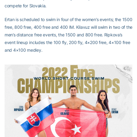
compete for Slovakia.
Ertan is scheduled to swim in four of the women’s events; the 1500
free, 800 free, 400 free and 400 IM. Kilavuz will swim in two of the
men’s distance free events, the 1500 and 800 free. Ripkova’s
event lineup includes the 100 fly, 200 fly, 4×200 free, 4×100 free
and 4×100 medley.