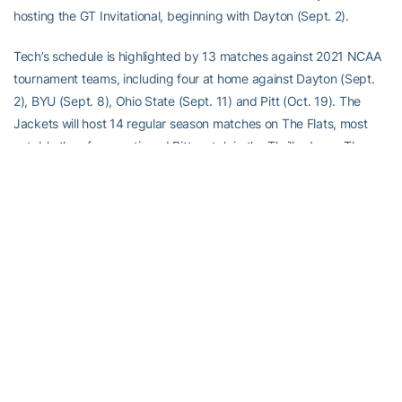
hosting the GT Invitational, beginning with Dayton (Sept. 2).
Tech’s schedule is highlighted by 13 matches against 2021 NCAA
tournament teams, including four at home against Dayton (Sept.
2), BYU (Sept. 8), Ohio State (Sept. 11) and Pitt (Oct. 19). The
Jackets will host 14 regular season matches on The Flats, most
notably the aforementioned Pitt match in the Thrillerdome. The
event will mark the first volleyball match in McCamish Pavilion on
record since the renaming and renovation of Alexander Memorial
Coliseum. The remaining 13 matches will be held in O’Keefe
Gymnasium, including two home tournaments.
Season Tickets
Adult Season – $65.00
Youth (ages 3-18)/Senior (55+) Season – $35.00
Season tickets are now available. Secure your new season tickets