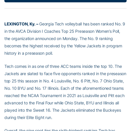
LEXINGTON, Ky.
–
Georgia Tech volleyball has been ranked No. 9
in the AVCA Division I Coaches Top 25 Preseason Women’s Poll,
the organization announced on Monday. The No. 9 ranking
becomes the highest received by the Yellow Jackets in program
history in a preseason poll.
Tech comes in as one of three ACC teams inside the top 10. The
Jackets are slated to face five opponents ranked in the preseason
top 25 this season in No. 4 Louisville, No. 6 Pitt, No. 7 Ohio State,
No. 10 BYU and No. 17 Illinois. Each of the aforementioned teams
reached the NCAA Tournament in 2021 as Louisville and Pitt each
advanced to the Final Four while Ohio State, BYU and Illinois all
played into the Sweet 16. The Jackets eliminated the Buckeyes
during their Elite Eight run.
Overall, the nine spot ties the sixth-highest ranking Tech has