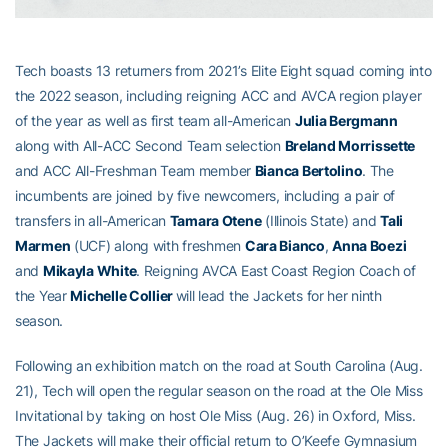
Tech boasts 13 returners from 2021’s Elite Eight squad coming into
the 2022 season, including reigning ACC and AVCA region player
of the year as well as first team all-American
Julia Bergmann
along with All-ACC Second Team selection
Breland Morrissette
and ACC All-Freshman Team member
Bianca Bertolino
. The
incumbents are joined by five newcomers, including a pair of
transfers in all-American
Tamara Otene
(Illinois State) and
Tali
Marmen
(UCF) along with freshmen
Cara Bianco
,
Anna Boezi
and
Mikayla White
. Reigning AVCA East Coast Region Coach of
the Year
Michelle Collier
will lead the Jackets for her ninth
season.
Following an exhibition match on the road at South Carolina (Aug.
21), Tech will open the regular season on the road at the Ole Miss
Invitational by taking on host Ole Miss (Aug. 26) in Oxford, Miss.
The Jackets will make their official return to O’Keefe Gymnasium