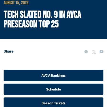
AUGUST 15, 2022
TECH SLATED NO. 9 IN AVCA
PRESEASON TOP 25
Share
AVCA Rankings
Schedule
Season Tickets