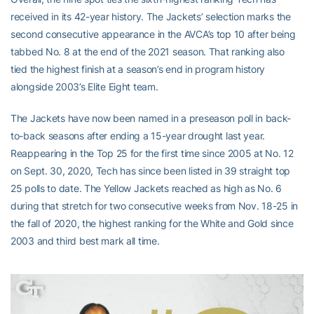
received in its 42-year history. The Jackets’ selection marks the
second consecutive appearance in the AVCA’s top 10 after being
tabbed No. 8 at the end of the 2021 season. That ranking also
tied the highest finish at a season’s end in program history
alongside 2003’s Elite Eight team.
The Jackets have now been named in a preseason poll in back-
to-back seasons after ending a 15-year drought last year.
Reappearing in the Top 25 for the first time since 2005 at No. 12
on Sept. 30, 2020, Tech has since been listed in 39 straight top
25 polls to date. The Yellow Jackets reached as high as No. 6
during that stretch for two consecutive weeks from Nov. 18-25 in
the fall of 2020, the highest ranking for the White and Gold since
2003 and third best mark all time.