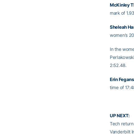
McKinley 
mark of 1.9
Sheleah Har
women’s 200
In the wom
Perlakowski 
2:52.48.
Erin Fegans
time of 17:4
UP NEXT:
Tech returns
Vanderbilt I