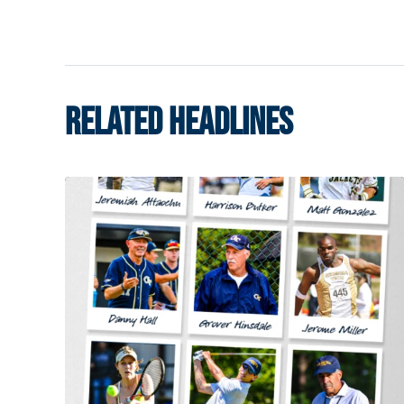
RELATED HEADLINES