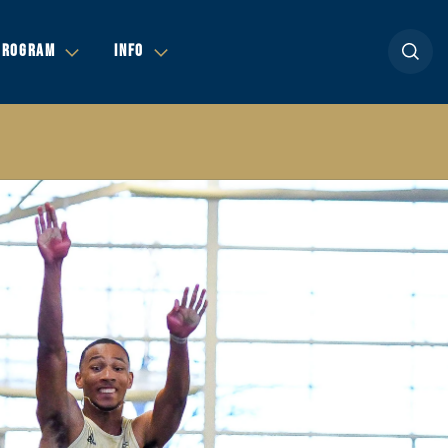
Open se
PROGRAM
INFO