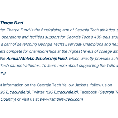
Tharpe Fund
er-Tharpe Fund is the fundraising arm of Georgia Tech athletics, 
, operations and facilities support for Georgia Tech’s 400-plus stu
e a part of developing Georgia Tech’s Everyday Champions and hel
ets compete for championships at the highest levels of college ath
 the
Annual Athletic Scholarship Fund
, which directly provides sch
 Tech student-athletes. To learn more about supporting the Yellow
org
.
est information on the Georgia Tech Yellow Jackets, follow us on
@GT_trackNfield
)
, Twitter
(
@GT_trackNfield
)
, Facebook (
Georgia T
 Country
) or visit us at
www.ramblinwreck.com
.