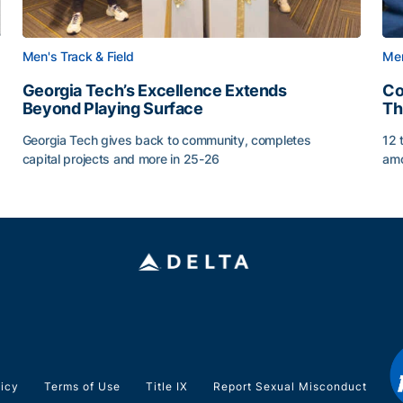
Men's Track & Field
Men
Georgia Tech’s Excellence Extends
Co
Beyond Playing Surface
Th
Georgia Tech gives back to community, completes
12 
capital projects and more in 25-26
amo
ss of 2026
Georgia Tech’s Excellence Extends Beyond Playing Sur
Co
licy
Terms of Use
Title IX
Report Sexual Misconduct