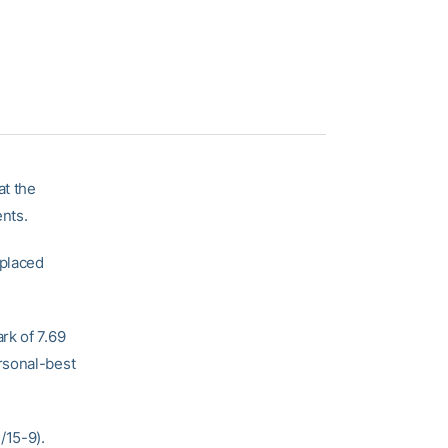
at the
ents.
 placed
rk of 7.69
rsonal-best
/15-9).