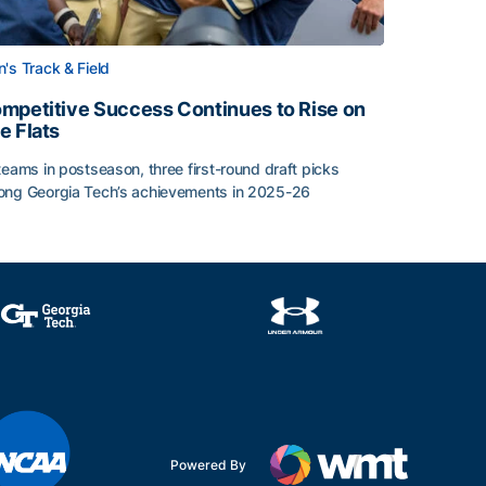
's Track & Field
mpetitive Success Continues to Rise on
e Flats
teams in postseason, three first-round draft picks
ng Georgia Tech’s achievements in 2025-26
face
mpetitive Success Continues to Rise on The Flats
Powered By