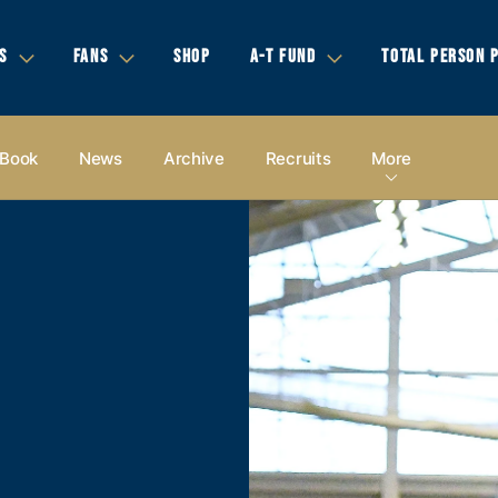
S
FANS
SHOP
A-T FUND
TOTAL PERSON 
 Book
News
Archive
Recruits
More