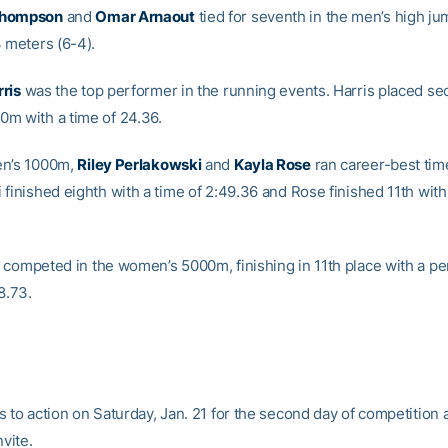
Thompson
and
Omar Arnaout
tied for seventh in the men’s high ju
3 meters (6-4).
ris
was the top performer in the running events. Harris placed se
m with a time of 24.36.
en’s 1000m,
Riley Perlakowski
and
Kayla Rose
ran career-best tim
finished eighth with a time of 2:49.36 and Rose finished 11th with
competed in the women’s 5000m, finishing in 11th place with a pe
8.73.
 to action on Saturday, Jan. 21 for the second day of competition a
nvite.