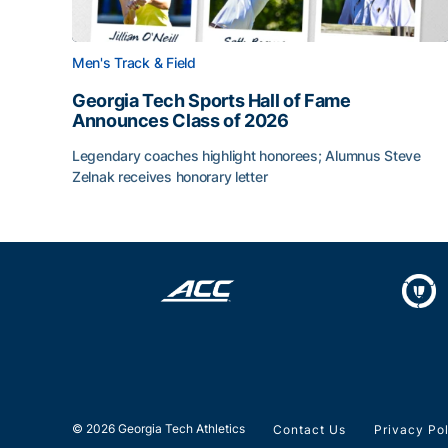
Men's Track & Field
Georgia Tech Sports Hall of Fame
Announces Class of 2026
Legendary coaches highlight honorees; Alumnus Steve
Zelnak receives honorary letter
Georgia Tech Sports Hall of Fame Announces Cla
© 2026 Georgia Tech Athletics
Contact Us
Privacy Po