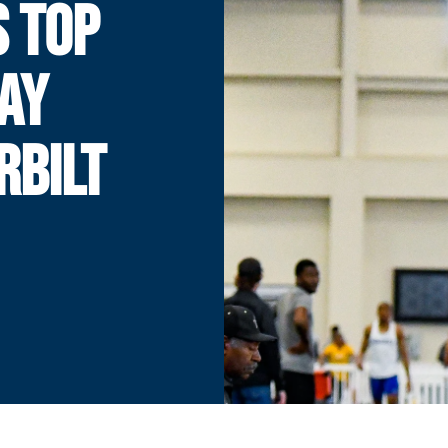
 TOP
DAY
RBILT