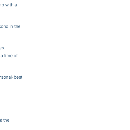
mp with a
cond in the
es.
 a time of
rsonal-best
t the