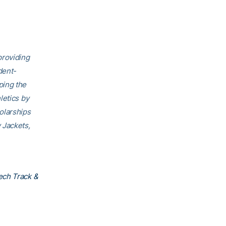
providing
dent-
ping the
letics by
olarships
 Jackets,
ech Track &