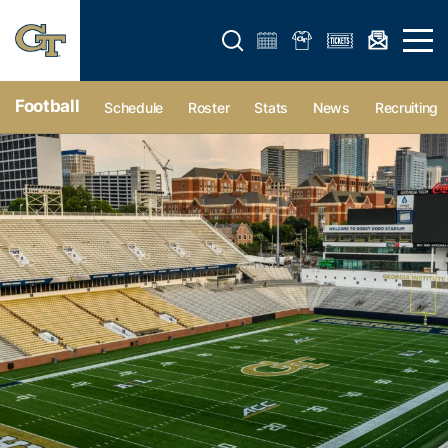
Open search form
Open 
Football
Schedule
Roster
Stats
News
Recruiting