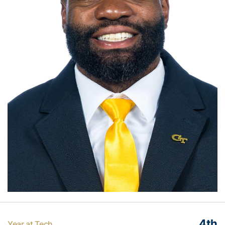
4th
Year at Tech