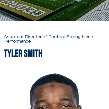
Assistant Director of Football Strength and
Performance
Tyler Smith