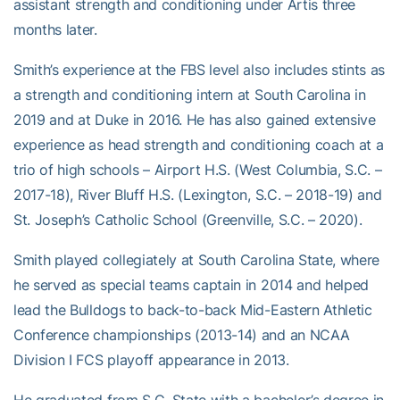
assistant strength and conditioning under Artis three
months later.
Smith’s experience at the FBS level also includes stints as
a strength and conditioning intern at South Carolina in
2019 and at Duke in 2016. He has also gained extensive
experience as head strength and conditioning coach at a
trio of high schools – Airport H.S. (West Columbia, S.C. –
2017-18), River Bluff H.S. (Lexington, S.C. – 2018-19) and
St. Joseph’s Catholic School (Greenville, S.C. – 2020).
Smith played collegiately at South Carolina State, where
he served as special teams captain in 2014 and helped
lead the Bulldogs to back-to-back Mid-Eastern Athletic
Conference championships (2013-14) and an NCAA
Division I FCS playoff appearance in 2013.