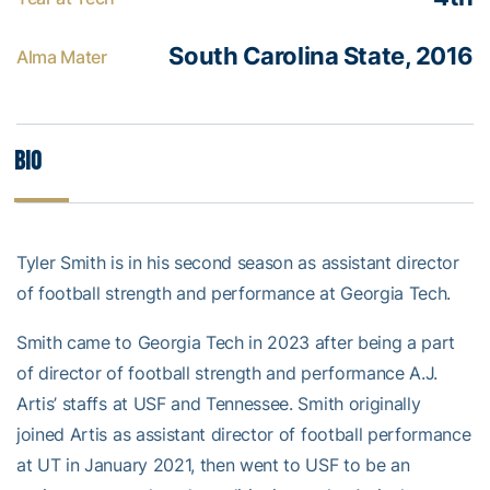
South Carolina State, 2016
Alma Mater
Bio
Tyler Smith is in his second season as assistant director
of football strength and performance at Georgia Tech.
Smith came to Georgia Tech in 2023 after being a part
of director of football strength and performance A.J.
Artis’ staffs at USF and Tennessee. Smith originally
joined Artis as assistant director of football performance
at UT in January 2021, then went to USF to be an