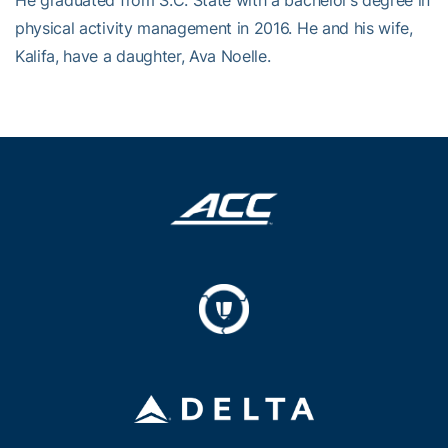
He graduated from S.C. State with a bachelor’s degree in
physical activity management in 2016. He and his wife,
Kalifa, have a daughter, Ava Noelle.