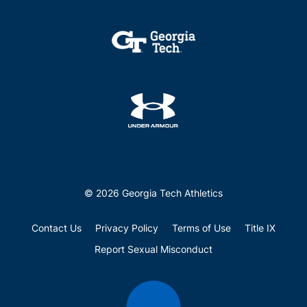
© 2026 Georgia Tech Athletics
Contact Us
Privacy Policy
Terms of Use
Title IX
Report Sexual Misconduct