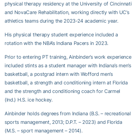
physical therapy residency at the University of Cincinnati
and NovaCare Rehabilitation, working directly with UC’s
athletics teams during the 2023-24 academic year.
His physical therapy student experience included a
rotation with the NBA’s Indiana Pacers in 2023.
Prior to entering PT training, Ainbinder’s work experience
included stints as a student manager with Indiana’s men’s
basketball, a postgrad intern with Wofford men’s
basketball, a strength and conditioning intern at Florida
and the strength and conditioning coach for Carmel
(Ind.) H.S. ice hockey.
Ainbinder holds degrees from Indiana (B.S. – recreational
sports management, 2013; D.P.T. – 2023) and Florida
(M.S. – sport management – 2014).