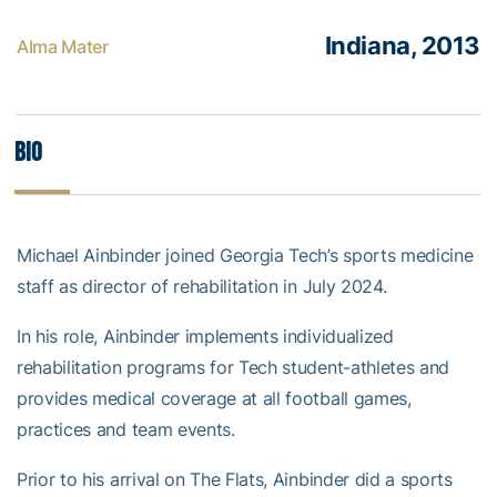
Indiana, 2013
Alma Mater
Bio
Michael Ainbinder joined Georgia Tech’s sports medicine
staff as director of rehabilitation in July 2024.
In his role, Ainbinder implements individualized
rehabilitation programs for Tech student-athletes and
provides medical coverage at all football games,
practices and team events.
Prior to his arrival on The Flats, Ainbinder did a sports