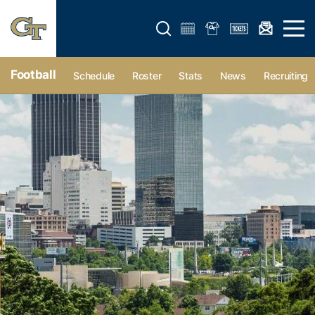
Open search form
Open 
Football
Schedule
Roster
Stats
News
Recruiting