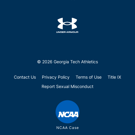
© 2026 Georgia Tech Athletics
Contact Us
Privacy Policy
Terms of Use
Title IX
Report Sexual Misconduct
NCAA Case