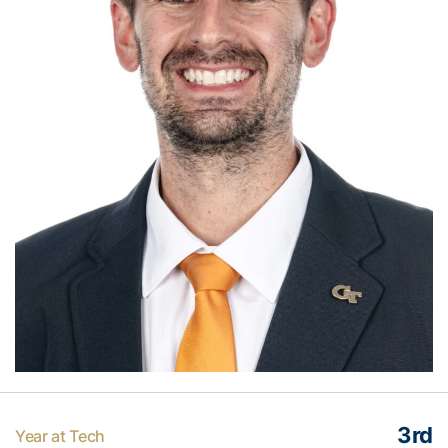
3rd
Year at Tech