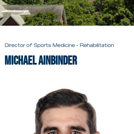
Director of Sports Medicine - Rehabilitation
Michael Ainbinder