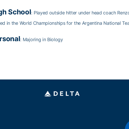
gh School
: Played outside hitter under head coach Renz
ed in the World Championships for the Argentina National T
rsonal
: Majoring in Biology