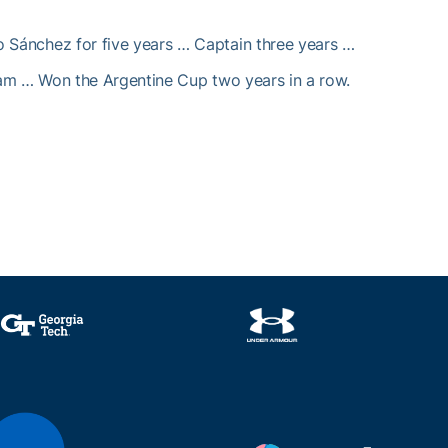
o Sánchez for five years … Captain three years …
eam … Won the Argentine Cup two years in a row.