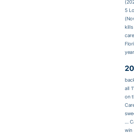
(202
5 Lo
(Nov
kill
care
Flor
year
20
back
all 
on t
Care
swee
… Ca
win 