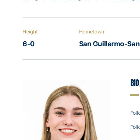
Height
Hometown
6-0
San Guillermo-Sant
Bio
Foll
Foll