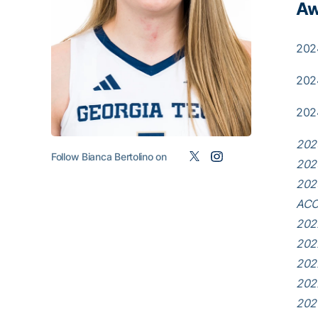
Aw
202
202
202
202
Follow Bianca Bertolino on
202
202
ACC 
202
202
202
202
202