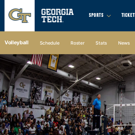
SPORTS
TICKET
Volleyball
Schedule
Roster
Stats
News