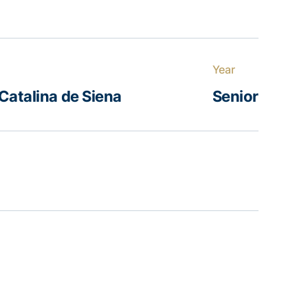
Year
Catalina de Siena
Senior