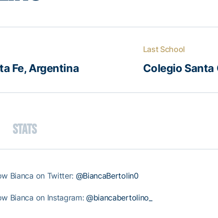
Last School
a Fe, Argentina
Colegio Santa 
Stats
ow Bianca on Twitter:
@BiancaBertolin0
ow Bianca on Instagram:
@biancabertolino_