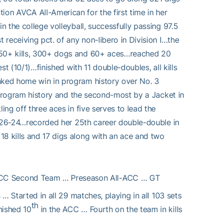
n AVCA All-American for the first time in her
n the college volleyball, successfully passing 97.5
 receiving pct. of any non-libero in Division I…the
 350+ kills, 300+ dogs and 60+ aces…reached 20
st (10/1)…finished with 11 double-doubles, all kills
anked home win in program history over No. 3
in program history and the second-most by a Jacket in
ing off three aces in five serves to lead the
 it 26-24…recorded her 25th career double-double in
18 kills and 17 digs along with an ace and two
-ACC Second Team … Preseason All-ACC … GT
 … Started in all 29 matches, playing in all 103 sets
th
nished 10
in the ACC … Fourth on the team in kills