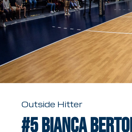
Outside Hitter
#5
Bianca Berto