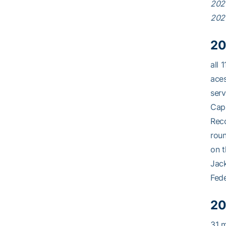
202
202
20
all 
aces
serv
Capp
Reco
roun
on t
Jack
Fede
20
31 m