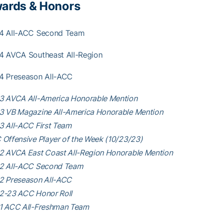
ards & Honors
4 All-ACC Second Team
4 AVCA Southeast All-Region
4 Preseason All-ACC
3 AVCA All-America Honorable Mention
3 VB Magazine All-America Honorable Mention
3 All-ACC First Team
Offensive Player of the Week (10/23/23)
2 AVCA East Coast All-Region Honorable Mention
2 All-ACC Second Team
2 Preseason All-ACC
2-23 ACC Honor Roll
1 ACC All-Freshman Team