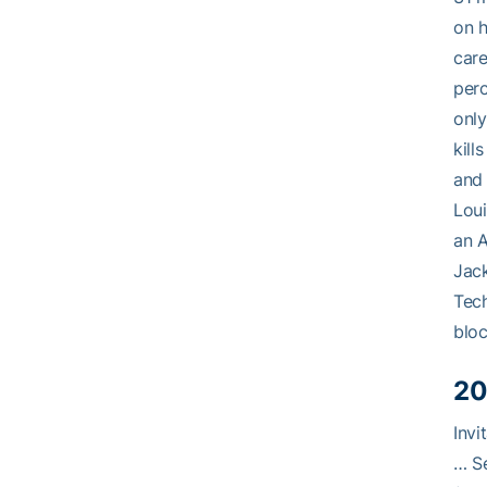
on 
care
perc
only
kill
and 
Loui
an A
Jack
Tech
bloc
20
Invi
… Se