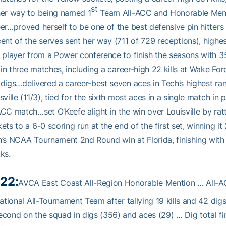
st
her way to being named 1
Team All-ACC and Honorable Mentio
er…proved herself to be one of the best defensive pin hitters i
ent of the serves sent her way (711 of 729 receptions), highest
 player from a Power conference to finish the seasons with
s in three matches, including a career-high 22 kills at Wake Fore
digs…delivered a career-best seven aces in Tech’s highest r
sville (11/3), tied for the sixth most aces in a single match 
CC match…set O’Keefe alight in the win over Louisville by rattl
ets to a 6-0 scoring run at the end of the first set, winning
’s NCAA Tournament 2nd Round win at Florida, finishing with 
ks.
22:
AVCA East Coast All-Region Honorable Mention … All
tational All-Tournament Team after tallying 19 kills and 42 digs
cond on the squad in digs (356) and aces (29) … Dig total fi