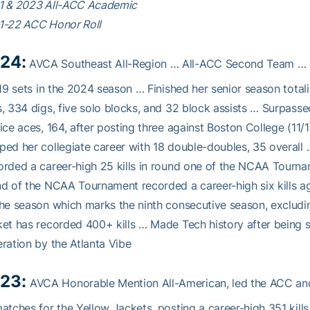
1 & 2023 All-ACC Academic
1-22 ACC Honor Roll
24:
AVCA Southeast All-Region … All-ACC Second Team … St
119 sets in the 2024 season … Finished her senior season totaling
, 334 digs, five solo blocks, and 32 block assists … Surpass
ice aces, 164, after posting three against Boston College (11/
ed her collegiate career with 18 double-doubles, 35 overall 
rded a career-high 25 kills in round one of the NCAA Tournam
d of the NCAA Tournament recorded a career-high six kills a
he season which marks the ninth consecutive season, excludi
et has recorded 400+ kills … Made Tech history after being se
ration by the Atlanta Vibe
23:
AVCA Honorable Mention All-American, led the ACC and s
atches for the Yellow Jackets, posting a career-high 351 kill