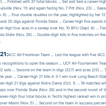
) … Finished with 37 total blocks … Set and tied a career-hig
uisville (Nov. 11) and again facing No. 7 Pitt (Nov. 23) … Seas
. 6) … Four double doubles on the year, highlighted by her 12 
s and 20 digs against Florida State … Career-high five assist
er-high four aces in a sweep over No. 10 BYU (Sept. 8) … Tied
ida State (Nov. 26) … Double-digit kills in five matches on t
.
21:
ACC All-Freshman Team … Led the league with five ACC 
 recognitions to open the season … UCF All-Tournament Team 
112 sets … Second on the team in digs (327) and aces (25) … T
he year … Career-high 21 kills in 3-1 win over Long Beach Stat
er-high 21 digs against Notre Dame (Oct. 1) … 18 matches wit
ps over Florida State (Nov. 26) and in the second round of
reer-high four total blocks in Tech’s highest ranked win in pro
over Miami (Nov. 5) … Second on the team in success percent