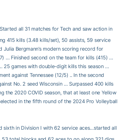
arted all 31 matches for Tech and saw action in
 415 kills (3.48 kills/set), 50 assists, 59 service
ed Julia Bergmann’s modern scoring record for
17) … Finished second on the team for kills (415) …
… 25 games with double-digit kills this season …
ent against Tennessee (12/5) .. In the second
gainst No. 2 seed Wisconsin … Surpassed 400 kills
ng the 2020 COVID season, that at least one Yellow
lected in the fifth round of the 2024 Pro Volleyball
ixth in Division I with 62 service aces…started all
s, 53 total blocks and 62 aces to go along 321 digs