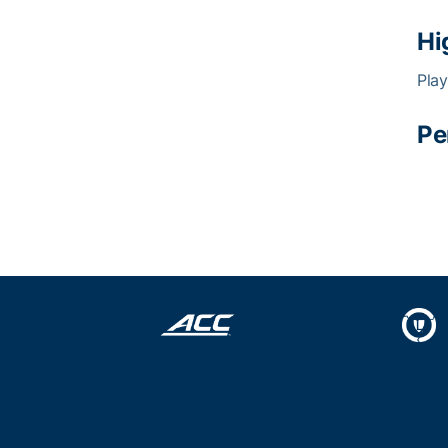
Hi
Play
Pe