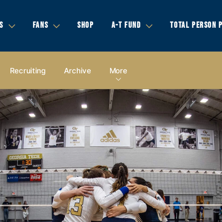
S
FANS
SHOP
A-T FUND
TOTAL PERSON 
Recruiting
Archive
More