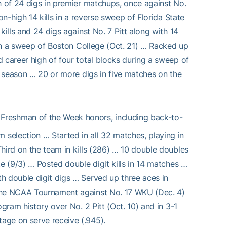
h of 24 digs in premier matchups, once against No.
on-high 14 kills in a reverse sweep of Florida State
kills and 24 digs against No. 7 Pitt along with 14
s in a sweep of Boston College (Oct. 21) … Racked up
 career high of four total blocks during a sweep of
he season … 20 or more digs in five matches on the
Freshman of the Week honors, including back-to-
selection … Started in all 32 matches, playing in
hird on the team in kills (286) … 10 double doubles
e (9/3) … Posted double digit kills in 14 matches …
h double digit digs … Served up three aces in
 the NCAA Tournament against No. 17 WKU (Dec. 4)
gram history over No. 2 Pitt (Oct. 10) and in 3-1
age on serve receive (.945).