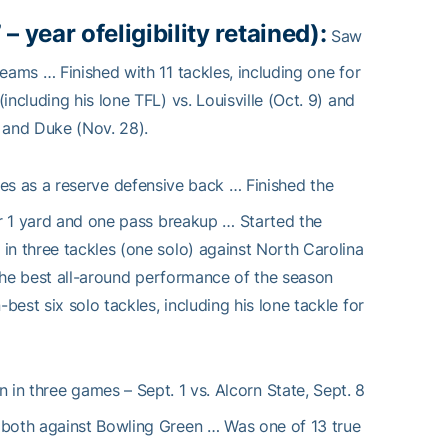
– year of
eligibility retained):
Saw
eams … Finished with 11 tackles, including one for
ncluding his lone TFL) vs. Louisville (Oct. 9) and
 and Duke (Nov. 28).
es as a reserve defensive back … Finished the
or 1 yard and one pass breakup … Started the
in three tackles (one solo) against North Carolina
 the best all-around performance of the season
est six solo tackles, including his lone tackle for
 in three games – Sept. 1 vs. Alcorn State, Sept. 8
 both against Bowling Green … Was one of 13 true