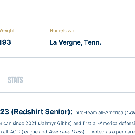
Weight
Hometown
193
La Vergne, Tenn.
Stats
23 (Redshirt Senior):
Third-team all-America (
Col
ican since 2021 (Jahmyr Gibbs) and first all-America defen
m all-ACC (league and
Associate Press
) … Voted as a perman