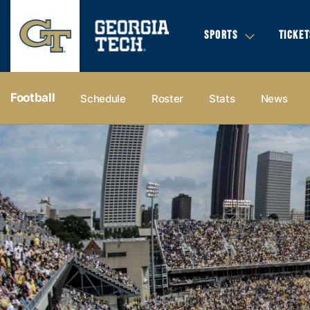
SPORTS
TICKET
Football
Schedule
Roster
Stats
News