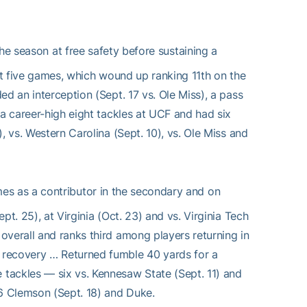
he season at free safety before sustaining a
ust five games, which wound up ranking 11th on the
d an interception (Sept. 17 vs. Ole Miss), a pass
 a career-high eight tackles at UCF and had six
, vs. Western Carolina (Sept. 10), vs. Ole Miss and
es as a contributor in the secondary and on
t. 25), at Virginia (Oct. 23) and vs. Virginia Tech
overall and ranks third among players returning in
 recovery … Returned fumble 40 yards for a
tackles — six vs. Kennesaw State (Sept. 11) and
6 Clemson (Sept. 18) and Duke.