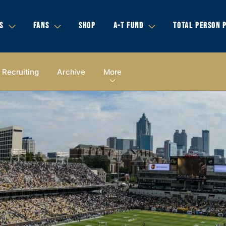
S
FANS
SHOP
A-T FUND
TOTAL PERSON 
Recruiting
Archive
More