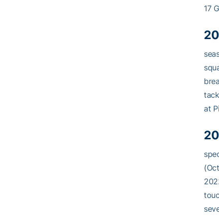
17 G
20
seas
squa
brea
tack
at Pi
20
spec
(Oct
2022
touc
seve