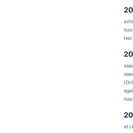
20
acti
loss
two 
20
seas
seas
(Oct
agai
loss
20
at U