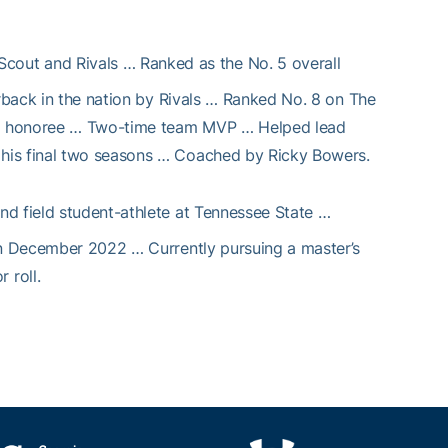
cout and Rivals … Ranked as the No. 5 overall
erback in the nation by Rivals … Ranked No. 8 on The
on honoree … Two-time team MVP … Helped lead
his final two seasons … Coached by Ricky Bowers.
 and field student-athlete at Tennessee State …
 in December 2022 … Currently pursuing a master’s
 roll.