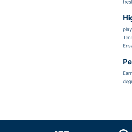
fres
Hi
play
Ten
Ensw
Pe
Earn
degr