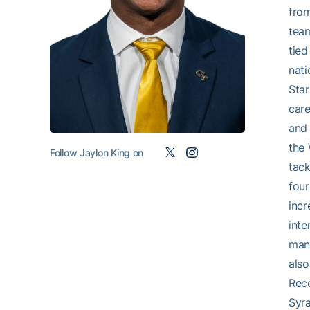
from
team
tied
nati
Star
care
and 
the 
Follow Jaylon King on
tack
four
incr
inte
many
also
Reco
Syra