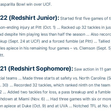
asparilla Bowl win over UCF.
22 (Redshirt Junior):
Started first five games of t
on-ending injury at Pitt (Oct. 1) … Racked up 32 tackles in j
d despite him playing less than half the season … Also recorde
kup (Sept. 24 at UCF) and a forced fumble (at Pitt) … Tallied
les apiece in his remaining four games – vs. Clemson (Sept. 5)
tt.
21 (Redshirt Sophomore):
Saw action in 11 gam
ial teams … Made three starts at safety vs. North Carolina (Sep
. 30) … Recorded 32 tackles, which ranked ninth on the team 
 … Added two tackles for loss, a pass breakup and a fumble
hdown at Miami (Nov. 6) … Had three games with six or more 
n apiece at Duke (Oct. 9) and at UVA … Notched TFL at No. 