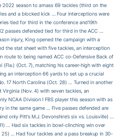
he 2022 season to amass 69 tackles (third on the
ries and a blocked kick … Four interceptions were
ies tied for third in the conference and19th
12 passes defended tied for third in the ACC …
eason injury, King opened the campaign with a
ed the stat sheet with five tackles, an interception
 en route to being named ACC co-Defensive Back of
(Fla.) (Oct. 7), matching his career-high with eight
ing an interception 66 yards to set up a crucial
o. 17 North Carolina (Oct. 28) … Turned in another
t Virginia (Nov. 4) with seven tackles, an
nly NCAA Division I FBS player this season with as
ery in the same game … Five passes defended are
d only Pitt’s M.J. Devonshire’s six vs. Louisville) …
1) … Had six tackles in bowl-clinching win over
. 25) … Had four tackles and a pass breakup in 30-