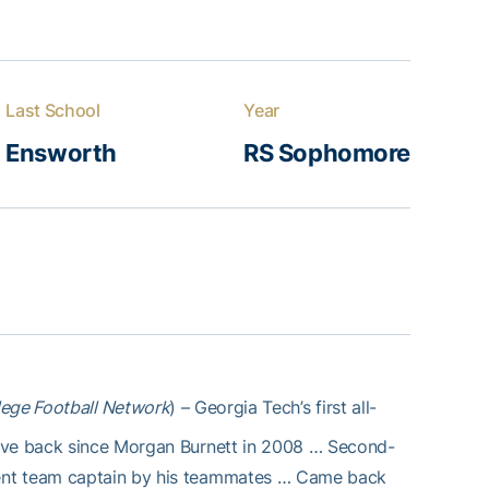
Last School
Year
Ensworth
RS Sophomore
lege Football Network
) – Georgia Tech’s first all-
sive back since Morgan Burnett in 2008 … Second-
ent team captain by his teammates … Came back