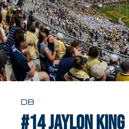
DB
#14
Jaylon King