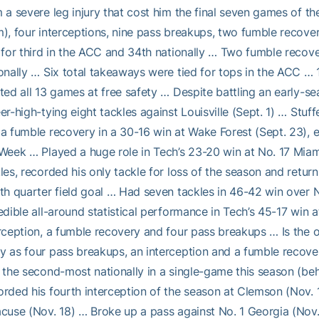
 a severe leg injury that cost him the final seven games of t
), four interceptions, nine pass breakups, two fumble recove
 for third in the ACC and 34th nationally … Two fumble recover
onally … Six total takeaways were tied for tops in the ACC … 
ted all 13 games at free safety … Despite battling an early-s
er-high-tying eight tackles against Louisville (Sept. 1) … Stuff
a fumble recovery in a 30-16 win at Wake Forest (Sept. 23),
Week … Played a huge role in Tech’s 23-20 win at No. 17 Miami 
les, recorded his only tackle for loss of the season and return
th quarter field goal … Had seven tackles in 46-42 win over N
edible all-around statistical performance in Tech’s 45-17 win a
rception, a fumble recovery and four pass breakups … Is the o
 as four pass breakups, an interception and a fumble recov
 the second-most nationally in a single-game this season (behin
rded his fourth interception of the season at Clemson (Nov. 1
cuse (Nov. 18) … Broke up a pass against No. 1 Georgia (Nov