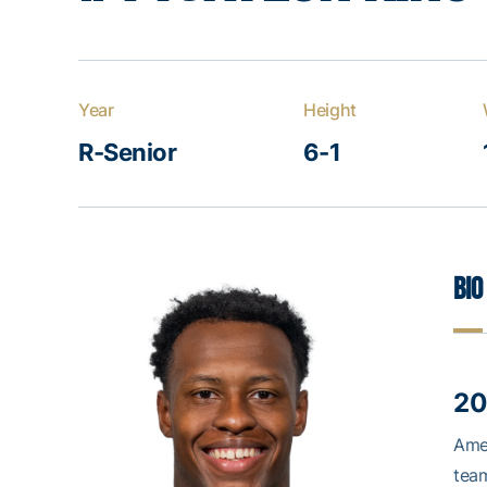
Year
Height
R-Senior
6-1
Bio
20
Amer
tea