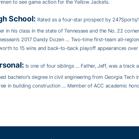
hmen to see game action for the Yellow Jackets.
gh School:
Rated as a four-star prospect by 247Sports/S
er in his class in the state of Tennessee and the No. 22 corn
nessean’s 2017 Dandy Dozen … Two-time first-team all-regi
orth to 15 wins and back-to-back playoff appearances over 
rsonal:
Is one of four siblings … Father, Jeff, was a track
ed bachelor’s degree in civil engineering from Georgia Tech
ee in building construction … Member of ACC academic honor