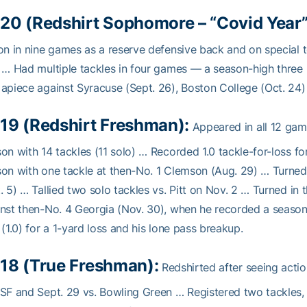
20 (Redshirt Sophomore – “Covid Year” 
on in nine games as a reserve defensive back and on special t
 … Had multiple tackles in four games — a season-high three (i
apiece against Syracuse (Sept. 26), Boston College (Oct. 24)
19 (Redshirt Freshman):
Appeared in all 12 gam
on with 14 tackles (11 solo) … Recorded 1.0 tackle-for-loss f
on with one tackle at then-No. 1 Clemson (Aug. 29) … Turned 
. 5) … Tallied two solo tackles vs. Pitt on Nov. 2 … Turned in
nst then-No. 4 Georgia (Nov. 30), when he recorded a season-b
 (1.0) for a 1-yard loss and his lone pass breakup.
18 (True Freshman):
Redshirted after seeing action
SF and Sept. 29 vs. Bowling Green … Registered two tackles,