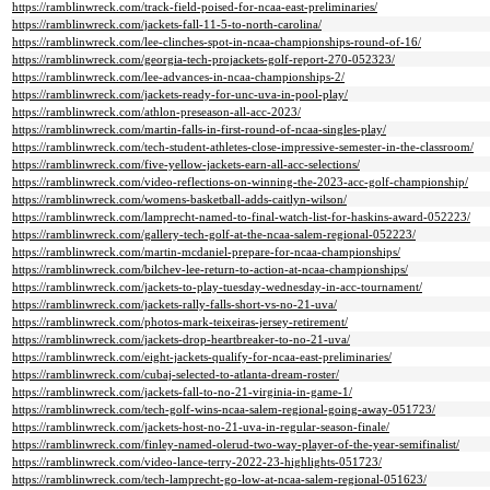
https://ramblinwreck.com/track-field-poised-for-ncaa-east-preliminaries/
https://ramblinwreck.com/jackets-fall-11-5-to-north-carolina/
https://ramblinwreck.com/lee-clinches-spot-in-ncaa-championships-round-of-16/
https://ramblinwreck.com/georgia-tech-projackets-golf-report-270-052323/
https://ramblinwreck.com/lee-advances-in-ncaa-championships-2/
https://ramblinwreck.com/jackets-ready-for-unc-uva-in-pool-play/
https://ramblinwreck.com/athlon-preseason-all-acc-2023/
https://ramblinwreck.com/martin-falls-in-first-round-of-ncaa-singles-play/
https://ramblinwreck.com/tech-student-athletes-close-impressive-semester-in-the-classroom/
https://ramblinwreck.com/five-yellow-jackets-earn-all-acc-selections/
https://ramblinwreck.com/video-reflections-on-winning-the-2023-acc-golf-championship/
https://ramblinwreck.com/womens-basketball-adds-caitlyn-wilson/
https://ramblinwreck.com/lamprecht-named-to-final-watch-list-for-haskins-award-052223/
https://ramblinwreck.com/gallery-tech-golf-at-the-ncaa-salem-regional-052223/
https://ramblinwreck.com/martin-mcdaniel-prepare-for-ncaa-championships/
https://ramblinwreck.com/bilchev-lee-return-to-action-at-ncaa-championships/
https://ramblinwreck.com/jackets-to-play-tuesday-wednesday-in-acc-tournament/
https://ramblinwreck.com/jackets-rally-falls-short-vs-no-21-uva/
https://ramblinwreck.com/photos-mark-teixeiras-jersey-retirement/
https://ramblinwreck.com/jackets-drop-heartbreaker-to-no-21-uva/
https://ramblinwreck.com/eight-jackets-qualify-for-ncaa-east-preliminaries/
https://ramblinwreck.com/cubaj-selected-to-atlanta-dream-roster/
https://ramblinwreck.com/jackets-fall-to-no-21-virginia-in-game-1/
https://ramblinwreck.com/tech-golf-wins-ncaa-salem-regional-going-away-051723/
https://ramblinwreck.com/jackets-host-no-21-uva-in-regular-season-finale/
https://ramblinwreck.com/finley-named-olerud-two-way-player-of-the-year-semifinalist/
https://ramblinwreck.com/video-lance-terry-2022-23-highlights-051723/
https://ramblinwreck.com/tech-lamprecht-go-low-at-ncaa-salem-regional-051623/