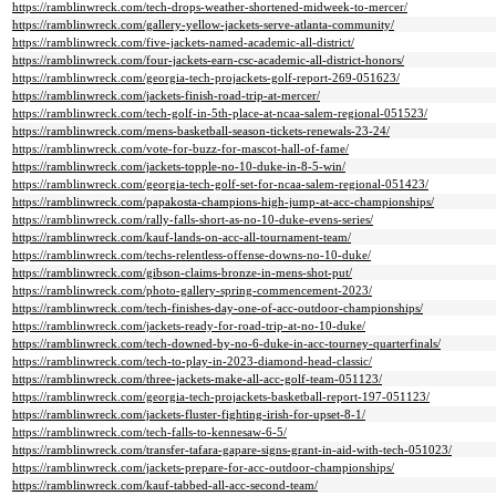
https://ramblinwreck.com/tech-drops-weather-shortened-midweek-to-mercer/
https://ramblinwreck.com/gallery-yellow-jackets-serve-atlanta-community/
https://ramblinwreck.com/five-jackets-named-academic-all-district/
https://ramblinwreck.com/four-jackets-earn-csc-academic-all-district-honors/
https://ramblinwreck.com/georgia-tech-projackets-golf-report-269-051623/
https://ramblinwreck.com/jackets-finish-road-trip-at-mercer/
https://ramblinwreck.com/tech-golf-in-5th-place-at-ncaa-salem-regional-051523/
https://ramblinwreck.com/mens-basketball-season-tickets-renewals-23-24/
https://ramblinwreck.com/vote-for-buzz-for-mascot-hall-of-fame/
https://ramblinwreck.com/jackets-topple-no-10-duke-in-8-5-win/
https://ramblinwreck.com/georgia-tech-golf-set-for-ncaa-salem-regional-051423/
https://ramblinwreck.com/papakosta-champions-high-jump-at-acc-championships/
https://ramblinwreck.com/rally-falls-short-as-no-10-duke-evens-series/
https://ramblinwreck.com/kauf-lands-on-acc-all-tournament-team/
https://ramblinwreck.com/techs-relentless-offense-downs-no-10-duke/
https://ramblinwreck.com/gibson-claims-bronze-in-mens-shot-put/
https://ramblinwreck.com/photo-gallery-spring-commencement-2023/
https://ramblinwreck.com/tech-finishes-day-one-of-acc-outdoor-championships/
https://ramblinwreck.com/jackets-ready-for-road-trip-at-no-10-duke/
https://ramblinwreck.com/tech-downed-by-no-6-duke-in-acc-tourney-quarterfinals/
https://ramblinwreck.com/tech-to-play-in-2023-diamond-head-classic/
https://ramblinwreck.com/three-jackets-make-all-acc-golf-team-051123/
https://ramblinwreck.com/georgia-tech-projackets-basketball-report-197-051123/
https://ramblinwreck.com/jackets-fluster-fighting-irish-for-upset-8-1/
https://ramblinwreck.com/tech-falls-to-kennesaw-6-5/
https://ramblinwreck.com/transfer-tafara-gapare-signs-grant-in-aid-with-tech-051023/
https://ramblinwreck.com/jackets-prepare-for-acc-outdoor-championships/
https://ramblinwreck.com/kauf-tabbed-all-acc-second-team/