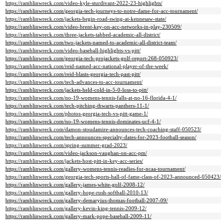
https://ramblinwreck.com/video-kyle-sturdivant-2022-23-highlights/
https://ramblinwreck.com/georgia-tech-journeys-to-notre-dame-for-acc-tournament/
https://ramblinwreck.com/jackets-begin-road-swing-at-kennesaw-state/
https://ramblinwreck.com/video-brent-key-on-acc-networks-in-play-230509/
https://ramblinwreck.com/three-jackets-tabbed-academic-all-district/
https://ramblinwreck.com/two-jackets-named-to-academic-all-district-team/
https://ramblinwreck.com/video-baseball-highlights-vs-pitt/
https://ramblinwreck.com/georgia-tech-projackets-golf-report-268-050923/
https://ramblinwreck.com/reid-named-acc-national-player-of-the-week/
https://ramblinwreck.com/reid-blasts-georgia-tech-past-pitt/
https://ramblinwreck.com/tech-advances-to-acc-tournament/
https://ramblinwreck.com/jackets-held-cold-in-5-0-loss-to-pitt/
https://ramblinwreck.com/no-19-womens-tennis-falls-at-no-16-florida-4-1/
https://ramblinwreck.com/tech-pitching-thwarts-panthers-11-1/
https://ramblinwreck.com/photos-georgia-tech-vs-pitt-game-1/
https://ramblinwreck.com/no-19-womens-tennis-dominates-ucf-4-1/
https://ramblinwreck.com/damon-stoudamire-announces-tech-coaching-staff-050523/
https://ramblinwreck.com/tech-announces-specialty-dates-for-2023-football-season/
https://ramblinwreck.com/spring-summer-grad-2023/
https://ramblinwreck.com/video-jackson-vaughan-on-acc-pm/
https://ramblinwreck.com/jackets-host-pitt-in-key-acc-series/
https://ramblinwreck.com/gallery-womens-tennis-readies-for-ncaa-tournament/
https://ramblinwreck.com/georgia-tech-sports-hall-of-fame-class-of-2023-announced-050423/
https://ramblinwreck.com/gallery-james-white-golf-2008-12/
https://ramblinwreck.com/gallery-hope-rush-softball-2010-13/
https://ramblinwreck.com/gallery-demaryius-thomas-football-2007-09/
https://ramblinwreck.com/gallery-kevin-king-tennis-2009-12/
https://ramblinwreck.com/gallery-mark-pope-baseball-2009-11/