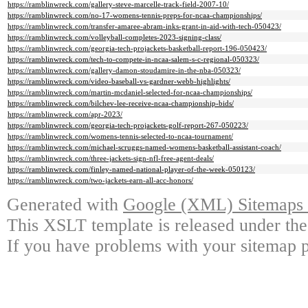
https://ramblinwreck.com/gallery-steve-marcelle-track-field-2007-10/
https://ramblinwreck.com/no-17-womens-tennis-preps-for-ncaa-championships/
https://ramblinwreck.com/transfer-amaree-abram-inks-grant-in-aid-with-tech-050423/
https://ramblinwreck.com/volleyball-completes-2023-signing-class/
https://ramblinwreck.com/georgia-tech-projackets-basketball-report-196-050423/
https://ramblinwreck.com/tech-to-compete-in-ncaa-salem-s-c-regional-050323/
https://ramblinwreck.com/gallery-damon-stoudamire-in-the-nba-050323/
https://ramblinwreck.com/video-baseball-vs-gardner-webb-highlights/
https://ramblinwreck.com/martin-mcdaniel-selected-for-ncaa-championships/
https://ramblinwreck.com/bilchev-lee-receive-ncaa-championship-bids/
https://ramblinwreck.com/apr-2023/
https://ramblinwreck.com/georgia-tech-projackets-golf-report-267-050223/
https://ramblinwreck.com/womens-tennis-selected-to-ncaa-tournament/
https://ramblinwreck.com/michael-scruggs-named-womens-basketball-assistant-coach/
https://ramblinwreck.com/three-jackets-sign-nfl-free-agent-deals/
https://ramblinwreck.com/finley-named-national-player-of-the-week-050123/
https://ramblinwreck.com/two-jackets-earn-all-acc-honors/
Generated with
Google (XML) Sitemaps G
This XSLT template is released under the
If you have problems with your sitemap p