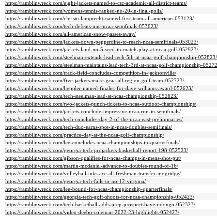
https://ramblinwreck.com/eight-jackets-named-to-csc-academic-all-district-teams/
https://ramblinwreck.com/womens-tennis-ranked-no-20-in-final-polls/
https://ramblinwreck.com/christo-lamprecht-named-first-team-all-american-053123/
https://ramblinwreck.com/tech-defeats-unc-ncaa-semifinals-053023/
https://ramblinwreck.com/all-american-snow-passes-away/
https://ramblinwreck.com/jackets-down-pepperdine-to-reach-ncaa-semifinals-053023/
https://ramblinwreck.com/jackets-land-no-5-seed-in-match-play-at-ncaa-golf-052923/
https://ramblinwreck.com/steelman-extends-lead-tech-5th-at-ncaa-golf-championship-052823/
https://ramblinwreck.com/steelman-maintains-lead-tech-3rd-at-ncaa-golf-championship-0527
https://ramblinwreck.com/track-field-concludes-competition-in-jacksonville/
https://ramblinwreck.com/five-jackets-make-gcaa-all-region-golf-team-052723/
https://ramblinwreck.com/heppler-named-finalist-for-dave-williams-award-052623/
https://ramblinwreck.com/tech-steelman-lead-at-ncaa-championship-052623/
https://ramblinwreck.com/two-jackets-punch-tickets-to-ncaa-outdoor-championships/
https://ramblinwreck.com/jackets-conclude-impressive-ncaa-run-in-semifinals/
https://ramblinwreck.com/tech-concludes-day-2-of-the-ncaa-east-preliminaries/
https://ramblinwreck.com/tech-duo-earns-spot-in-ncaa-doubles-semifinals/
https://ramblinwreck.com/practice-day-at-the-ncaa-golf-championship/
https://ramblinwreck.com/lee-concludes-ncaa-championships-in-quarterfinals/
https://ramblinwreck.com/georgia-tech-projackets-basketball-report-198-052523/
https://ramblinwreck.com/gibson-qualifies-for-ncaa-champs-in-mens-shot-put/
https://ramblinwreck.com/martin-mcdaniel-advance-to-doubles-round-of-16/
https://ramblinwreck.com/volleyball-inks-acc-all-freshman-transfer-mogridge/
https://ramblinwreck.com/georgia-tech-falls-to-no-12-virginia/
https://ramblinwreck.com/lee-bound-for-ncaa-championship-quarterfinals/
https://ramblinwreck.com/georgia-tech-golf-shoots-for-ncaa-championship-052423/
https://ramblinwreck.com/tech-basketball-adds-prep-prospect-baye-ndongo-052323/
https://ramblinwreck.com/video-deebo-coleman-2022-23-highlights-052423/