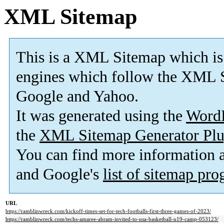
XML Sitemap
This is a XML Sitemap which is
engines which follow the XML S
Google and Yahoo.
It was generated using the
Word
the
XML Sitemap Generator Plu
You can find more information
and Google's
list of sitemap pr
URL
https://ramblinwreck.com/kickoff-times-set-for-tech-footballs-first-three-games-of-2023/
https://ramblinwreck.com/techs-amaree-abram-invited-to-usa-basketball-u19-camp-053123/