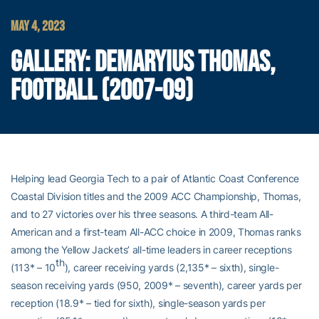
MAY 4, 2023
GALLERY: DEMARYIUS THOMAS,
FOOTBALL (2007-09)
Helping lead Georgia Tech to a pair of Atlantic Coast Conference
Coastal Division titles and the 2009 ACC Championship, Thomas,
and to 27 victories over his three seasons. A third-team All-
American and a first-team All-ACC choice in 2009, Thomas ranks
among the Yellow Jackets’ all-time leaders in career receptions
th
(113* – 10
), career receiving yards (2,135* – sixth), single-
season receiving yards (950, 2009* – seventh), career yards per
reception (18.9* – tied for sixth), single-season yards per