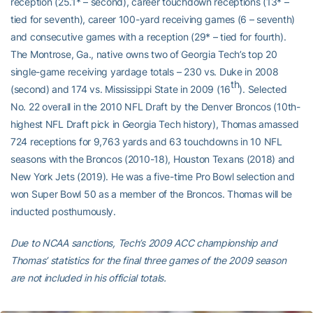
reception (25.1* – second), career touchdown receptions (13* –
tied for seventh), career 100-yard receiving games (6 – seventh)
and consecutive games with a reception (29* – tied for fourth).
The Montrose, Ga., native owns two of Georgia Tech’s top 20
single-game receiving yardage totals – 230 vs. Duke in 2008
th
(second) and 174 vs. Mississippi State in 2009 (16
). Selected
No. 22 overall in the 2010 NFL Draft by the Denver Broncos (10th-
highest NFL Draft pick in Georgia Tech history), Thomas amassed
724 receptions for 9,763 yards and 63 touchdowns in 10 NFL
seasons with the Broncos (2010-18), Houston Texans (2018) and
New York Jets (2019). He was a five-time Pro Bowl selection and
won Super Bowl 50 as a member of the Broncos. Thomas will be
inducted posthumously.
Due to NCAA sanctions, Tech’s 2009 ACC championship and
Thomas’ statistics for the final three games of the 2009 season
are not included in his official totals.