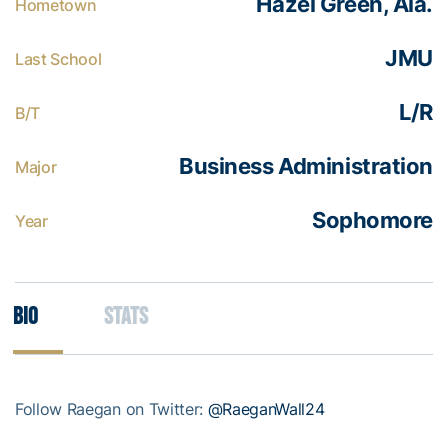
Hazel Green, Ala.
Hometown
JMU
Last School
L/R
B/T
Business Administration
Major
Sophomore
Year
Bio
Stats
Follow Raegan on Twitter:
@RaeganWall24