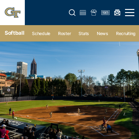
Open search form
Open 
Softball
Schedule
Roster
Stats
News
Recruiting