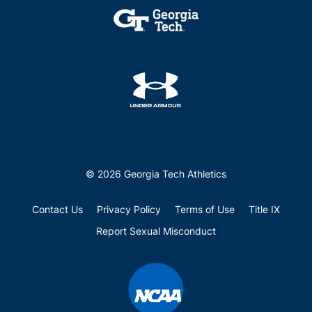
© 2026 Georgia Tech Athletics
Contact Us
Privacy Policy
Terms of Use
Title IX
Report Sexual Misconduct