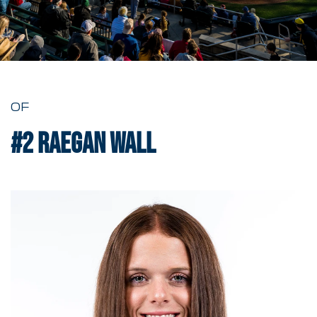
OF
#2
Raegan Wall