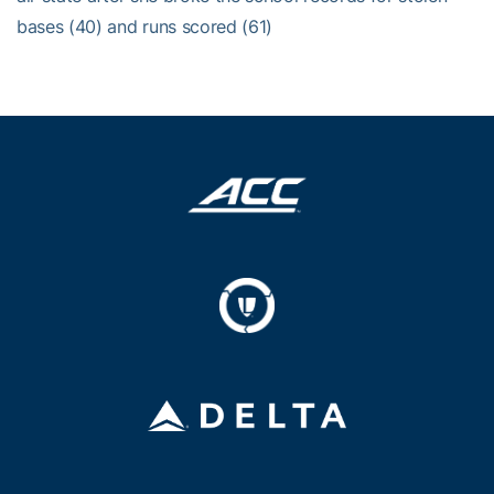
bases (40) and runs scored (61)