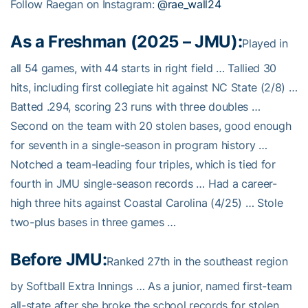
Follow Raegan on Instagram:
@rae_wall24
As a Freshman (2025 – JMU):
Played in
all 54 games, with 44 starts in right field … Tallied 30
hits, including first collegiate hit against NC State (2/8) …
Batted .294, scoring 23 runs with three doubles …
Second on the team with 20 stolen bases, good enough
for seventh in a single-season in program history …
Notched a team-leading four triples, which is tied for
fourth in JMU single-season records … Had a career-
high three hits against Coastal Carolina (4/25) … Stole
two-plus bases in three games …
Before JMU:
Ranked 27th in the southeast region
by Softball Extra Innings … As a junior, named first-team
all-state after she broke the school records for stolen