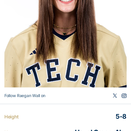
Follow Raegan Wall on
5-8
Height