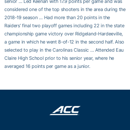
senior … Led Keenan with 17.9 points per game and was
considered one of the top shooters in the area during the
2018-19 season … Had more than 20 points in the
Raiders’ final two playoff games including 22 in the state
championship game victory over Ridgeland-Hardeeville,
a game in which he went 8-of-12 in the second half. Also
selected to play in the Carolinas Classic … Attended Eau
Claire High School prior to his senior year, where he
averaged 16 points per game as a junior.