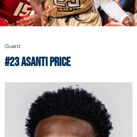
Guard
#23
Asanti Price