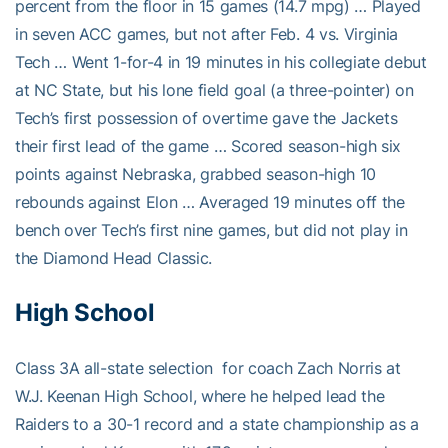
percent from the floor in 15 games (14.7 mpg) … Played
in seven ACC games, but not after Feb. 4 vs. Virginia
Tech … Went 1-for-4 in 19 minutes in his collegiate debut
at NC State, but his lone field goal (a three-pointer) on
Tech’s first possession of overtime gave the Jackets
their first lead of the game … Scored season-high six
points against Nebraska, grabbed season-high 10
rebounds against Elon … Averaged 19 minutes off the
bench over Tech’s first nine games, but did not play in
the Diamond Head Classic.
High School
Class 3A all-state selection for coach Zach Norris at
W.J. Keenan High School, where he helped lead the
Raiders to a 30-1 record and a state championship as a