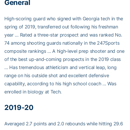
General
High-scoring guard who signed with Georgia tech in the
spring of 2019, transferred out following his freshman
year … Rated a three-star prospect and was ranked No.
74 among shooting guards nationally in the 247Sports
composite rankings … A high-level prep shooter and one
of the best up-and-coming prospects in the 2019 class
… Has tremendous athleticism and vertical leap, long
range on his outside shot and excellent defensive
capability, according to his high school coach … Was
enrolled in biology at Tech.
2019-20
Averaged 2.7 points and 2.0 rebounds while hitting 29.6