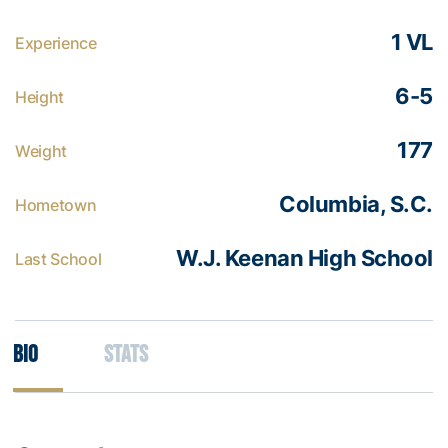
1 VL
Experience
6-5
Height
177
Weight
Columbia, S.C.
Hometown
W.J. Keenan High School
Last School
Bio
Stats