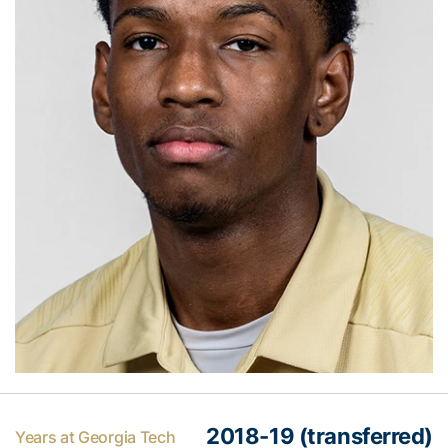
2018-19 (transferred)
Years at Georgia Tech